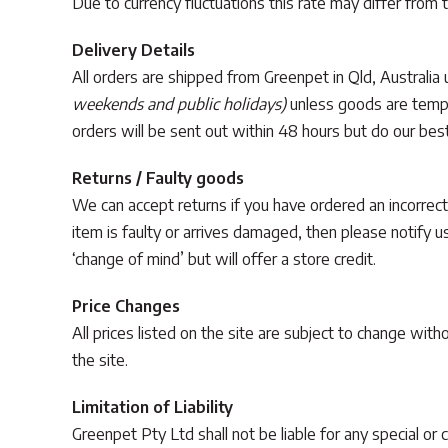
Due to currency fluctuations this rate may differ from 
Delivery Details
All orders are shipped from Greenpet in Qld, Australia
weekends and public holidays)
unless goods are tempor
orders will be sent out within 48 hours but do our best
Returns / Faulty goods
We can accept returns if you have ordered an incorrect
item is faulty or arrives damaged, then please notify 
‘change of mind’ but will offer a store credit.
Price Changes
All prices listed on the site are subject to change wit
the site.
Limitation of Liability
Greenpet Pty Ltd shall not be liable for any special or 