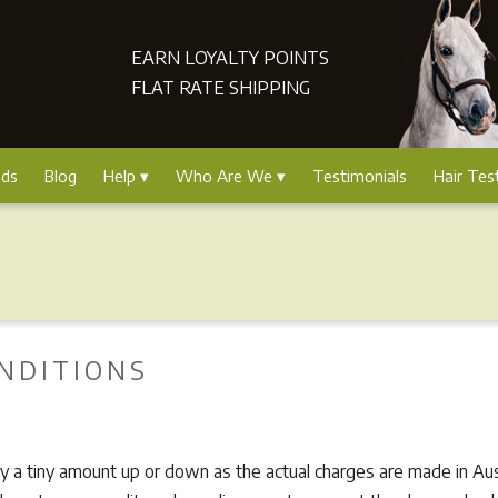
EARN LOYALTY POINTS
FLAT RATE SHIPPING
nds
Blog
Help
Who Are We
Testimonials
Hair Tes
NDITIONS
 a tiny amount up or down as the actual charges are made in Austr