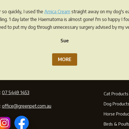
so quickly, I used the
Arnica Cream
straight away on my dog's ea
elling. 1 day later the Haematoma is almost gone! I'm so happy I f
eed to put my dog through unnecessary surgery advised by my ve
Sue
MORE
:
07 5449 1453
Cat Products
Dog Product
:
office@greenpet.com.au
Horse Produc
Birds & Poult