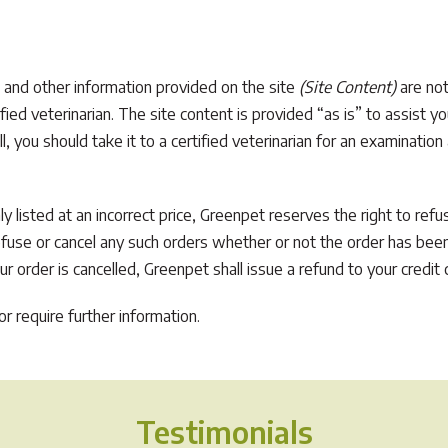
 and other information provided on the site
(Site Content)
are not
ified veterinarian. The site content is provided “as is” to assist 
ill, you should take it to a certified veterinarian for an examination
ly listed at an incorrect price, Greenpet reserves the right to ref
refuse or cancel any such orders whether or not the order has been
 order is cancelled, Greenpet shall issue a refund to your credit c
r require further information.
Testimonials