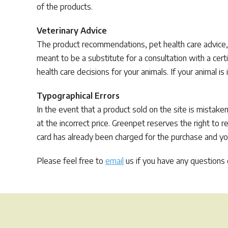
of the products.
Veterinary Advice
The product recommendations, pet health care advice,
meant to be a substitute for a consultation with a cert
health care decisions for your animals. If your animal is 
Typographical Errors
In the event that a product sold on the site is mistaken
at the incorrect price. Greenpet reserves the right to 
card has already been charged for the purchase and your
Please feel free to
email
us if you have any questions o