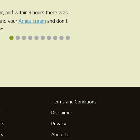
r, and within 3 hours there was
ound your
Arnica cream
and don’t
t.
•
•
•
•
•
•
•
•
•
•
Terms and Conditions
s
Disclaimer
ts
Privacy
ry
About Us