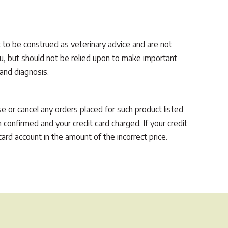
 to be construed as veterinary advice and are not
you, but should not be relied upon to make important
 and diagnosis.
use or cancel any orders placed for such product listed
 confirmed and your credit card charged. If your credit
ard account in the amount of the incorrect price.