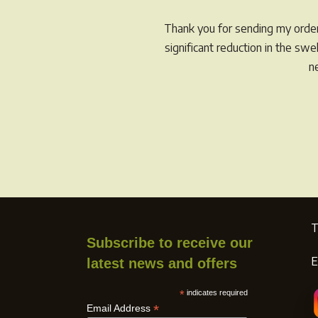
Thank you for sending my order 
significant reduction in the sw
n
T
Subscribe to receive our
E
latest news and offers
*
indicates required
*
Email Address