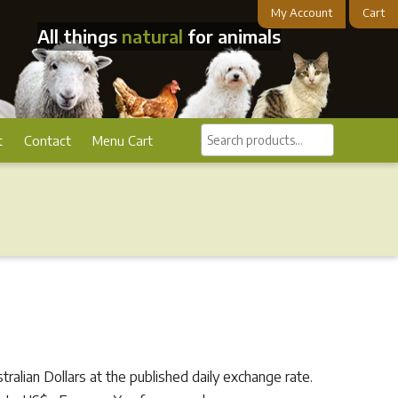
My Account
Cart
All things
natural
for animals
Search
t
Contact
Menu Cart
products...
alian Dollars at the published daily exchange rate.