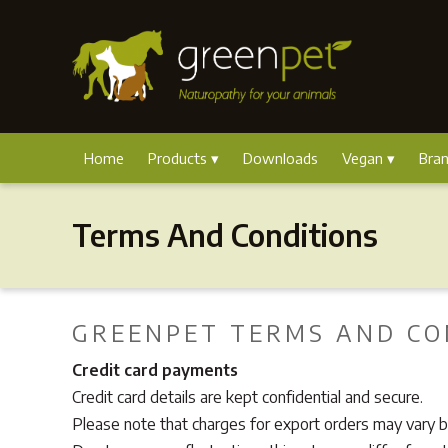
Home
Products
Downloads
Vegan
Bra
Terms And Conditions
GREENPET TERMS AND CO
Credit card payments
Credit card details are kept confidential and secure.
Please note that charges for export orders may vary by