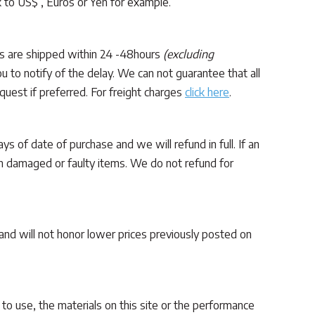
k to US$ , Euros or Yen for example.
ers are shipped within 24 -48hours
(excluding
 to notify of the delay. We can not guarantee that all
quest if preferred. For freight charges
click here
.
ys of date of purchase and we will refund in full. If an
on damaged or faulty items. We do not refund for
 and will not honor lower prices previously posted on
y to use, the materials on this site or the performance