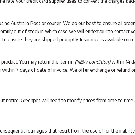
the rate your credit card supplier uses to convert the charges bac
 using Australia Post or courier. We do our best to ensure all ord
arily out of stock in which case we will endeavour to contact you
 to ensure they are shipped promptly. Insurance is available on re
 product. You may return the item in
(NEW condition)
within 14 da
us within 7 days of date of invoice. We offer exchange or refund 
hout notice. Greenpet will need to modify prices from time to time
consequential damages that result from the use of, or the inabilit