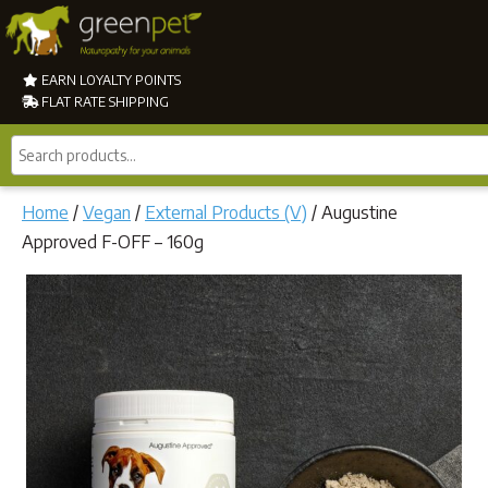
EARN LOYALTY POINTS
FLAT RATE SHIPPING
Search
products...
Home
/
Vegan
/
External Products (V)
/ Augustine
Approved F-OFF – 160g