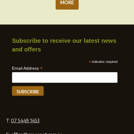
MORE
Subscribe to receive our latest news
and offers
*
indicates required
*
Email Address
T:
07 5449 1453