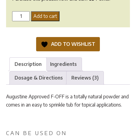
Augustine
Add to cart
Approved
F-
OFF
ADD TO WISHLIST
-
160g
quantity
Description
Ingredients
Dosage & Directions
Reviews (3)
Augustine Approved F-OFF is a totally natural powder and
comes in an easy to sprinkle tub for topical applications.
CAN BE USED ON