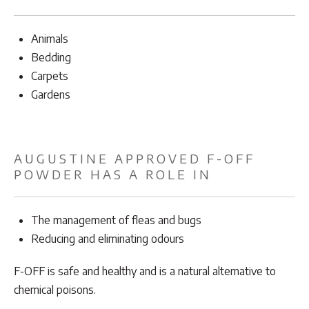
Animals
Bedding
Carpets
Gardens
AUGUSTINE APPROVED F-OFF
POWDER HAS A ROLE IN
The management of fleas and bugs
Reducing and eliminating odours
F-OFF is safe and healthy and is a natural alternative to
chemical poisons.