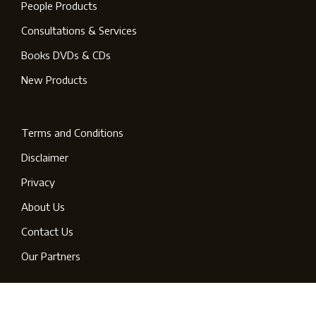
People Products
Consultations & Services
Books DVDs & CDs
New Products
Terms and Conditions
Disclaimer
Privacy
About Us
Contact Us
Our Partners