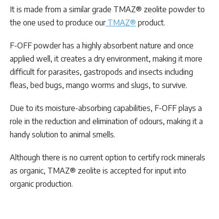
It is made from a similar grade TMAZ® zeolite powder to
the one used to produce our
TMAZ®
product.
F-OFF powder has a highly absorbent nature and once
applied well, it creates a dry environment, making it more
difficult for parasites, gastropods and insects including
fleas, bed bugs, mango worms and slugs, to survive.
Due to its moisture-absorbing capabilities, F-OFF plays a
role in the reduction and elimination of odours, making it a
handy solution to animal smells.
Although there is no current option to certify rock minerals
as organic, TMAZ® zeolite is accepted for input into
organic production.