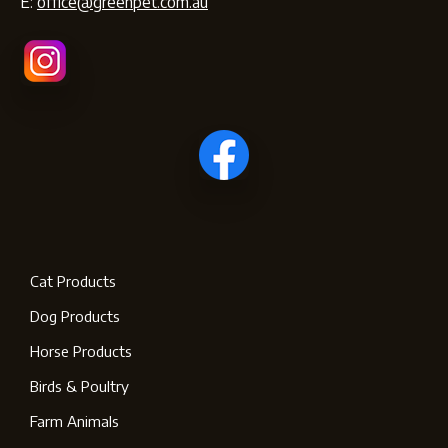
E:
office@greenpet.com.au
Cat Products
Dog Products
Horse Products
Birds & Poultry
Farm Animals