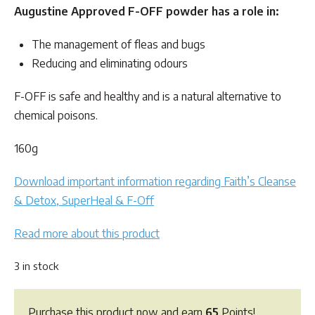
Augustine Approved F-OFF powder has a role in:
The management of fleas and bugs
Reducing and eliminating odours
F-OFF is safe and healthy and is a natural alternative to
chemical poisons.
160g
Download important information regarding Faith’s Cleanse
& Detox, SuperHeal & F-Off
Read more about this product
3 in stock
Purchase this product now and earn
65
Points!