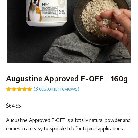
Augustine Approved F-OFF – 160g
(
3
customer reviews)
Rated
3
5.00
out of 5
$
64.95
based on
customer
ratings
Augustine Approved F-OFF is a totally natural powder and
comes in an easy to sprinkle tub for topical applications.