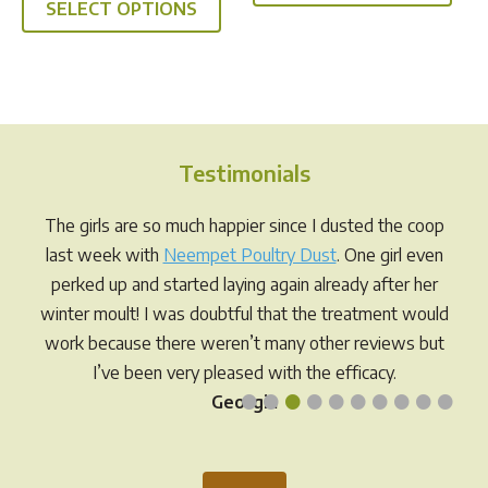
SELECT OPTIONS
product
has
$141.95
through
has
multi
$49.95
multiple
varia
variants.
The
The
opti
options
may
Testimonials
may
be
be
chos
The girls are so much happier since I dusted the coop
chosen
on
last week with
Neempet Poultry Dust
. One girl even
on
the
perked up and started laying again already after her
the
prod
winter moult! I was doubtful that the treatment would
product
pag
work because there weren’t many other reviews but
page
I’ve been very pleased with the efficacy.
•
•
•
•
•
•
•
•
•
•
Georgia