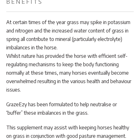
BENEFITS
At certain times of the year grass may spike in potassium
and nitrogen and the increased water content of grass in
spring all contribute to mineral (particularly electrolyte)
imbalances in the horse.
Whilst nature has provided the horse with efficient self-
regulating mechanisms to keep the body functioning
normally at these times, many horses eventually become
overwhelmed resulting in the various health and behaviour
issues.
GrazeEzy has been formulated to help neutralise or
‘buffer’ these imbalances in the grass.
This supplement may assist with keeping horses healthy
on grass in conjunction with good pasture management.