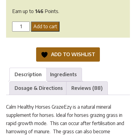
Earn up to
146
Points.
Calm
Add to cart
Healthy
Horses
GrazeEzy
ADD TO WISHLIST
quantity
Description
Ingredients
Dosage & Directions
Reviews (88)
Calm Healthy Horses GrazeEzy is a natural mineral
supplement for horses. Ideal for horses grazing grass in
rapid growth mode. This can occur after fertilisation and
harrowing of manure. The grass can also become