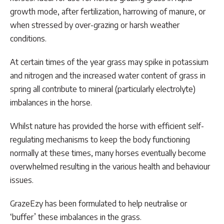
through
growth mode, after fertilization, harrowing of manure, or
$146.30
when stressed by over-grazing or harsh weather
conditions.
At certain times of the year grass may spike in potassium
and nitrogen and the increased water content of grass in
spring all contribute to mineral (particularly electrolyte)
imbalances in the horse.
Whilst nature has provided the horse with efficient self-
regulating mechanisms to keep the body functioning
normally at these times, many horses eventually become
overwhelmed resulting in the various health and behaviour
issues.
GrazeEzy has been formulated to help neutralise or
‘buffer’ these imbalances in the grass.