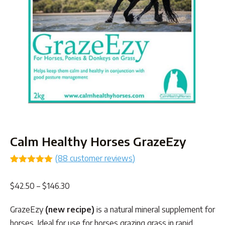
Calm Healthy Horses GrazeEzy
(
88
customer reviews)
Rated
85
4.99
out of 5
Price
$
42.50
–
$
146.30
based on
customer
range:
ratings
GrazeEzy
(new recipe)
is a natural mineral supplement for
$42.50
horses. Ideal for use for horses grazing grass in rapid