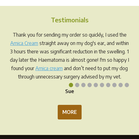
The
options
Testimonials
may
be
Thank you for sending my order so quickly, I used the
chosen
Arnica Cream
straight away on my dog's ear, and within
on
3 hours there was significant reduction in the swelling. 1
the
day later the Haematoma is almost gone! I'm so happy I
product
found your
Arnica cream
and don’t need to put my dog
page
through unnecessary surgery advised by my vet.
•
•
•
•
•
•
•
•
•
•
Sue
MORE