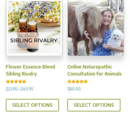
varia
The
opti
may
be
chos
on
the
prod
Flower Essence Blend
Online Naturopathic
pag
Sibling Rivalry
Consultation for Animals
Rated
Rated
Price
$
23.95
–
$
49.95
$
80.00
4.89
5.00
range:
out of 5
out of 5
This
$23.95
SELECT OPTIONS
SELECT OPTIONS
product
through
has
$49.95
multiple
variants.