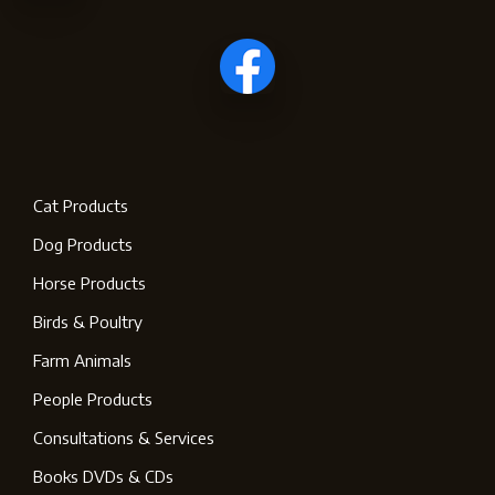
Cat Products
Dog Products
Horse Products
Birds & Poultry
Farm Animals
People Products
Consultations & Services
Books DVDs & CDs