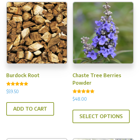
Burdock Root
Chaste Tree Berries
Powder
Rated
$
59.50
5.00
Rated
out of 5
$
48.00
4.94
out of 5
This
ADD TO CART
SELECT OPTIONS
prod
has
multi