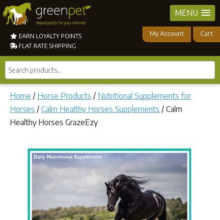
MENU
My Account
Cart
EARN LOYALTY POINTS
FLAT RATE SHIPPING
Search
products...
Home
/
Horse Products
/
Nutritional Supplements for
Horses
/
Calm Healthy Horses Supplements
/ Calm
Healthy Horses GrazeEzy