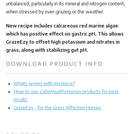
unbalanced, particularly in its mineral and nitrogen content,
when stressed by over-grazing or the weather.
New recipe includes calcareous red marine algae
which has positive effect on gastric pH. This allows
GrazeEzy to offset high potassium and nitrates in
grass, along with stabilizing gut pH.
DOWNLOAD PRODUCT INFO
Whats wrong with my horse?
How to use
CalmHealthyHorses
products for best
results
GrazeEzy – for the Grass Affected Horses