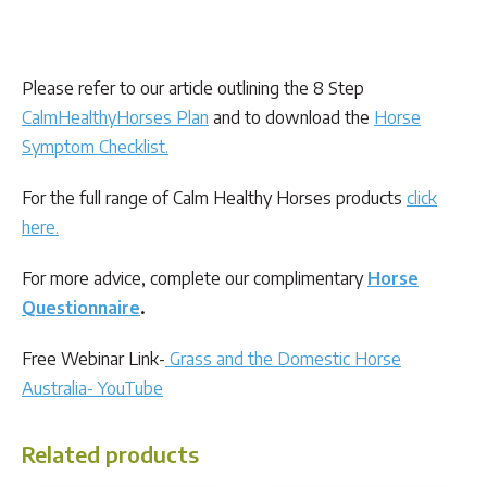
Please refer to our article outlining the 8 Step
CalmHealthyHorses Plan
and to download the
Horse
Symptom Checklist
.
For the full range of Calm Healthy Horses products
click
here.
For more advice, complete our complimentary
Horse
Questionnaire
.
Free Webinar Link-
Grass and the Domestic Horse
Australia- YouTube
Related products