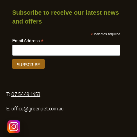
Subscribe to receive our latest news
and offers
*
indicates required
*
Email Address
T:
07 5449 1453
E:
office@greenpet.com.au