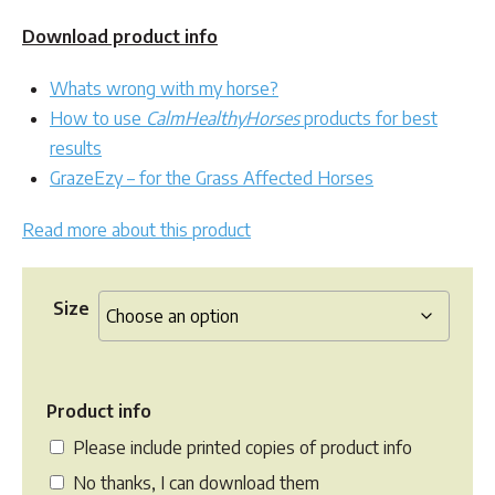
Download product info
Whats wrong with my horse?
How to use
CalmHealthyHorses
products for best
results
GrazeEzy – for the Grass Affected Horses
Read more about this product
Size
Product info
Please include printed copies of product info
No thanks, I can download them