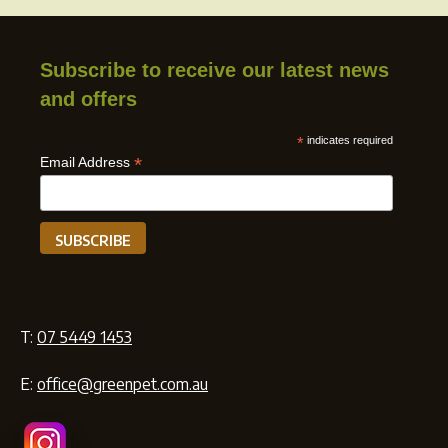
Subscribe to receive our latest news
and offers
*
indicates required
*
Email Address
T:
07 5449 1453
E:
office@greenpet.com.au