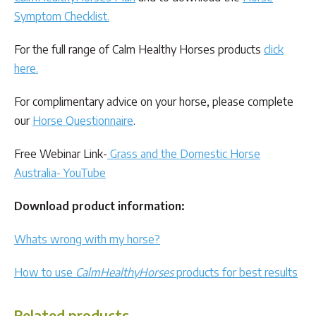
Symptom Checklist
.
For the full range of Calm Healthy Horses products
click
here.
For complimentary advice on your horse, please complete
our
Horse Questionnaire
.
Free Webinar Link-
Grass and the Domestic Horse
Australia- YouTube
Download product information:
Whats wrong with my horse?
How to use
CalmHealthyHorses
products for best results
Related products