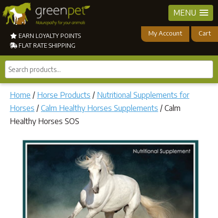
MENU
My Account
Cart
EARN LOYALTY POINTS
FLAT RATE SHIPPING
Search
products...
Home
/
Horse Products
/
Nutritional Supplements for
Horses
/
Calm Healthy Horses Supplements
/ Calm
Healthy Horses SOS