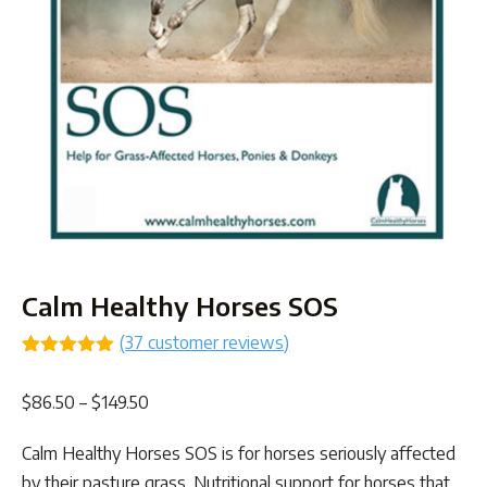
Calm Healthy Horses SOS
(
37
customer reviews)
Rated
37
4.97
out of 5
Price
$
86.50
–
$
149.50
based on
customer
range:
ratings
Calm Healthy Horses SOS is for horses seriously affected
$86.50
by their pasture grass. Nutritional support for horses that