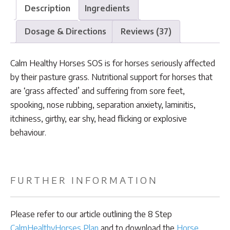
Description
Ingredients
Dosage & Directions
Reviews (37)
Calm Healthy Horses SOS is for horses seriously affected
by their pasture grass. Nutritional support for horses that
are ‘grass affected’ and suffering from sore feet,
spooking, nose rubbing, separation anxiety, laminitis,
itchiness, girthy, ear shy, head flicking or explosive
behaviour.
FURTHER INFORMATION
Please refer to our article outlining the 8 Step
CalmHealthyHorses Plan
and to download the
Horse