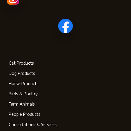
Cat Products
Dog Products
Horse Products
Birds & Poultry
Farm Animals
People Products
Consultations & Services