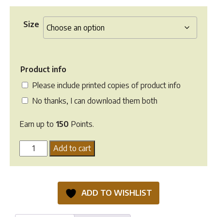
Size
Product info
Please include printed copies of product info
No thanks, I can download them both
Earn up to
150
Points.
Calm
Add to cart
Healthy
Horses
SOS
ADD TO WISHLIST
quantity