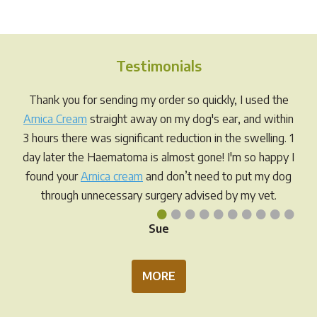
The
variants.
opti
The
may
options
be
Testimonials
may
chos
be
Thank you for sending my order so quickly, I used the
on
chosen
Arnica Cream
straight away on my dog's ear, and within
the
on
3 hours there was significant reduction in the swelling. 1
prod
the
day later the Haematoma is almost gone! I'm so happy I
pag
product
found your
Arnica cream
and don’t need to put my dog
page
through unnecessary surgery advised by my vet.
•
•
•
•
•
•
•
•
•
•
Sue
MORE