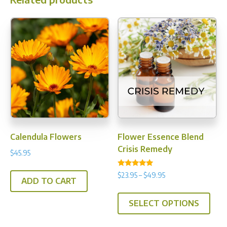
Calendula Flowers
Flower Essence Blend
Crisis Remedy
$
45.95
Rated
Price
$
23.95
–
$
49.95
5.00
ADD TO CART
range:
out of 5
This
$23.95
SELECT OPTIONS
prod
through
has
$49.95