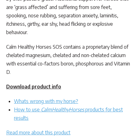
through
are ‘grass affected’ and suffering from sore feet,
$149.50
spooking, nose rubbing, separation anxiety, laminitis,
itchiness, girthy, ear shy, head flicking or explosive
behaviour.
Calm Healthy Horses SOS contains a proprietary blend of
chelated magnesium, chelated and non-chelated calcium
with essential co-factors boron, phosphorous and Vitamin
D.
Download product info
Whats wrong with my horse?
How to use
CalmHealthyHorses
products for best
results
Read more about this product