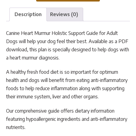
Guide
quantity
Description
Reviews (0)
Canine Heart Murmur Holistic Support Guide for Adult
Dogs will help your dog feel their best. Available as a PDF
download, this plan is specially designed to help dogs with
a heart murmur diagnosis.
A healthy fresh food diet is so important for optimum
health and dogs will benefit from eating anti-inflammatory
foods to help reduce inflammation along with supporting
their immune system, liver and other organs.
Our comprehensive guide offers dietary information
featuring hypoallergenic ingredients and anti-inflammatory
nutrients.