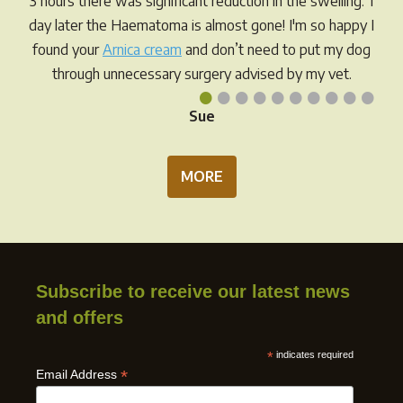
3 hours there was significant reduction in the swelling. 1
the
day later the Haematoma is almost gone! I'm so happy I
prod
found your
Arnica cream
and don’t need to put my dog
pag
through unnecessary surgery advised by my vet.
•
•
•
•
•
•
•
•
•
•
Sue
MORE
Subscribe to receive our latest news
and offers
*
indicates required
*
Email Address