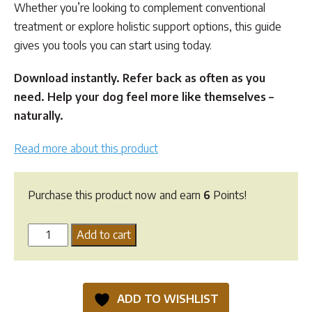
Whether you’re looking to complement conventional
treatment or explore holistic support options, this guide
gives you tools you can start using today.
Download instantly. Refer back as often as you
need. Help your dog feel more like themselves –
naturally.
Read more about this product
Purchase this product now and earn
6
Points!
Canine
Add to cart
Heart
Murmur
Holistic
ADD TO WISHLIST
Support