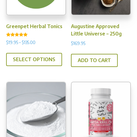
Greenpet Herbal Tonics
Augustine Approved
Little Universe – 250g
Rated
Price
$
19.95
–
$
135.00
$
169.95
4.90
range:
out of 5
This
$19.95
SELECT OPTIONS
product
ADD TO CART
through
has
$135.00
multiple
variants.
The
options
may
be
chosen
on