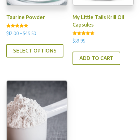
the
product
Taurine Powder
My Little Tails Krill Oil
page
Capsules
Rated
Price
$
12.00
–
$
49.50
4.89
Rated
range:
out of 5
$
59.95
This
5.00
$12.00
out of 5
SELECT OPTIONS
product
through
ADD TO CART
has
$49.50
multiple
variants.
The
options
may
be
chosen
on
the