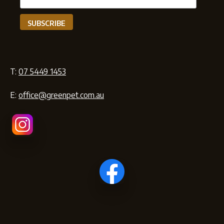
T:
07 5449 1453
E:
office@greenpet.com.au