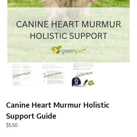
Canine Heart Murmur Holistic
Support Guide
$
5.50