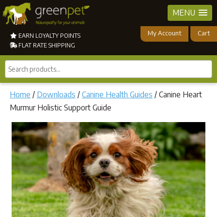
MENU
My Account
Cart
EARN LOYALTY POINTS
FLAT RATE SHIPPING
Search
products...
Home
/
Downloads
/
Canine Health Guides
/ Canine Heart
Murmur Holistic Support Guide