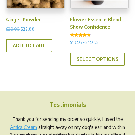
Ginger Powder
Flower Essence Blend
Show Confidence
Original
Current
$
28.00
$
22.00
price
price
Rated
Price
$
19.95
–
$
49.95
was:
is:
4.50
ADD TO CART
range:
out of 5
$28.00.
$22.00.
This
$19.95
SELECT OPTIONS
prod
through
has
$49.95
multi
varia
The
opti
Testimonials
may
be
Thank you for sending my order so quickly, I used the
chos
Arnica Cream
straight away on my dog's ear, and within
on