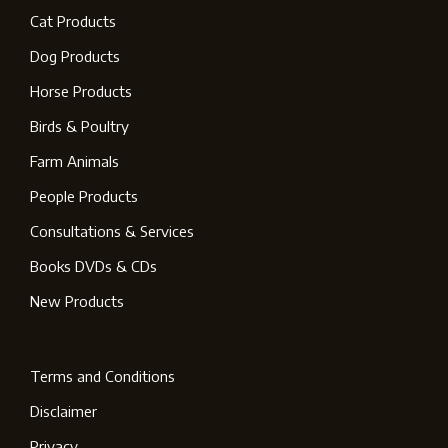
Cat Products
Dog Products
Horse Products
Birds & Poultry
Farm Animals
People Products
Consultations & Services
Books DVDs & CDs
New Products
Terms and Conditions
Disclaimer
Privacy