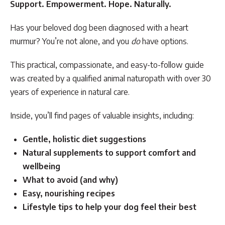
Support. Empowerment. Hope. Naturally.
Has your beloved dog been diagnosed with a heart
murmur? You’re not alone, and you
do
have options.
This practical, compassionate, and easy-to-follow guide
was created by a qualified animal naturopath with over 30
years of experience in natural care.
Inside, you’ll find pages of valuable insights, including:
Gentle, holistic diet suggestions
Natural supplements to support comfort and
wellbeing
What to avoid (and why)
Easy, nourishing recipes
Lifestyle tips to help your dog feel their best