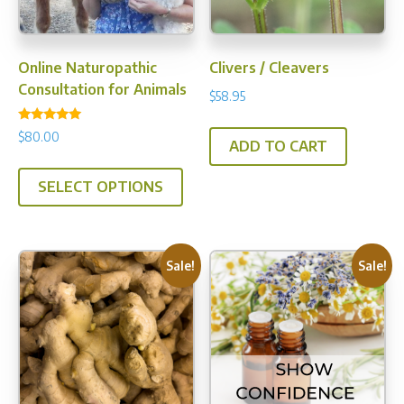
product
page
Online Naturopathic
Clivers / Cleavers
Consultation for Animals
$
58.95
Rated
$
80.00
5.00
ADD TO CART
out of 5
SELECT OPTIONS
Sale!
Sale!