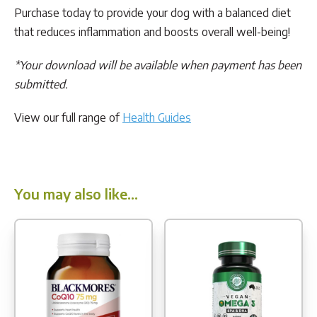
Purchase today to provide your dog with a balanced diet
that reduces inflammation and boosts overall well-being!
*Your download will be available when payment has been
submitted.
View our full range of
Health Guides
You may also like…