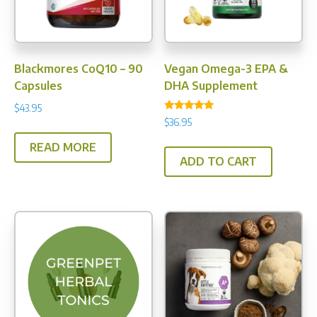
Blackmores CoQ10 – 90
Vegan Omega-3 EPA &
Capsules
DHA Supplement
$
43.95
Rated
$
36.95
5.00
out of 5
READ MORE
ADD TO CART