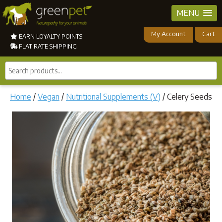
MENU
My Account
Cart
EARN LOYALTY POINTS
FLAT RATE SHIPPING
Search
products...
Home
/
Vegan
/
Nutritional Supplements (V)
/ Celery Seeds