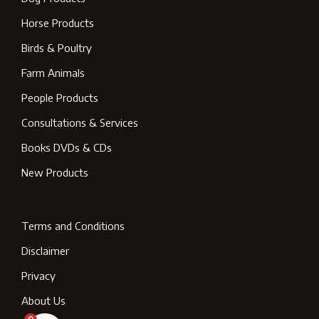
Horse Products
Birds & Poultry
Farm Animals
People Products
Consultations & Services
Books DVDs & CDs
New Products
Terms and Conditions
Disclaimer
Privacy
About Us