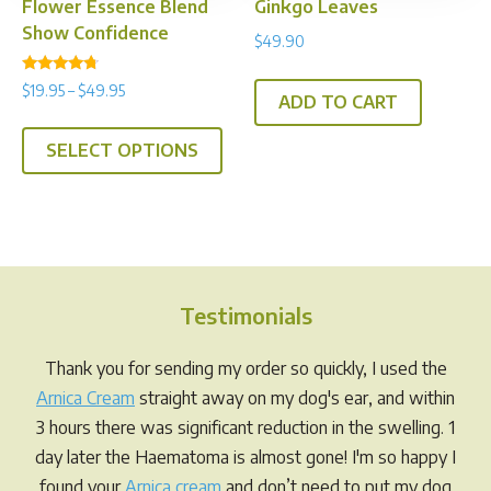
Flower Essence Blend
Ginkgo Leaves
page
Show Confidence
$
49.90
Rated
Price
$
19.95
–
$
49.95
4.50
ADD TO CART
range:
out of 5
This
$19.95
SELECT OPTIONS
product
through
has
$49.95
multiple
variants.
The
options
Testimonials
may
be
Thank you for sending my order so quickly, I used the
chosen
Arnica Cream
straight away on my dog's ear, and within
on
3 hours there was significant reduction in the swelling. 1
the
day later the Haematoma is almost gone! I'm so happy I
product
found your
Arnica cream
and don’t need to put my dog