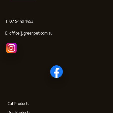
T:
07 5449 1453
E:
office@greenpet.com.au
Cat Products
Dog Products