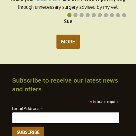
page
through unnecessary surgery advised by my vet.
•
•
•
•
•
•
•
•
•
•
Sue
MORE
Subscribe to receive our latest news
and offers
*
indicates required
*
Email Address