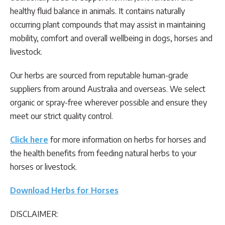
healthy fluid balance in animals. It contains naturally
occurring plant compounds that may assist in maintaining
mobility, comfort and overall wellbeing in dogs, horses and
livestock.
Our herbs are sourced from reputable human-grade
suppliers from around Australia and overseas. We select
organic or spray-free wherever possible and ensure they
meet our strict quality control.
Click here
for more information on herbs for horses and
the health benefits from feeding natural herbs to your
horses or livestock.
Download Herbs for Horses
DISCLAIMER: