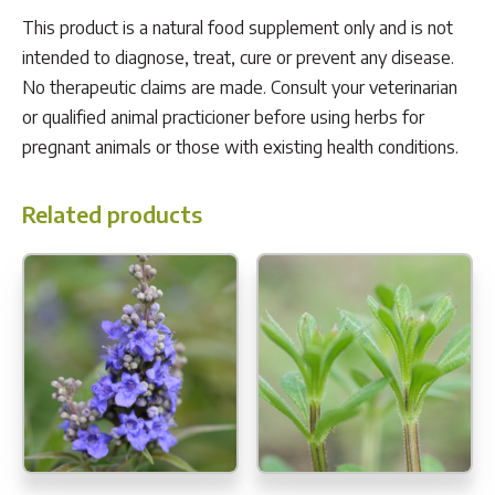
This product is a natural food supplement only and is not
intended to diagnose, treat, cure or prevent any disease.
No therapeutic claims are made. Consult your veterinarian
or qualified animal practicioner before using herbs for
pregnant animals or those with existing health conditions.
Related products