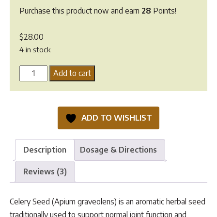
Purchase this product now and earn
28
Points!
$
28.00
4 in stock
Celery
Add to cart
Seeds
quantity
ADD TO WISHLIST
Description
Dosage & Directions
Reviews (3)
Celery Seed (Apium graveolens) is an aromatic herbal seed
traditionally used to support normal joint function and