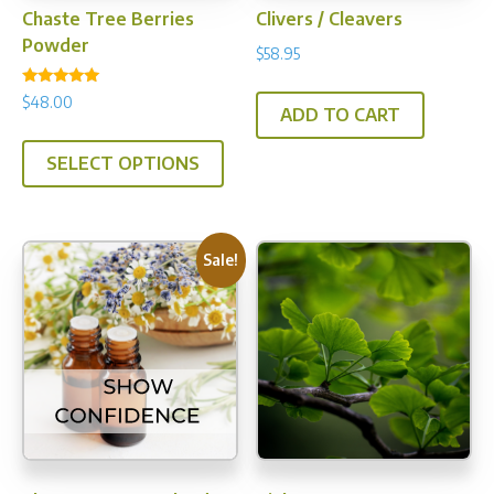
Chaste Tree Berries
Clivers / Cleavers
Powder
$
58.95
Rated
$
48.00
4.94
ADD TO CART
out of 5
This
SELECT OPTIONS
product
has
multiple
variants.
Sale!
The
options
may
be
chosen
on
the
product