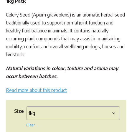
1kg Pack
Celery Seed (Apium graveolens) is an aromatic herbal seed
traditionally used to support normal joint function and
healthy fluid balance in animals. It contains naturally
occurring plant compounds that may assist in maintaining
mobility, comfort and overall wellbeing in dogs, horses and
livestock.
Natural variations in colour, texture and aroma may
occur between batches.
Read more about this product
Size
Clear