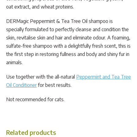
oat extract, and wheat proteins.
DERMagic Peppermint & Tea Tree Oil shampoo is
specially formulated to perfectly cleanse and condition the
skin, revitalise skin and hair and eliminate odour. A foaming,
sulfate-free shampoo with a delightfully fresh scent, this is
the first step in restoring fullness and body and shiny fur in
animals.
Use together with the all-natural
Peppermint and Tea Tree
Oil Conditioner
for best results.
Not recommended for cats.
Related products