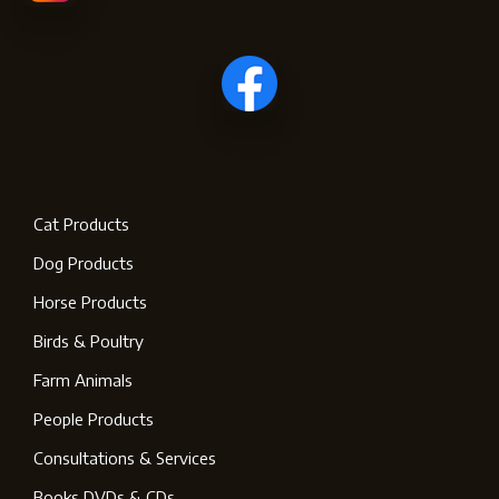
Cat Products
Dog Products
Horse Products
Birds & Poultry
Farm Animals
People Products
Consultations & Services
Books DVDs & CDs