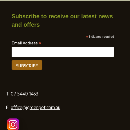
Subscribe to receive our latest news
and offers
*
indicates required
*
Email Address
T:
07 5449 1453
E:
office@greenpet.com.au