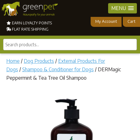
MENU
My Account
Cart
EARN LOYALTY POINTS
FLAT RATE SHIPPING
Search
products...
Home
/
Dog Products
/
External Products For
Dogs
/
Shampoo & Conditioner for Dogs
/ DERMagic
Peppermint & Tea Tree Oil Shampoo