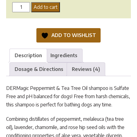
DERMagic
Add to cart
Peppermint
&
Tea
ADD TO WISHLIST
Tree
Oil
Shampoo
Description
Ingredients
quantity
Dosage & Directions
Reviews (4)
DERMagic Peppermint & Tea Tree Oil shampoo is Sulfate
Free and pH balanced for dogs! Free from harsh chemicals,
this shampoo is perfect for bathing dogs any time.
Combining distillates of peppermint, melaleuca (tea tree
oil), lavender, chamomile, and rose hip seed oils with the
conditioning properties of aloe vera, vegetable glycerin,