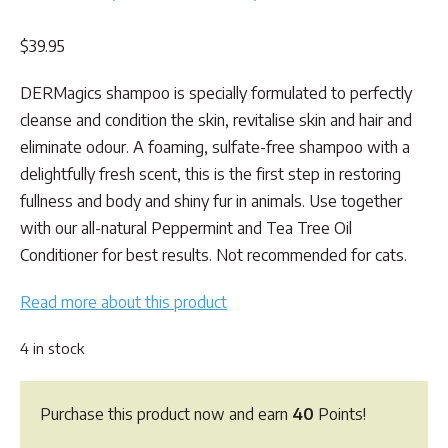
Rated
4
5.00
out of 5
$
39.95
based on
customer
ratings
DERMagics shampoo is specially formulated to perfectly
cleanse and condition the skin, revitalise skin and hair and
eliminate odour. A foaming, sulfate-free shampoo with a
delightfully fresh scent, this is the first step in restoring
fullness and body and shiny fur in animals. Use together
with our all-natural Peppermint and Tea Tree Oil
Conditioner for best results. Not recommended for cats.
Read more about this product
4 in stock
Purchase this product now and earn
40
Points!