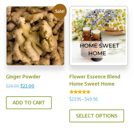
Sale!
Ginger Powder
Flower Essence Blend
Home Sweet Home
Original
Current
$
28.00
$
22.00
price
price
Rated
Price
$
23.95
–
$
49.95
was:
is:
5.00
ADD TO CART
range:
out of 5
$28.00.
$22.00.
This
$23.95
SELECT OPTIONS
prod
through
has
$49.95
multi