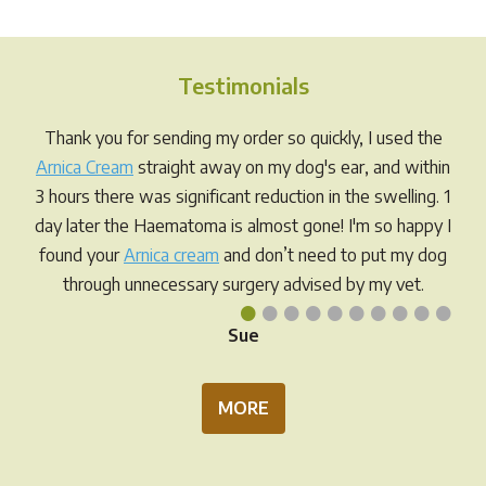
variants.
varia
The
The
options
opti
Testimonials
may
may
be
be
Thank you for sending my order so quickly, I used the
chosen
chos
Arnica Cream
straight away on my dog's ear, and within
on
on
3 hours there was significant reduction in the swelling. 1
the
the
day later the Haematoma is almost gone! I'm so happy I
product
prod
found your
Arnica cream
and don’t need to put my dog
page
pag
through unnecessary surgery advised by my vet.
•
•
•
•
•
•
•
•
•
•
Sue
MORE