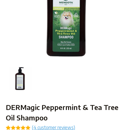
DERMagic Peppermint & Tea Tree
Oil Shampoo
(
4
customer reviews)