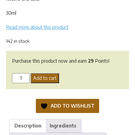
30ml
Read more about this product
142 in stock
Purchase this product now and earn
29
Points!
Digyton
Add to cart
Drops
-
30ml
ADD TO WISHLIST
quantity
Description
Ingredients