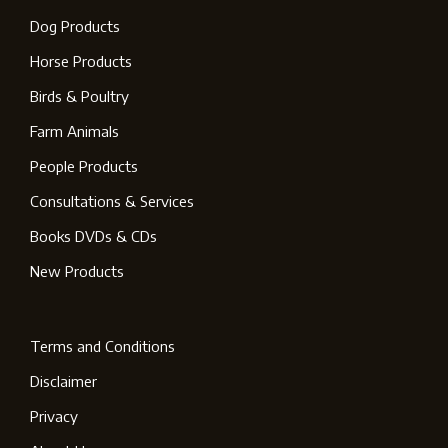
Dog Products
Horse Products
Birds & Poultry
Farm Animals
People Products
Consultations & Services
Books DVDs & CDs
New Products
Terms and Conditions
Disclaimer
Privacy