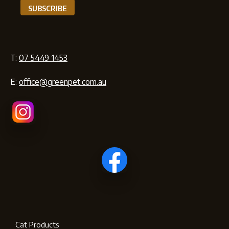
T:
07 5449 1453
E:
office@greenpet.com.au
Cat Products