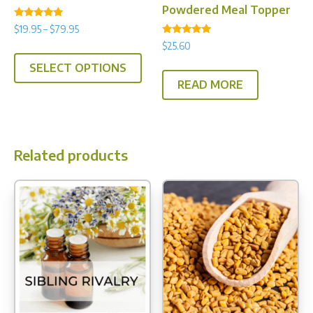
Powdered Meal Topper
Rated
Price
$
19.95
–
$
79.95
5.00
Rated
range:
out of 5
$
25.60
This
5.00
$19.95
out of 5
SELECT OPTIONS
product
through
READ MORE
has
$79.95
multiple
variants.
The
Related products
options
may
be
chosen
on
the
product
page