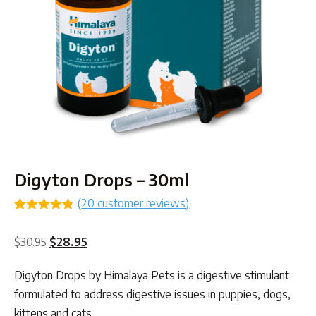
Digyton Drops – 30ml
(
20
customer reviews)
Rated
20
4.75
out of 5
Original
Current
$
30.95
$
28.95
based on
customer
price
price
ratings
Digyton Drops by Himalaya Pets is a digestive stimulant
was:
is:
formulated to address digestive issues in puppies, dogs,
$30.95.
$28.95.
kittens and cats.