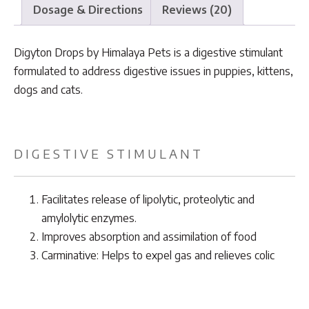
Dosage & Directions
Reviews (20)
Digyton Drops by Himalaya Pets is a digestive stimulant
formulated to address digestive issues in puppies, kittens,
dogs and cats.
DIGESTIVE STIMULANT
Facilitates release of lipolytic, proteolytic and
amylolytic enzymes.
Improves absorption and assimilation of food
Carminative: Helps to expel gas and relieves colic