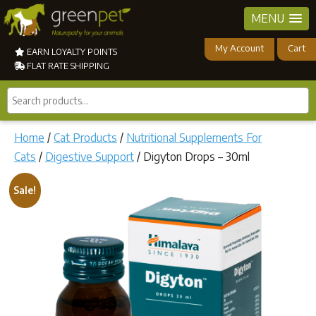
MENU
My Account
Cart
EARN LOYALTY POINTS
FLAT RATE SHIPPING
Search
products...
Home
/
Cat Products
/
Nutritional Supplements For
Cats
/
Digestive Support
/ Digyton Drops – 30ml
Sale!