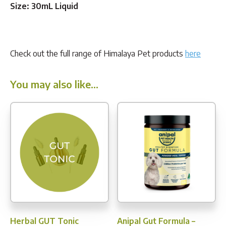
Size: 30mL Liquid
Check out the full range of Himalaya Pet products
here
You may also like…
Herbal GUT Tonic
Anipal Gut Formula –