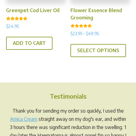
the
prod
product
pag
Greenpet Cod Liver Oil
Flower Essence Blend
page
Grooming
Rated
$
24.95
5.00
Rated
out of 5
Price
$
23.95
–
$
49.95
5.00
range:
out of 5
This
ADD TO CART
$23.95
SELECT OPTIONS
prod
through
has
$49.95
multi
varia
The
opti
Testimonials
may
be
Thank you for sending my order so quickly, I used the
chos
Arnica Cream
straight away on my dog's ear, and within
on
3 hours there was significant reduction in the swelling. 1
the
day later the Haematoma is almost gone! I'm so happy I