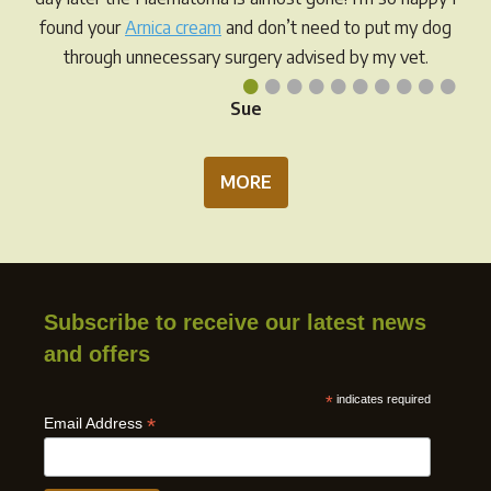
prod
found your
Arnica cream
and don’t need to put my dog
pag
through unnecessary surgery advised by my vet.
•
•
•
•
•
•
•
•
•
•
Sue
MORE
Subscribe to receive our latest news
and offers
*
indicates required
*
Email Address