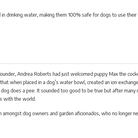
in drinking water, making them 100% safe for dogs to use their en
ounder, Andrea Roberts had just welcomed puppy Max the cocker s
that when placed in a dog’s water bowl, created an ion exchange 
 dog does a pee. It sounded too good to be true but after many 
s with the world.
lem amongst dog owners and garden aficionados, who no longer ne