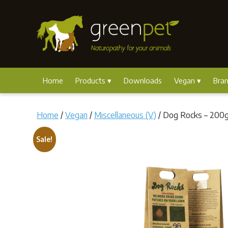
Home
Products
Downloads
Vegan
Bra
Home
/
Vegan
/
Miscellaneous (V)
/ Dog Rocks – 200
Sale!