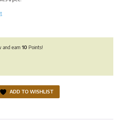
t
w and earn
10
Points!
ADD TO WISHLIST