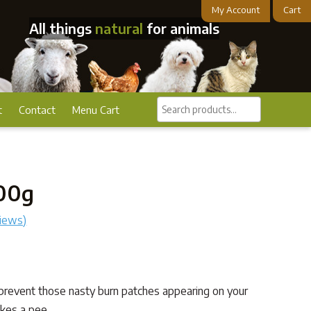
My Account
Cart
All things
natural
for animals
Search
t
Contact
Menu Cart
products...
200g
iews)
prevent those nasty burn patches appearing on your
kes a pee.