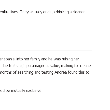
tire lives. They actually end up drinking a cleaner
paniel into her family and he was ruining her
due to its high paramagnetic value, making for cleaner
months of searching and testing Andrea found this to
ed be mutually exclusive.