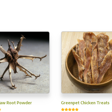
Claw Root Powder
Greenpet Chicken Treats