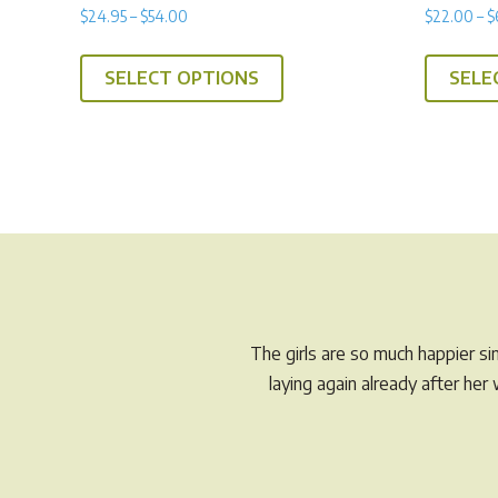
Rated
Rated
Price
$
24.95
–
$
54.00
$
22.00
–
$
5.00
5.00
range:
out of 5
out of 5
This
$24.95
SELECT OPTIONS
SELE
product
through
has
$54.00
multiple
variants.
The
options
may
be
chosen
on
The girls are so much happier s
the
laying again already after he
product
page