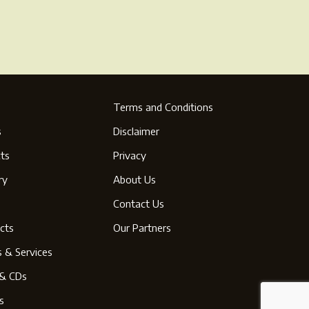
Terms and Conditions
s
Disclaimer
ts
Privacy
ry
About Us
s
Contact Us
cts
Our Partners
s & Services
& CDs
s