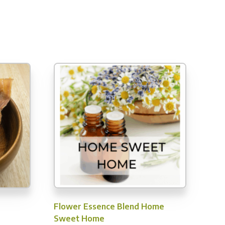
Flower Essence Blend Home
Sweet Home