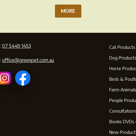
MORE
:
07 5449 1453
Cat Products
Dog Product
:
office@greenpet.com.au
Horse Produc
Birds & Poult
Farm Animal
People Produ
Consultation
Books DVDs 
New Product