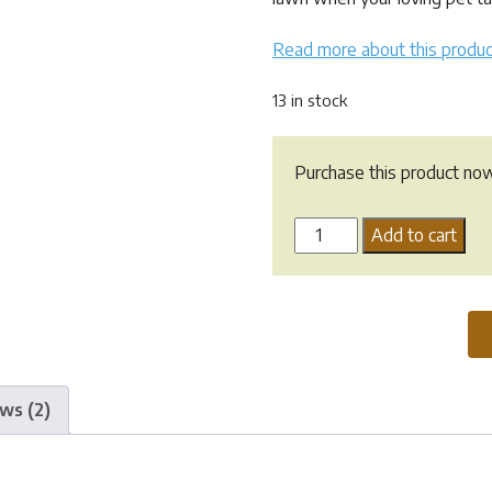
$12.95.
$9.50.
Read more about this produc
13 in stock
Purchase this product no
Dog
Add to cart
Rocks
-
200g
quantity
ws (2)