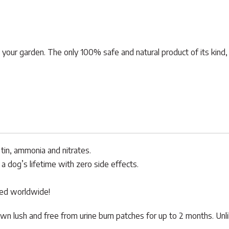
n your garden. The only 100% safe and natural product of its kind,
tin, ammonia and nitrates.
a dog’s lifetime with zero side effects.
sed worldwide!
wn lush and free from urine burn patches for up to 2 months. Unl