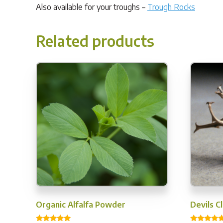
Also available for your troughs –
Trough Rocks
Related products
Organic Alfalfa Powder
Devils 