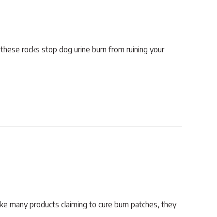
 these rocks stop dog urine burn from ruining your
ike many products claiming to cure burn patches, they