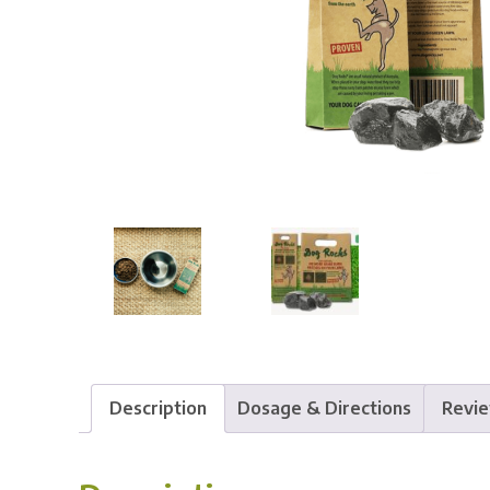
Description
Dosage & Directions
Revie