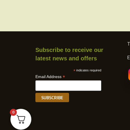
T
Subscribe to receive our
E
latest news and offers
*
indicates required
*
Email Address
0