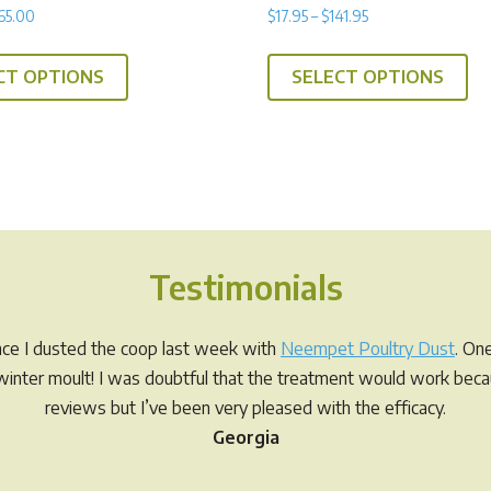
Rated
Price
Price
65.00
$
17.95
–
$
141.95
4.91
range:
range:
out of 5
This
Th
$22.00
$17.95
CT OPTIONS
SELECT OPTIONS
product
pr
through
through
has
ha
$65.00
$141.95
multiple
mul
variants.
var
The
Th
options
op
may
ma
Testimonials
be
be
chosen
ch
on
on
ince I dusted the coop last week with
Neempet Poultry Dust
. On
the
th
r winter moult! I was doubtful that the treatment would work be
product
pr
reviews but I’ve been very pleased with the efficacy.
page
pa
Georgia