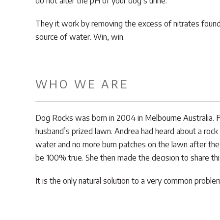
do not alter the pH of your dog’s urine.
They it work by removing the excess of nitrates found 
source of water. Win, win.
WHO WE ARE
Dog Rocks was born in 2004 in Melbourne Australia. F
husband’s prized lawn. Andrea had heard about a rock 
water and no more burn patches on the lawn after the
be 100% true. She then made the decision to share thi
It is the only natural solution to a very common prob