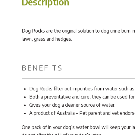
Description
Dog Rocks are the original solution to dog urine burn i
lawn, grass and hedges.
BENEFITS
Dog Rocks filter out impurities from water such as 
Both a preventative and cure, they can be used for 
Gives your dog a cleaner source of water.
A product of Australia – Pet parent and vet endor
One pack of in your dog’s water bowl will keep your la