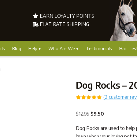
EARN LOYALTY POINTS
FLAT RATE SHIPPING
nds
Blog
Help
Who Are We
Testimonials
Hair Tes
g
Dog Rocks – 
(
2
customer rev
Rated
2
5.00
out of 5
Original
Current
$
12.95
$
9.50
based on
customer
price
price
ratings
Dog Rocks are used to help 
was:
is:
lawn when your loving pet ta