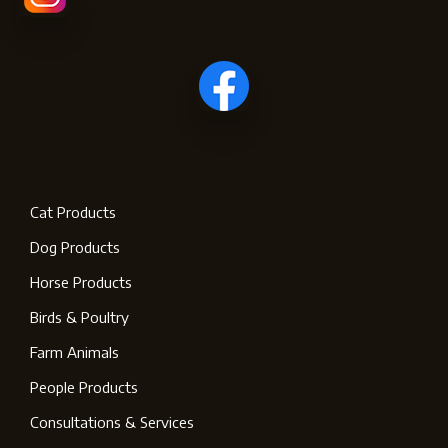
Cat Products
Dog Products
Horse Products
Birds & Poultry
Farm Animals
People Products
Consultations & Services