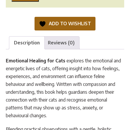
Healing
for
Cats
ADD TO WISHLIST
quantity
Description
Reviews (0)
Emotional Healing for Cats
explores the emotional and
energetic lives of cats, offering insight into how feelings,
experiences, and environment can influence feline
behaviour and wellbeing. Written with compassion and
understanding, this book helps guardians deepen their
connection with their cats and recognise emotional
patterns that may show up as stress, anxiety, or
behavioural changes.
Blending practical observations with a gentle, holistic