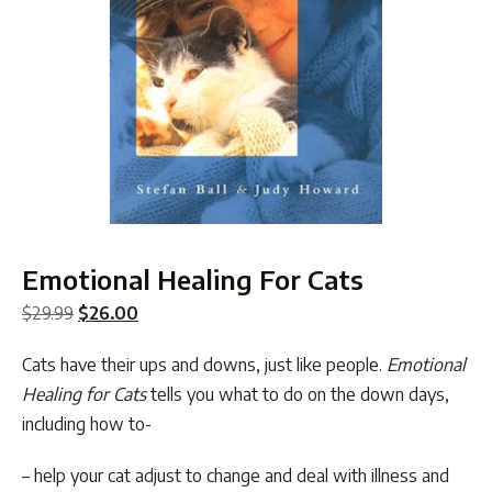
Emotional Healing For Cats
Original
Current
$
29.99
$
26.00
price
price
Cats have their ups and downs, just like people.
Emotional
was:
is:
Healing for Cats
tells you what to do on the down days,
$29.99.
$26.00.
including how to-
– help your cat adjust to change and deal with illness and