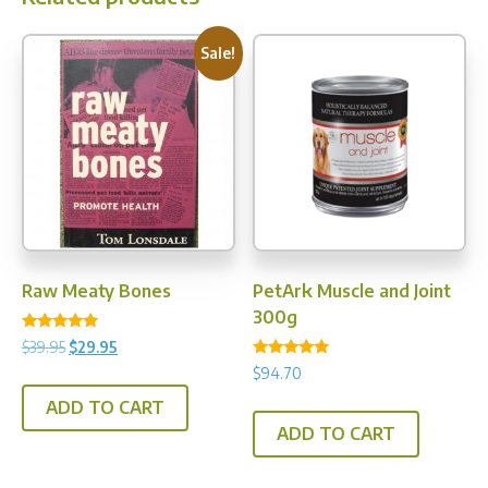
Sale!
Raw Meaty Bones
PetArk Muscle and Joint
300g
Rated
Original
Current
$
39.95
$
29.95
5.00
Rated
price
price
out of 5
$
94.70
5.00
was:
is:
out of 5
ADD TO CART
$39.95.
$29.95.
ADD TO CART