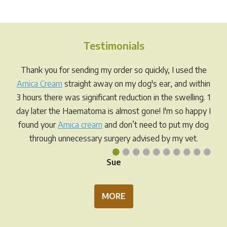
variants.
The
The
opti
options
may
Testimonials
may
be
be
chos
Thank you for sending my order so quickly, I used the
chosen
on
Arnica Cream
straight away on my dog's ear, and within
on
the
3 hours there was significant reduction in the swelling. 1
the
prod
day later the Haematoma is almost gone! I'm so happy I
product
pag
found your
Arnica cream
and don’t need to put my dog
page
through unnecessary surgery advised by my vet.
•
•
•
•
•
•
•
•
•
•
Sue
MORE