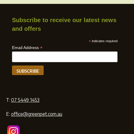
Subscribe to receive our latest news
and offers
*
indicates required
*
Email Address
T:
07 5449 1453
E:
office@greenpet.com.au