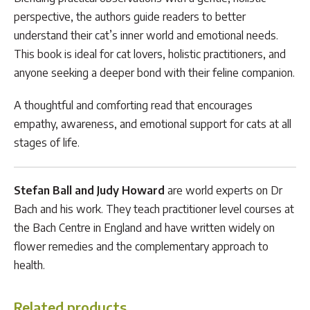
perspective, the authors guide readers to better
understand their cat’s inner world and emotional needs.
This book is ideal for cat lovers, holistic practitioners, and
anyone seeking a deeper bond with their feline companion.
A thoughtful and comforting read that encourages
empathy, awareness, and emotional support for cats at all
stages of life.
Stefan Ball and Judy Howard
are world experts on Dr
Bach and his work. They teach practitioner level courses at
the Bach Centre in England and have written widely on
flower remedies and the complementary approach to
health.
Related products