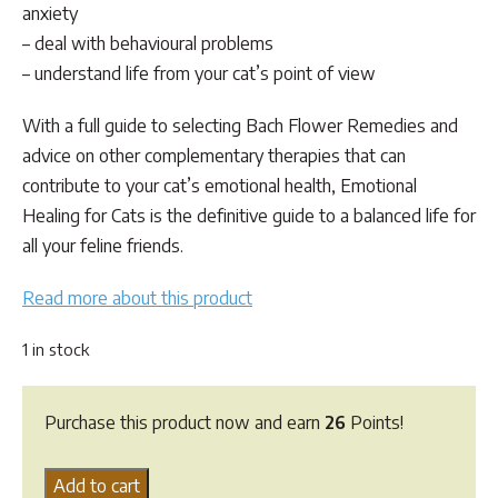
anxiety
– deal with behavioural problems
– understand life from your cat’s point of view
With a full guide to selecting Bach Flower Remedies and
advice on other complementary therapies that can
contribute to your cat’s emotional health,
Emotional
Healing for Cats
is the definitive guide to a balanced life for
all your feline friends.
Read more about this product
1 in stock
Purchase this product now and earn
26
Points!
Emotional
Add to cart