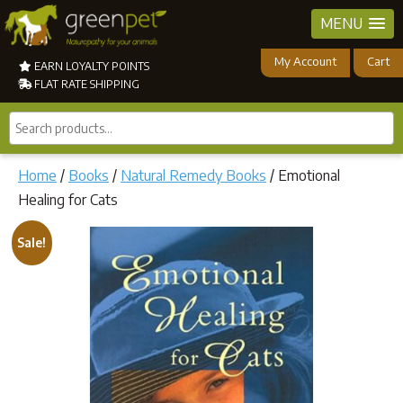
MENU
My Account
Cart
EARN LOYALTY POINTS
FLAT RATE SHIPPING
Search
products...
Home
/
Books
/
Natural Remedy Books
/ Emotional
Healing for Cats
Sale!