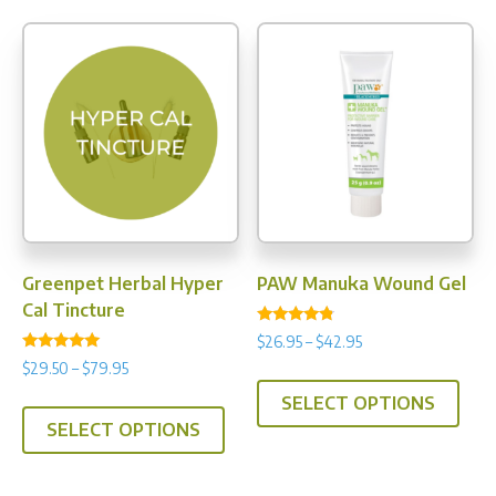
Greenpet Herbal Hyper
PAW Manuka Wound Gel
Cal Tincture
Rated
Price
$
26.95
–
$
42.95
4.60
Rated
range:
out of 5
Price
$
29.50
–
$
79.95
This
5.00
$26.95
range:
out of 5
This
SELECT OPTIONS
prod
through
$29.50
SELECT OPTIONS
product
has
$42.95
through
has
multi
$79.95
multiple
varia