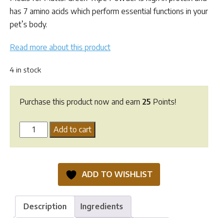
has 7 amino acids which perform essential functions in your
pet’s body.
Read more about this product
4 in stock
Purchase this product now and earn
25
Points!
MFM
Add to cart
Green
Tripe
Powder
ADD TO WISHLIST
-
180G
quantity
Description
Ingredients