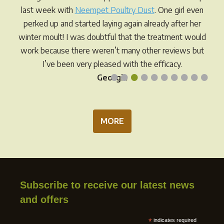
chos
on
last week with
Neempet Poultry Dust
. One girl even
on
the
perked up and started laying again already after her
the
product
winter moult! I was doubtful that the treatment would
prod
page
work because there weren’t many other reviews but
pag
I’ve been very pleased with the efficacy.
•
•
•
•
•
•
•
•
•
•
Georgia
MORE
Subscribe to receive our latest news
and offers
*
indicates required