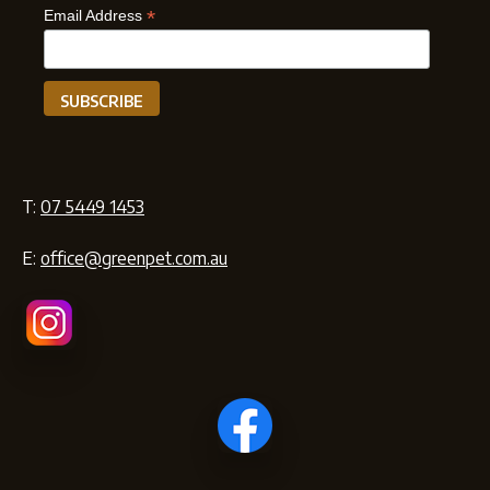
*
Email Address
T:
07 5449 1453
E:
office@greenpet.com.au