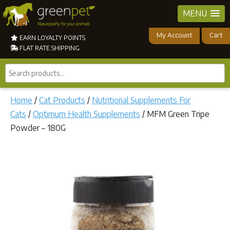
MENU
My Account
Cart
EARN LOYALTY POINTS
FLAT RATE SHIPPING
Search
products...
Home
/
Cat Products
/
Nutritional Supplements For
Cats
/
Optimum Health Supplements
/ MFM Green Tripe
Powder – 180G