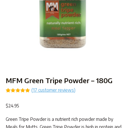
MFM Green Tripe Powder – 180G
(
17
customer reviews)
Rated
17
5.00
out of 5
$
24.95
based on
customer
ratings
Green Tripe Powder is a nutrient rich powder made by
Meals for Mutts. Green Tripe Powder is high in protein and