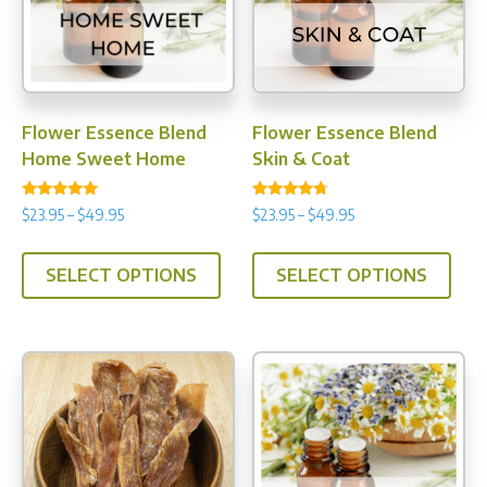
Flower Essence Blend
Flower Essence Blend
Home Sweet Home
Skin & Coat
Rated
Rated
Price
Price
$
23.95
–
$
49.95
$
23.95
–
$
49.95
5.00
4.50
range:
range:
out of 5
out of 5
This
This
$23.95
$23.95
SELECT OPTIONS
SELECT OPTIONS
product
prod
through
through
has
has
$49.95
$49.95
multiple
multi
variants.
varia
The
The
options
opti
may
may
be
be