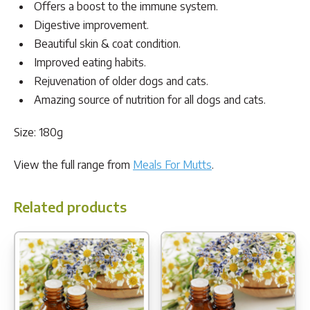
Offers a boost to the immune system.
Digestive improvement.
Beautiful skin & coat condition.
Improved eating habits.
Rejuvenation of older dogs and cats.
Amazing source of nutrition for all dogs and cats.
Size: 180g
View the full range from
Meals For Mutts
.
Related products