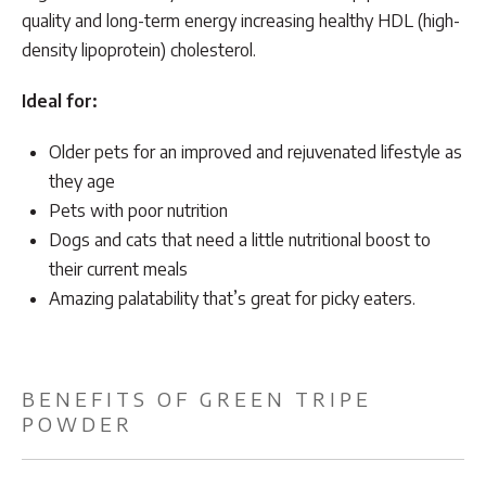
quality and long-term energy increasing healthy HDL (high-
density lipoprotein) cholesterol.
Ideal for:
Older pets for an improved and rejuvenated lifestyle as
they age
Pets with poor nutrition
Dogs and cats that need a little nutritional boost to
their current meals
Amazing palatability that’s great for picky eaters.
BENEFITS OF GREEN TRIPE
POWDER