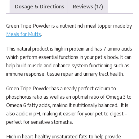
Dosage & Directions
Reviews (17)
Green Tripe Powder is a nutrient rich meal topper made by
Meals for Mutts
.
This natural product is high in protein and has 7 amino acids
which perform essential functions in your pet’s body. It can
help build muscle and enhance system functioning such as
immune response, tissue repair and urinary tract health.
Green Tripe Powder has a nearly perfect calcium to
phosphorus ratio as well as an optimal ratio of Omega 3 to
Omega 6 fatty acids, making it nutritionally balanced. It is
also acidic in pH, making it easier for your pet to digest –
perfect for sensitive stomachs.
High in heart-healthy unsaturated fats to help provide