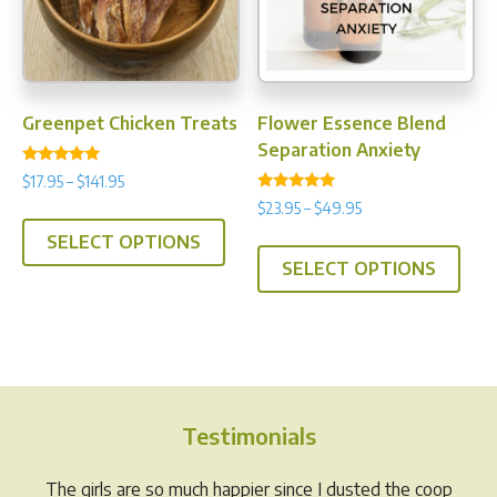
chosen
chos
on
on
the
the
product
prod
Greenpet Chicken Treats
Flower Essence Blend
page
pag
Separation Anxiety
Rated
Price
$
17.95
–
$
141.95
4.91
Rated
range:
out of 5
Price
$
23.95
–
$
49.95
This
4.88
$17.95
range:
out of 5
This
SELECT OPTIONS
product
through
$23.95
SELECT OPTIONS
prod
has
$141.95
through
has
multiple
$49.95
multi
variants.
varia
The
The
options
opti
may
Testimonials
may
be
be
chosen
The girls are so much happier since I dusted the coop