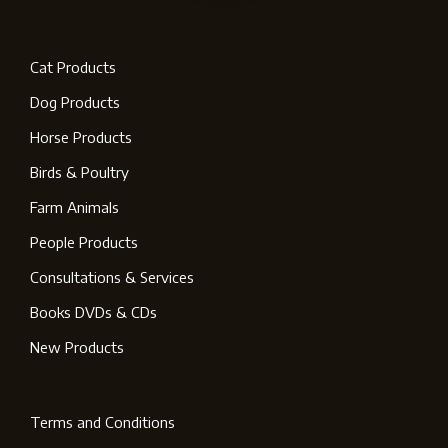
Cat Products
Dog Products
Horse Products
Birds & Poultry
Farm Animals
People Products
Consultations & Services
Books DVDs & CDs
New Products
Terms and Conditions