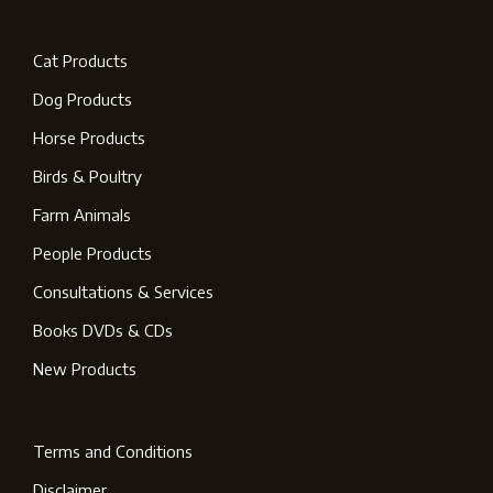
Cat Products
Dog Products
Horse Products
Birds & Poultry
Farm Animals
People Products
Consultations & Services
Books DVDs & CDs
New Products
Terms and Conditions
Disclaimer