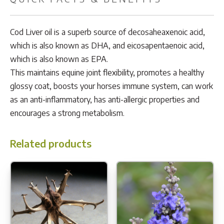
Cod Liver oil is a superb source of decosaheaxenoic acid,
which is also known as DHA, and eicosapentaenoic acid,
which is also known as EPA.
This maintains equine joint flexibility, promotes a healthy
glossy coat, boosts your horses immune system, can work
as an anti-inflammatory, has anti-allergic properties and
encourages a strong metabolism.
Related products