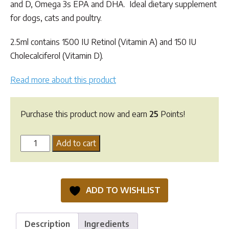
and D, Omega 3s EPA and DHA. Ideal dietary supplement
for dogs, cats and poultry.
2.5ml contains 1500 IU Retinol (Vitamin A) and 150 IU
Cholecalciferol (Vitamin D).
Read more about this product
Purchase this product now and earn
25
Points!
Greenpet
Add to cart
Cod
Liver
Oil
ADD TO WISHLIST
quantity
Description
Ingredients