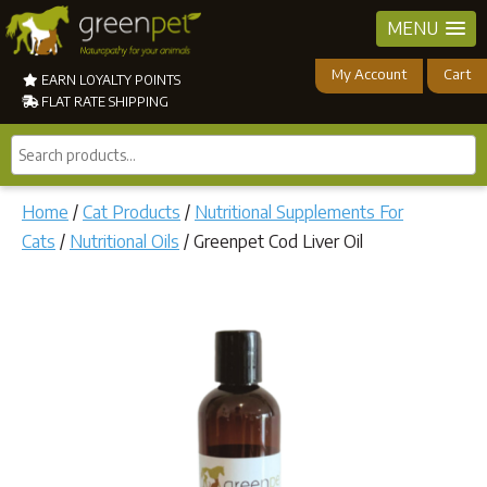
MENU
My Account
Cart
EARN LOYALTY POINTS
FLAT RATE SHIPPING
Search
products...
Home
/
Cat Products
/
Nutritional Supplements For
Cats
/
Nutritional Oils
/ Greenpet Cod Liver Oil