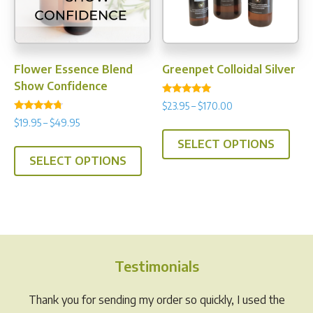
chos
on
on
the
the
product
prod
page
Flower Essence Blend
Greenpet Colloidal Silver
pag
Show Confidence
Rated
Price
$
23.95
–
$
170.00
4.92
Rated
range:
out of 5
Price
$
19.95
–
$
49.95
This
4.50
$23.95
range:
out of 5
This
SELECT OPTIONS
prod
through
$19.95
SELECT OPTIONS
product
has
$170.00
through
has
multi
$49.95
multiple
varia
variants.
The
The
opti
options
may
Testimonials
may
be
be
chos
Thank you for sending my order so quickly, I used the