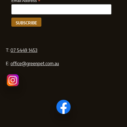
*
Email Address
T:
07 5449 1453
E:
office@greenpet.com.au