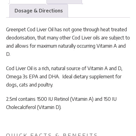
Dosage & Directions
Greenpet Cod Liver Oil has not gone through heat treated
deodorisation, that many other Cod Liver oils are subject to
and allows for maximum naturally occurring Vitamin A and
D.
Cod Liver Oil is a rich, natural source of Vitamin A and D,
Omega 3s EPA and DHA. Ideal dietary supplement for
dogs, cats and poultry.
2.5ml contains 1500 IU Retinol (Vitamin A) and 150 IU
Cholecalciferol (Vitamin D).
QUICK FACTS & BENEFITS