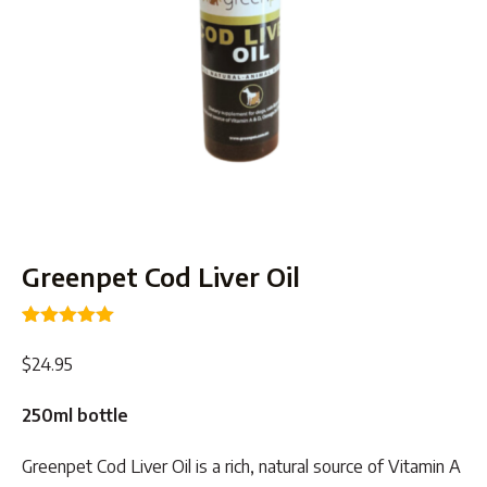
Greenpet Cod Liver Oil
Rated
8
5.00
out of 5
$
24.95
based on
customer
ratings
250ml bottle
Greenpet Cod Liver Oil is a rich, natural source of Vitamin A