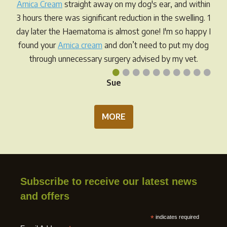
chosen
on
Arnica Cream
straight away on my dog's ear, and within
on
the
3 hours there was significant reduction in the swelling. 1
the
prod
day later the Haematoma is almost gone! I'm so happy I
product
pag
found your
Arnica cream
and don’t need to put my dog
page
through unnecessary surgery advised by my vet.
•
•
•
•
•
•
•
•
•
•
Sue
MORE
Subscribe to receive our latest news
and offers
*
indicates required