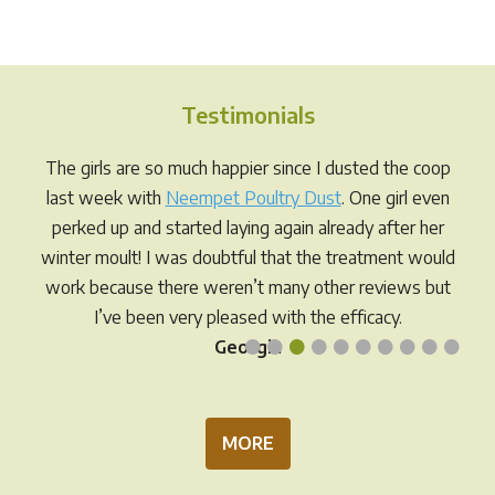
multiple
varia
variants.
The
The
opti
options
may
Testimonials
may
be
be
chos
The girls are so much happier since I dusted the coop
chosen
on
last week with
Neempet Poultry Dust
. One girl even
on
the
perked up and started laying again already after her
the
prod
winter moult! I was doubtful that the treatment would
product
pag
work because there weren’t many other reviews but
page
I’ve been very pleased with the efficacy.
•
•
•
•
•
•
•
•
•
•
Georgia
MORE