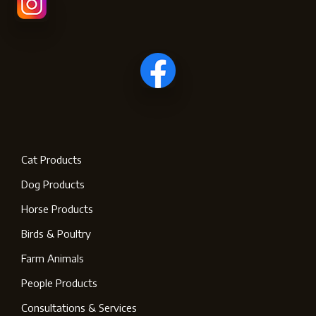
Cat Products
Dog Products
Horse Products
Birds & Poultry
Farm Animals
People Products
Consultations & Services