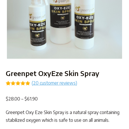
Greenpet OxyEze Skin Spray
(
20
customer reviews)
Rated
19
4.89
out of 5
Price
$
28.00
–
$
61.90
based on
customer
range:
ratings
Greenpet Oxy Eze Skin Spray is a natural spray containing
$28.00
stabilized oxygen which is safe to use on all animals.
through