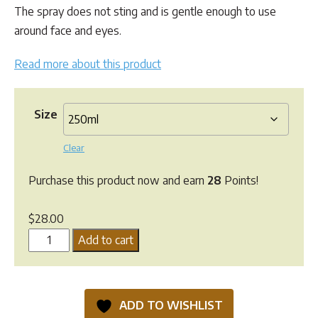
$61.90
The spray does not sting and is gentle enough to use
around face and eyes.
Read more about this product
Size
Clear
Purchase this product now and earn
28
Points!
$
28.00
Greenpet
Add to cart
OxyEze
Skin
Spray
ADD TO WISHLIST
quantity