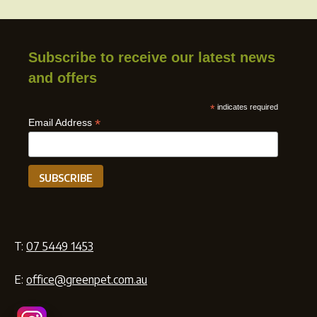
Subscribe to receive our latest news
and offers
*
indicates required
*
Email Address
T:
07 5449 1453
E:
office@greenpet.com.au