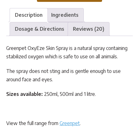
Description
Ingredients
Dosage & Directions
Reviews (20)
Greenpet OxyEze Skin Spray is a natural spray containing
stabilized oxygen which is safe to use on all animals.
The spray does not sting and is gentle enough to use
around face and eyes.
Sizes available:
250ml, 500ml and 1 litre.
View the full range from
Greenpet
.