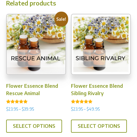
Related products
Sale!
Flower Essence Blend
Flower Essence Blend
Rescue Animal
Sibling Rivalry
Rated
Rated
Price
Price
$
23.95
–
$
39.95
$
23.95
–
$
49.95
4.75
4.89
range:
range:
out of 5
out of 5
This
This
$23.95
$23.95
SELECT OPTIONS
SELECT OPTIONS
product
prod
through
through
has
has
$39.95
$49.95