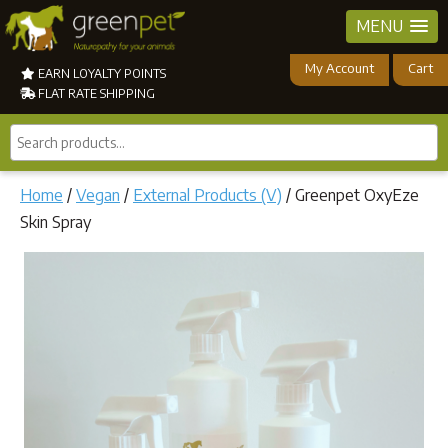
MENU
My Account
Cart
EARN LOYALTY POINTS
FLAT RATE SHIPPING
Search
products...
Home
/
Vegan
/
External Products (V)
/ Greenpet OxyEze
Skin Spray