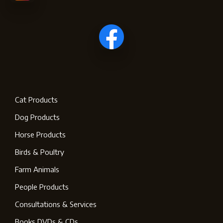
Cat Products
Dog Products
Horse Products
Birds & Poultry
Farm Animals
People Products
Consultations & Services
Books DVDs & CDs