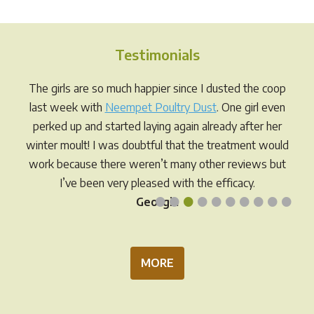
variants.
varia
The
The
options
opti
Testimonials
may
may
be
be
The girls are so much happier since I dusted the coop
chosen
chos
last week with
Neempet Poultry Dust
. One girl even
on
on
perked up and started laying again already after her
the
the
winter moult! I was doubtful that the treatment would
product
prod
work because there weren’t many other reviews but
page
pag
I’ve been very pleased with the efficacy.
•
•
•
•
•
•
•
•
•
•
Georgia
MORE