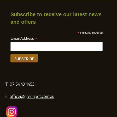
Subscribe to receive our latest news
and offers
*
indicates required
*
Email Address
T:
07 5449 1453
E:
office@greenpet.com.au