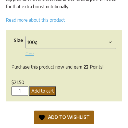
through
for that extra boost nutritionally.
$137.10
Read more about this product
Size
Clear
Purchase this product now and earn
22
Points!
$
21.50
Greenpet
Add to cart
Pet
Booster
quantity
ADD TO WISHLIST