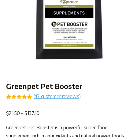
Greenpet Pet Booster
(
17
customer reviews)
Rated
16
4.94
out of 5
Price
$
21.50
–
$
137.10
based on
customer
range:
ratings
Greenpet Pet Booster is a powerful super-food
$21.50
supplement rich in antioxidants and natural power foods