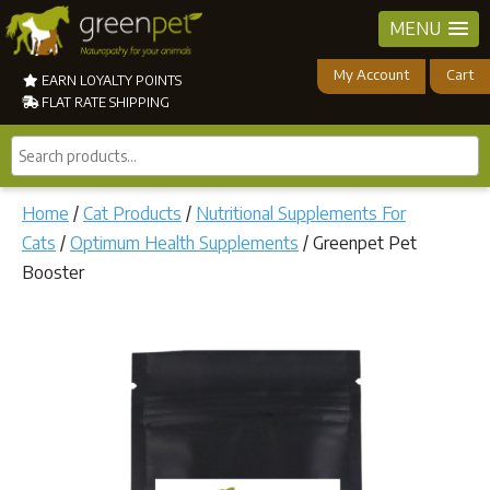
MENU
My Account
Cart
EARN LOYALTY POINTS
FLAT RATE SHIPPING
Search
products...
Home
/
Cat Products
/
Nutritional Supplements For
Cats
/
Optimum Health Supplements
/ Greenpet Pet
Booster