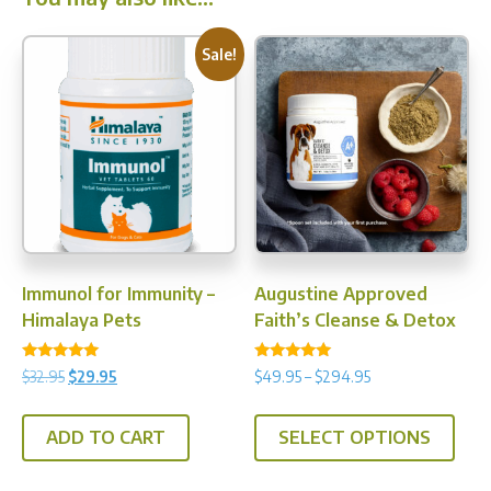
Sale!
Immunol for Immunity –
Augustine Approved
Himalaya Pets
Faith’s Cleanse & Detox
Rated
Rated
Original
Current
Price
$
32.95
$
29.95
$
49.95
–
$
294.95
5.00
4.97
price
price
range:
out of 5
out of 5
This
was:
is:
$49.95
ADD TO CART
SELECT OPTIONS
prod
$32.95.
$29.95.
through
has
$294.95