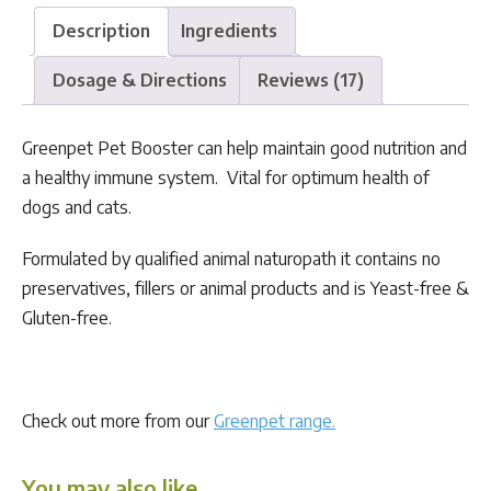
Description
Ingredients
Dosage & Directions
Reviews (17)
Greenpet Pet Booster can help maintain good nutrition and
a healthy immune system. Vital for optimum health of
dogs and cats.
Formulated by qualified animal naturopath it contains no
preservatives, fillers or animal products and is Yeast-free &
Gluten-free.
Check out more from our
Greenpet range.
You may also like…