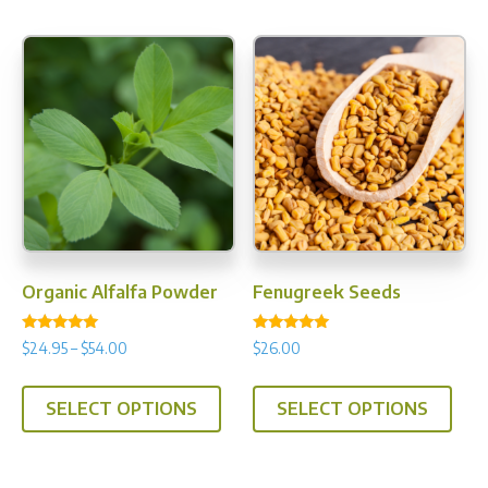
Organic Alfalfa Powder
Fenugreek Seeds
Rated
Rated
Price
$
24.95
–
$
54.00
$
26.00
5.00
5.00
range:
out of 5
out of 5
This
This
$24.95
SELECT OPTIONS
SELECT OPTIONS
product
prod
through
has
has
$54.00
multiple
multi