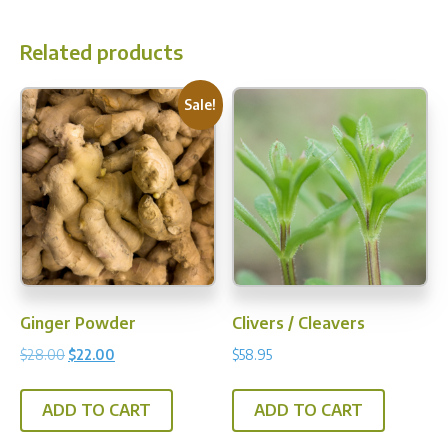
multi
varia
Related products
The
opti
Sale!
may
be
chos
on
the
prod
pag
Ginger Powder
Clivers / Cleavers
Original
Current
$
28.00
$
22.00
$
58.95
price
price
was:
is:
ADD TO CART
ADD TO CART
$28.00.
$22.00.