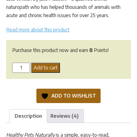
naturopath who has helped thousands of animals with
acute and chronic health issues for over 25 years.
Read more about this product
Purchase this product now and earn
8
Points!
Healthy
Add to cart
Pets
Naturally
quantity
ADD TO WISHLIST
Description
Reviews (4)
Healthy Pets Naturally
is a simple, easy-to-read,