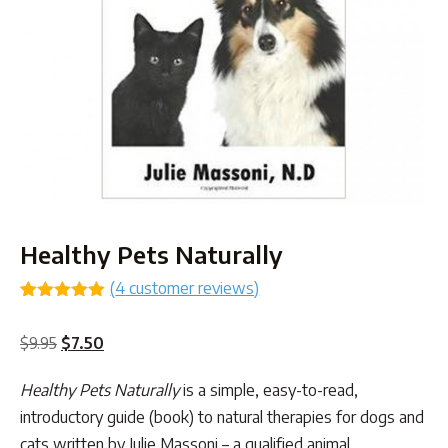
Healthy Pets Naturally
(
4
customer reviews)
Rated
3
5.00
out of 5
Original
Current
$
9.95
$
7.50
based on
customer
price
price
ratings
Healthy Pets Naturally
is a simple, easy-to-read,
was:
is:
introductory guide (book) to natural therapies for dogs and
$9.95.
$7.50.
cats written by Julie Massoni – a qualified animal