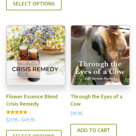
SELECT OPTIONS
Flower Essence Blend
Through the Eyes of a
Crisis Remedy
Cow
$
19.95
Rated
Price
$
23.95
–
$
49.95
5.00
range:
out of 5
This
ADD TO CART
$23.95