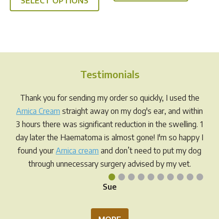
SELECT OPTIONS
product
through
has
$49.95
multiple
variants.
The
options
Testimonials
may
be
Thank you for sending my order so quickly, I used the
chosen
Arnica Cream
straight away on my dog's ear, and within
on
3 hours there was significant reduction in the swelling. 1
the
day later the Haematoma is almost gone! I'm so happy I
product
found your
Arnica cream
and don’t need to put my dog
page
through unnecessary surgery advised by my vet.
•
•
•
•
•
•
•
•
•
•
Sue