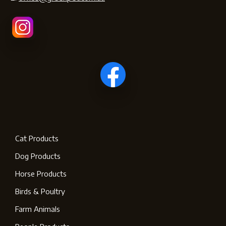
Cat Products
Dog Products
Horse Products
Birds & Poultry
Farm Animals