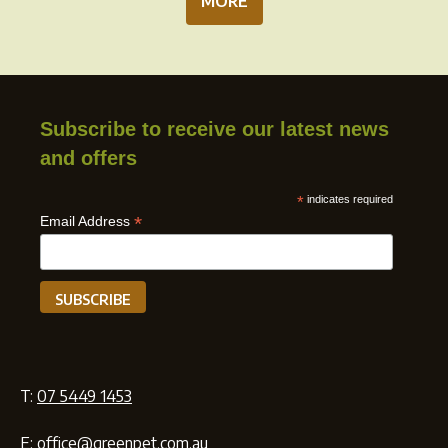
MORE
Subscribe to receive our latest news
and offers
*
indicates required
*
Email Address
T:
07 5449 1453
E:
office@greenpet.com.au