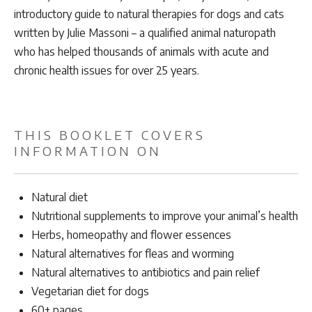
introductory guide to natural therapies for dogs and cats
written by Julie Massoni – a qualified animal naturopath
who has helped thousands of animals with acute and
chronic health issues for over 25 years.
THIS BOOKLET COVERS
INFORMATION ON
Natural diet
Nutritional supplements to improve your animal’s health
Herbs, homeopathy and flower essences
Natural alternatives for fleas and worming
Natural alternatives to antibiotics and pain relief
Vegetarian diet for dogs
60+ pages