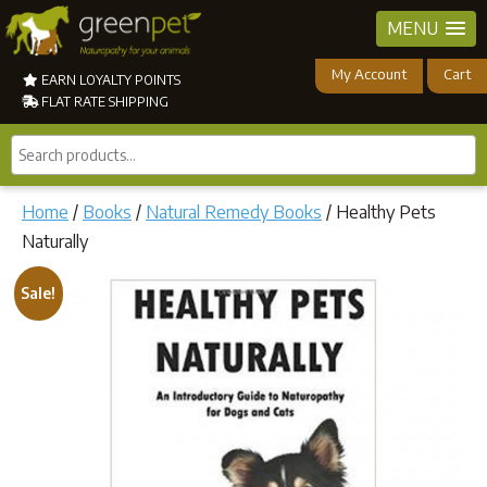
MENU
My Account
Cart
EARN LOYALTY POINTS
FLAT RATE SHIPPING
Search
products...
Home
/
Books
/
Natural Remedy Books
/ Healthy Pets
Naturally
Sale!