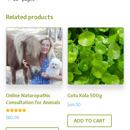
Related products
Online Naturopathic
Gotu Kola 500g
Consultation for Animals
$
44.00
Rated
$
80.00
5.00
ADD TO CART
out of 5