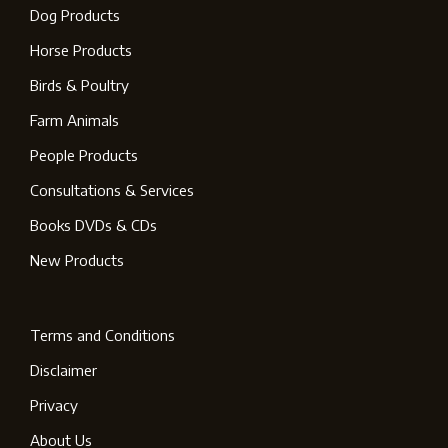
Dog Products
Horse Products
Birds & Poultry
Farm Animals
People Products
Consultations & Services
Books DVDs & CDs
New Products
Terms and Conditions
Disclaimer
Privacy
About Us