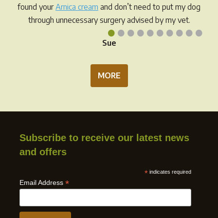
found your
Arnica cream
and don’t need to put my dog
through unnecessary surgery advised by my vet.
•
•
•
•
•
•
•
•
•
•
Sue
MORE
Subscribe to receive our latest news
and offers
*
indicates required
*
Email Address