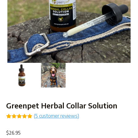
Greenpet Herbal Collar Solution
(
5
customer reviews)
Rated
5
5.00
out of 5
$
26.95
based on