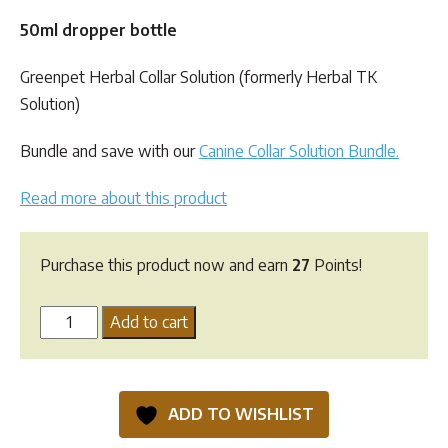
customer
ratings
50ml dropper bottle
Greenpet Herbal Collar Solution (formerly Herbal TK
Solution)
Bundle and save with our
Canine Collar Solution Bundle.
Read more about this product
Purchase this product now and earn
27
Points!
Greenpet
Add to cart
Herbal
Collar
Solution
ADD TO WISHLIST
quantity