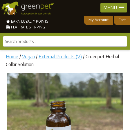
MENU
My Account
Cart
EARN LOYALTY POINTS
FLAT RATE SHIPPING
Search
products...
Home
/
Vegan
/
External Products (V)
/ Greenpet Herbal
Collar Solution