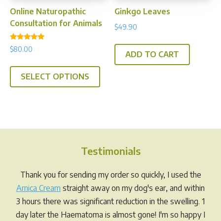
prod
page
Online Naturopathic
Ginkgo Leaves
pag
Consultation for Animals
$
49.90
Rated
$
80.00
5.00
ADD TO CART
out of 5
SELECT OPTIONS
Testimonials
Thank you for sending my order so quickly, I used the
Arnica Cream
straight away on my dog's ear, and within
3 hours there was significant reduction in the swelling. 1
day later the Haematoma is almost gone! I'm so happy I