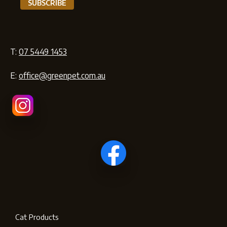
T:
07 5449 1453
E:
office@greenpet.com.au
Cat Products