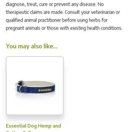
diagnose, treat, cure or prevent any disease. No
therapeutic claims are made. Consult your veterinarian or
qualified animal practitioner before using herbs for
pregnant animals or those with existing health conditions.
You may also like…
Essential Dog Hemp and