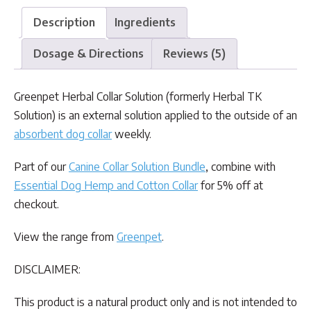
Description
Ingredients
Dosage & Directions
Reviews (5)
Greenpet Herbal Collar Solution (formerly Herbal TK
Solution) is an external solution applied to the outside of an
absorbent dog collar
weekly.
Part of our
Canine Collar Solution Bundle
, combine with
Essential Dog Hemp and Cotton Collar
for 5% off at
checkout.
View the range from
Greenpet
.
DISCLAIMER:
This product is a natural product only and is not intended to