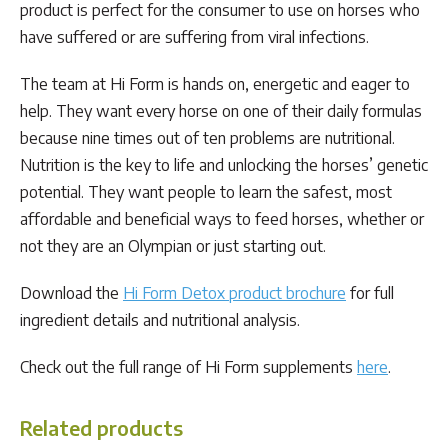
product is perfect for the consumer to use on horses who
have suffered or are suffering from viral infections.
The team at Hi Form is hands on, energetic and eager to
help. They want every horse on one of their daily formulas
because nine times out of ten problems are nutritional.
Nutrition is the key to life and unlocking the horses’ genetic
potential. They want people to learn the safest, most
affordable and beneficial ways to feed horses, whether or
not they are an Olympian or just starting out.
Download the
Hi Form Detox product brochure
for full
ingredient details and nutritional analysis.
Check out the full range of Hi Form supplements
here
.
Related products