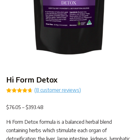
Hi Form Detox
(
8
customer reviews)
Rated
8
4.63
out of 5
Price
$
76.05
–
$
393.48
based on
customer
range:
ratings
Hi Form Detox formula is a balanced herbal blend
$76.05
containing herbs which stimulate each organ of
through
detoxification: the liver, large intestine, kidneys, lymphatic