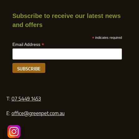
Subscribe to receive our latest news
and offers
*
indicates required
*
Email Address
T:
07 5449 1453
E:
office@greenpet.com.au