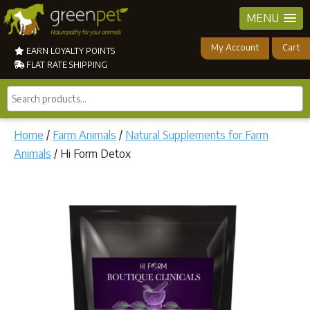
MENU
My Account
Cart
EARN LOYALTY POINTS
FLAT RATE SHIPPING
Search
products...
Home
/
Farm Animals
/
Natural Supplements for Farm
Animals
/ Hi Form Detox