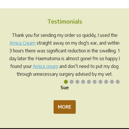
varia
The
opti
Testimonials
may
be
Thank you for sending my order so quickly, I used the
chos
Arnica Cream
straight away on my dog's ear, and within
on
3 hours there was significant reduction in the swelling. 1
the
day later the Haematoma is almost gone! I'm so happy I
prod
found your
Arnica cream
and don’t need to put my dog
pag
through unnecessary surgery advised by my vet.
•
•
•
•
•
•
•
•
•
•
Sue
MORE