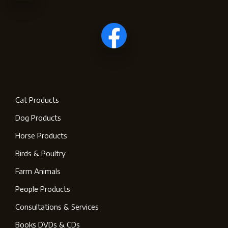
Cat Products
Dog Products
Horse Products
Birds & Poultry
Farm Animals
People Products
Consultations & Services
Books DVDs & CDs