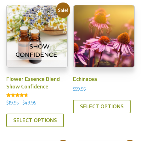
Sale!
Flower Essence Blend
Echinacea
Show Confidence
$
59.95
This
Rated
Price
$
19.95
–
$
49.95
4.50
SELECT OPTIONS
prod
range:
out of 5
This
has
$19.95
SELECT OPTIONS
product
multi
through
has
$49.95
varia
multiple
The