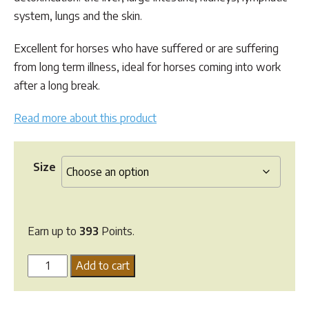
$393.48
system, lungs and the skin.
Excellent for horses who have suffered or are suffering
from long term illness, ideal for horses coming into work
after a long break.
Read more about this product
Size
Earn up to
393
Points.
Hi
Add to cart
Form
Detox