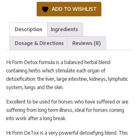
quantity
ADD TO WISHLIST
Description
Ingredients
Dosage & Directions
Reviews (8)
Hi Form Detox formula is a balanced herbal blend
containing herbs which stimulate each organ of
detoxification: the liver, large intestine, kidneys, lymphatic
system, lungs and the skin.
Excellent to be used for horses who have suffered or are
suffering from long term illness, ideal for horses coming
into work after a long break.
Hi Form DeTox is a very powerful detoxifying blend. This