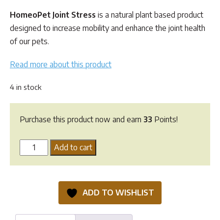
customer
ratings
HomeoPet Joint Stress
is a natural plant based product
designed to increase mobility and enhance the joint health
of our pets.
Read more about this product
4 in stock
Purchase this product now and earn
33
Points!
HomeoPet
Add to cart
Joint
Stress
quantity
ADD TO WISHLIST