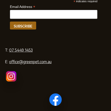
*
indicates required
*
Email Address
T:
07 5449 1453
E:
office@greenpet.com.au