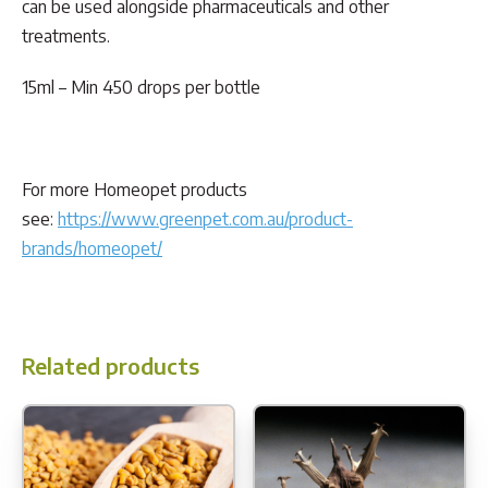
can be used alongside pharmaceuticals and other
treatments.
15ml – Min 450 drops per bottle
For more Homeopet products
see:
https://www.greenpet.com.au/product-
brands/homeopet/
Related products