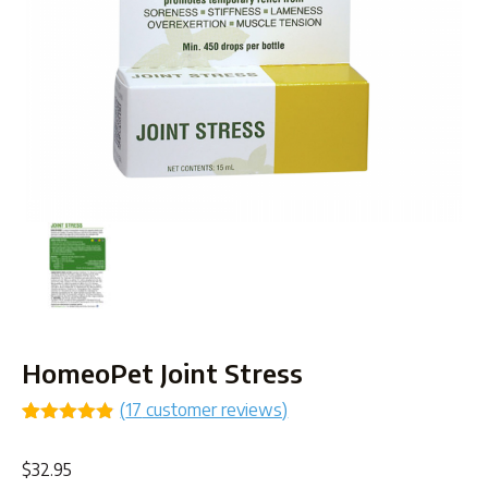
HomeoPet Joint Stress
(
17
customer reviews)
Rated
17
4.82
out of 5
$
32.95
based on