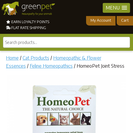
MENU
My Account
Cart
EARN LOYALTY POINTS
FLAT RATE SHIPPING
Search
products...
Home
/
Cat Products
/
Homeopathic & Flower
Essences
/
Feline Homeopathics
/ HomeoPet Joint Stress