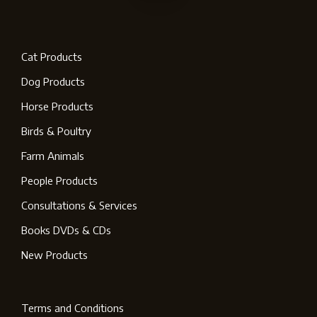
Cat Products
Dog Products
Horse Products
Birds & Poultry
Farm Animals
People Products
Consultations & Services
Books DVDs & CDs
New Products
Terms and Conditions