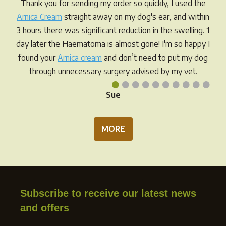
Thank you for sending my order so quickly, I used the
chosen
Arnica Cream
straight away on my dog's ear, and within
on
3 hours there was significant reduction in the swelling. 1
the
day later the Haematoma is almost gone! I'm so happy I
product
found your
Arnica cream
and don’t need to put my dog
page
through unnecessary surgery advised by my vet.
•
•
•
•
•
•
•
•
•
•
Sue
MORE
Subscribe to receive our latest news
and offers