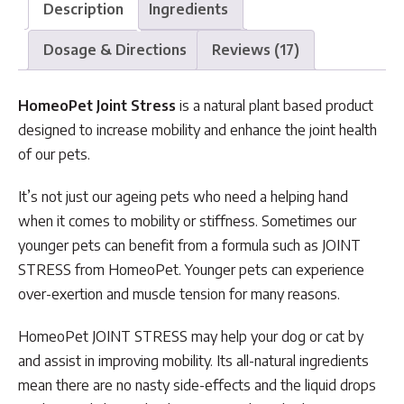
Description
Ingredients
Dosage & Directions
Reviews (17)
HomeoPet Joint Stress
is a natural plant based product
designed to increase mobility and enhance the joint health
of our pets.
It’s not just our ageing pets who need a helping hand
when it comes to mobility or stiffness. Sometimes our
younger pets can benefit from a formula such as JOINT
STRESS from HomeoPet. Younger pets can experience
over-exertion and muscle tension for many reasons.
HomeoPet JOINT STRESS may help your dog or cat by
and assist in improving mobility. Its all-natural ingredients
mean there are no nasty side-effects and the liquid drops