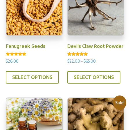
Fenugreek Seeds
Devils Claw Root Powder
Rated
Rated
Price
$
26.00
$
22.00
–
$
65.00
5.00
5.00
range:
out of 5
out of 5
This
This
$22.00
SELECT OPTIONS
SELECT OPTIONS
product
prod
through
has
has
$65.00
multiple
multi
variants.
varia
Sale!
The
The
options
opti
may
may