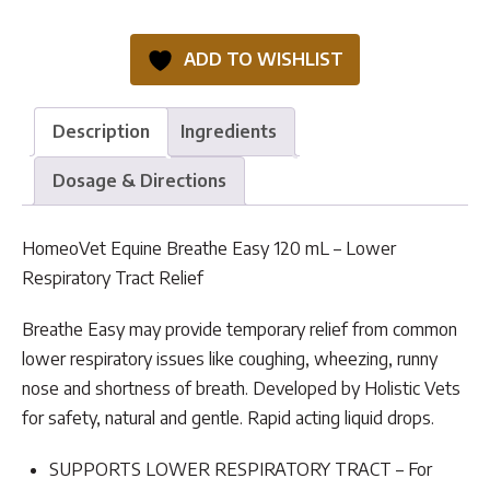
Breathe
Easy
ADD TO WISHLIST
quantity
Description
Ingredients
Dosage & Directions
HomeoVet Equine Breathe Easy 120 mL – Lower
Respiratory Tract Relief
Breathe Easy may provide temporary relief from common
lower respiratory issues like coughing, wheezing, runny
nose and shortness of breath. Developed by Holistic Vets
for safety, natural and gentle. Rapid acting liquid drops.
SUPPORTS LOWER RESPIRATORY TRACT – For