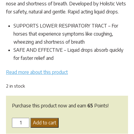
nose and shortness of breath. Developed by Holistic Vets
for safety, natural and gentle. Rapid acting liquid drops.
SUPPORTS LOWER RESPIRATORY TRACT – For
horses that experience symptoms like coughing,
wheezing and shortness of breath
SAFE AND EFFECTIVE – Liquid drops absorb quickly
for faster relief and
Read more about this product
2 in stock
Purchase this product now and earn
65
Points!
HomeoVet
Add to cart
Equine