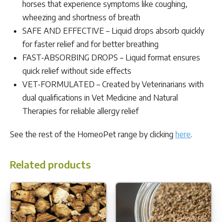
horses that experience symptoms like coughing,
wheezing and shortness of breath
SAFE AND EFFECTIVE – Liquid drops absorb quickly
for faster relief and for better breathing
FAST-ABSORBING DROPS – Liquid format ensures
quick relief without side effects
VET-FORMULATED – Created by Veterinarians with
dual qualifications in Vet Medicine and Natural
Therapies for reliable allergy relief
See the rest of the HomeoPet range by clicking
here
.
Related products