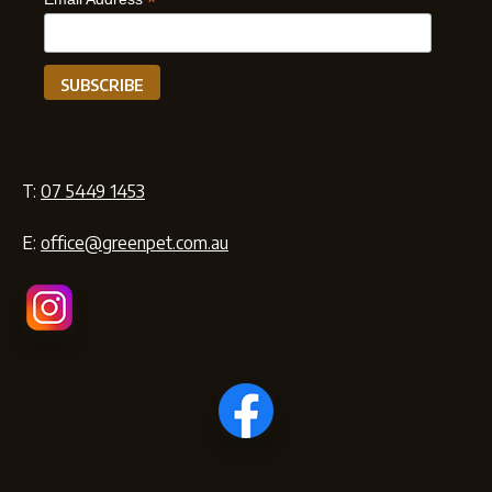
*
T:
07 5449 1453
E:
office@greenpet.com.au