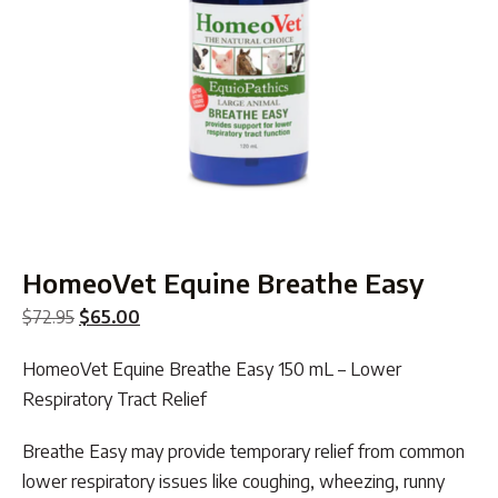
HomeoVet Equine Breathe Easy
Original
Current
$
72.95
$
65.00
price
price
HomeoVet Equine Breathe Easy 150 mL – Lower
was:
is:
Respiratory Tract Relief
$72.95.
$65.00.
Breathe Easy may provide temporary relief from common
lower respiratory issues like coughing, wheezing, runny