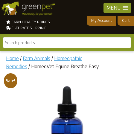
MENU
My Account
Cart
EARN LOYALTY POINTS
FLAT RATE SHIPPING
Search
products...
Home
/
Farm Animals
/
Homeopathic
Remedies
/ HomeoVet Equine Breathe Easy
Sale!