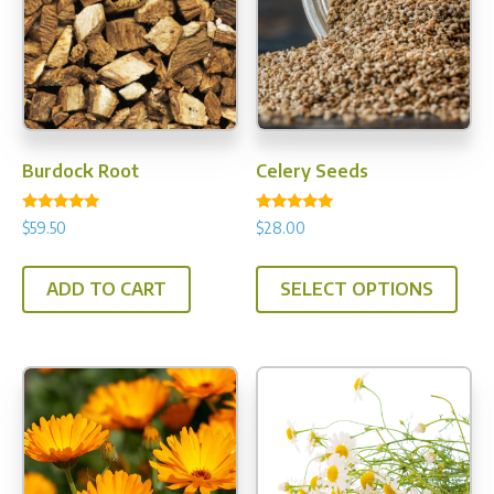
Burdock Root
Celery Seeds
Rated
Rated
$
59.50
$
28.00
5.00
5.00
out of 5
out of 5
This
ADD TO CART
SELECT OPTIONS
prod
has
multi
varia
The
opti
may