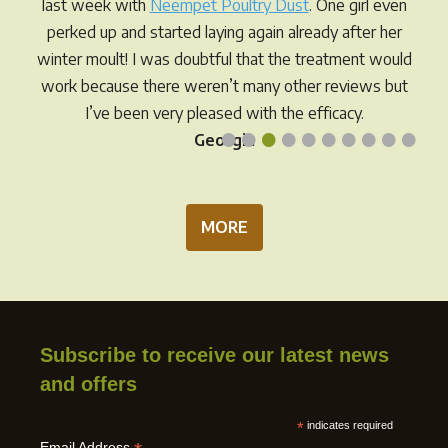
last week with
Neempet Poultry Dust
. One girl even
perked up and started laying again already after her
winter moult! I was doubtful that the treatment would
work because there weren’t many other reviews but
I’ve been very pleased with the efficacy.
•
•
•
•
•
•
•
•
•
•
Georgia
MORE
Subscribe to receive our latest news
and offers
*
indicates required
Email Address