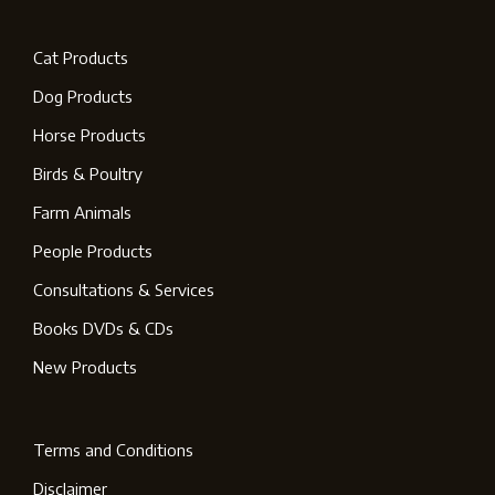
Cat Products
Dog Products
Horse Products
Birds & Poultry
Farm Animals
People Products
Consultations & Services
Books DVDs & CDs
New Products
Terms and Conditions
Disclaimer