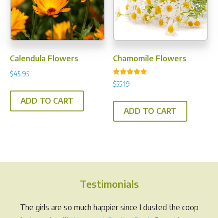
be
chos
on
the
prod
Calendula Flowers
Chamomile Flowers
pag
$
45.95
Rated
$
55.19
5.00
out of 5
ADD TO CART
ADD TO CART
Testimonials
The girls are so much happier since I dusted the coop