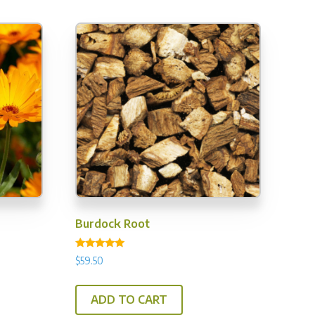
y
osen
e
oduct
ge
Burdock Root
Rated
$
59.50
5.00
out of 5
ADD TO CART