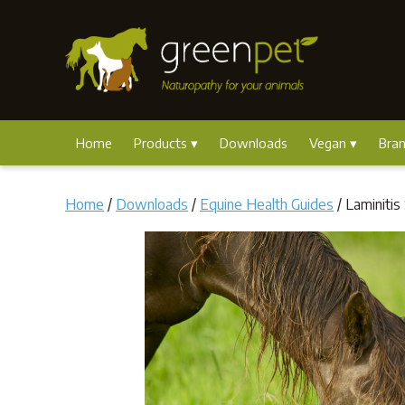
Home
Products
Downloads
Vegan
Bra
Home
/
Downloads
/
Equine Health Guides
/ Laminitis