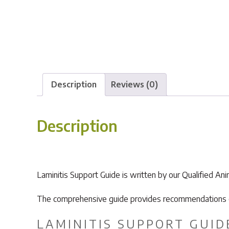
Description
Reviews (0)
Description
Laminitis Support Guide is written by our Qualified An
The comprehensive guide provides recommendations on 
LAMINITIS SUPPORT GUID