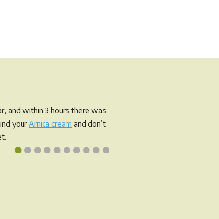
r, and within 3 hours there was
ound your
Arnica cream
and don’t
t.
•
•
•
•
•
•
•
•
•
•