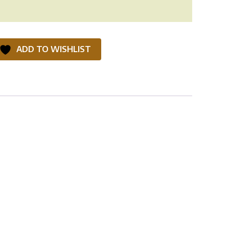
ADD TO WISHLIST