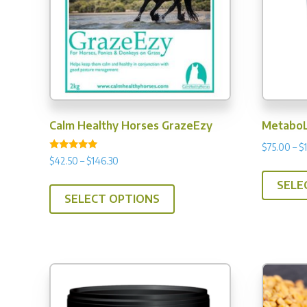
Calm Healthy Horses GrazeEzy
MetaboL
$
75.00
–
$
Rated
Price
$
42.50
–
$
146.30
4.99
range:
out of 5
This
SELE
$42.50
SELECT OPTIONS
product
through
has
$146.30
multiple
variants.
The
options