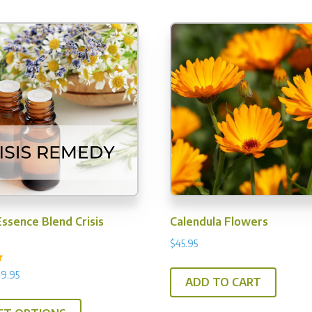
options
ma
may
be
be
ch
chosen
on
on
th
the
pr
product
pa
page
ssence Blend Crisis
Calendula Flowers
$
45.95
Price
9.95
ADD TO CART
range:
This
$23.95