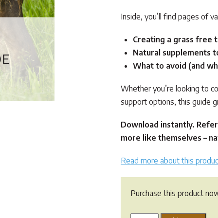
Inside, you’ll find pages of va
Creating a grass free t
Natural supplements t
What to avoid (and wh
Whether you’re looking to co
support options, this guide g
Download instantly. Refer
more like themselves – nat
Read more about this produc
Purchase this product no