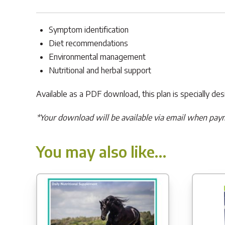
Symptom identification
Diet recommendations
Environmental management
Nutritional and herbal support
Available as a PDF download, this plan is specially de
*Your download will be available via email when pay
You may also like…