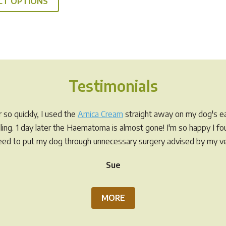
CT OPTIONS
product
through
has
$49.95
multiple
variants.
The
options
Testimonials
may
be
chosen
so quickly, I used the
Arnica Cream
straight away on my dog's ea
on
elling. 1 day later the Haematoma is almost gone! I'm so happy I f
the
eed to put my dog through unnecessary surgery advised by my ve
product
Sue
page
MORE