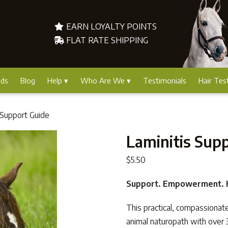
EARN LOYALTY POINTS
FLAT RATE SHIPPING
nds
Blog
Help
Who Are We
Testimonials
Hair Tes
 Support Guide
Laminitis Sup
$
5.50
Support. Empowerment. H
This practical, compassionat
animal naturopath with over 3