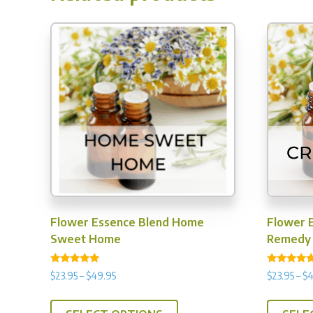
options
may
be
chosen
on
the
product
page
Flower Essence Blend Home
Flower E
Sweet Home
Remedy
Rated
Rated
Price
$
23.95
–
$
49.95
$
23.95
–
$
4
5.00
5.00
range:
out of 5
out of 5
This
$23.95