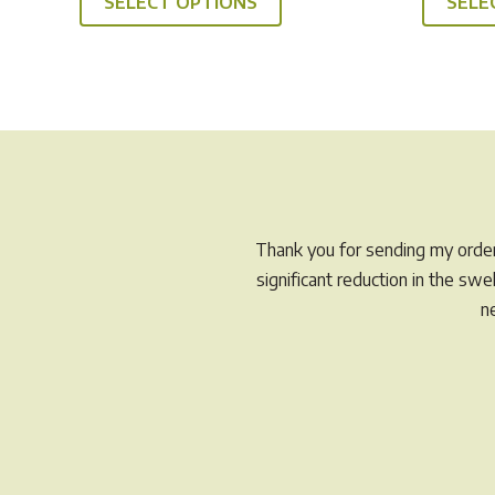
SELECT OPTIONS
SELE
product
through
has
$49.95
multiple
variants.
The
options
may
be
chosen
Thank you for sending my order 
on
significant reduction in the sw
the
n
product
page