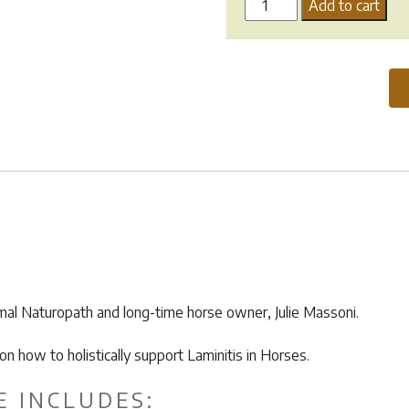
Laminitis
Add to cart
Support
Guide
quantity
imal Naturopath and long-time horse owner, Julie Massoni.
how to holistically support Laminitis in Horses.
E INCLUDES: