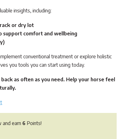
luable insights, including:
rack or dry lot
o support comfort and wellbeing
y)
mplement conventional treatment or explore holistic
ives you tools you can start using today.
 back as often as you need. Help your horse feel
urally.
t
w and earn
6
Points!