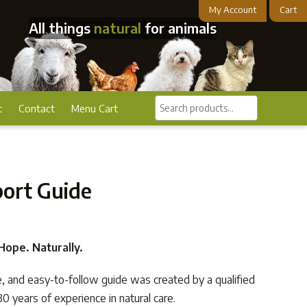
My Account
Cart
All things
natural
for animals
Search
t
Contact
Menu Cart
products...
port Guide
ope. Naturally.
e, and easy-to-follow guide was created by a qualified
0 years of experience in natural care.