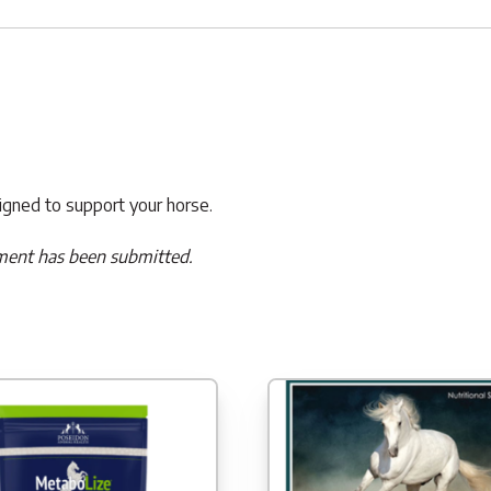
signed to support your horse.
ment has been submitted.