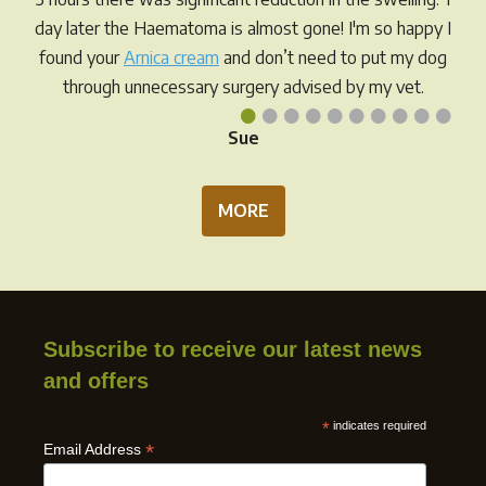
prod
the
day later the Haematoma is almost gone! I'm so happy I
pag
product
found your
Arnica cream
and don’t need to put my dog
page
through unnecessary surgery advised by my vet.
•
•
•
•
•
•
•
•
•
•
Sue
MORE
Subscribe to receive our latest news
and offers
*
indicates required
*
Email Address