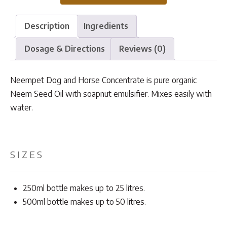
quantity
Description
Ingredients
Dosage & Directions
Reviews (0)
Neempet Dog and Horse Concentrate is pure organic
Neem Seed Oil with soapnut emulsifier. Mixes easily with
water.
SIZES
250ml bottle makes up to 25 litres.
500ml bottle makes up to 50 litres.