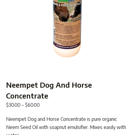
Neempet Dog And Horse
Concentrate
Price
$
30.00
–
$
60.00
range:
Neempet Dog and Horse Concentrate is pure organic
$30.00
Neem Seed Oil with soapnut emulsifier. Mixes easily with
through