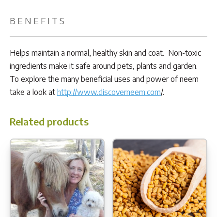
BENEFITS
Helps maintain a normal, healthy skin and coat. Non-toxic
ingredients make it safe around pets, plants and garden.
To explore the many beneficial uses and power of neem
take a look at
http://www.discoverneem.com
/.
Related products