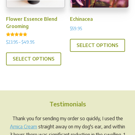
the
prod
pag
Flower Essence Blend
Echinacea
Grooming
$
59.95
This
Rated
Price
$
23.95
–
$
49.95
5.00
SELECT OPTIONS
prod
range:
out of 5
This
has
$23.95
SELECT OPTIONS
product
multi
through
has
$49.95
varia
multiple
The
variants.
opti
The
may
options
be
Testimonials
may
chos
be
Thank you for sending my order so quickly, I used the
on
chosen
Arnica Cream
straight away on my dog's ear, and within
the
on
3 hours there was significant reduction in the swelling. 1