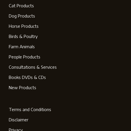
Cat Products
Dog Products
Horse Products
Birds & Poultry
Farm Animals
People Products
Consultations & Services
Books DVDs & CDs
New Products
Terms and Conditions
Disclaimer
Privacy