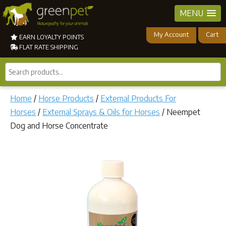
MENU
My Account
Cart
EARN LOYALTY POINTS
FLAT RATE SHIPPING
Search
products...
Home
/
Horse Products
/
External Products For
Horses
/
External Sprays & Oils for Horses
/ Neempet
Dog and Horse Concentrate