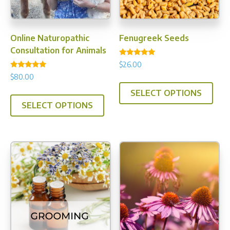
Online Naturopathic
Fenugreek Seeds
Consultation for Animals
Rated
$
26.00
5.00
Rated
out of 5
$
80.00
This
5.00
out of 5
SELECT OPTIONS
prod
SELECT OPTIONS
has
multi
varia
The
opti
may
be
chos
on