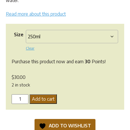
water.
$60.00
Read more about this product
Size
Clear
Purchase this product now and earn
30
Points!
$
30.00
2 in stock
Neempet
Add to cart
Dog
and
Horse
ADD TO WISHLIST
Concentrate