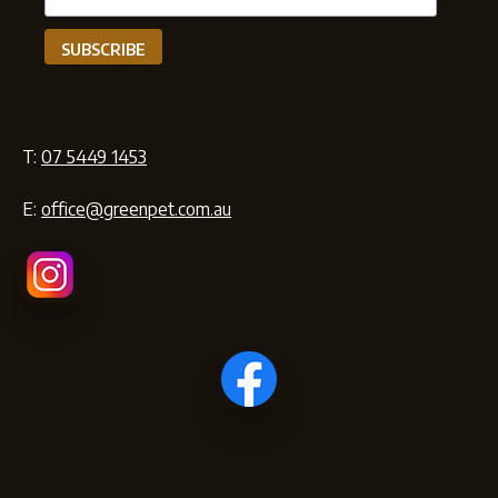
T:
07 5449 1453
E:
office@greenpet.com.au