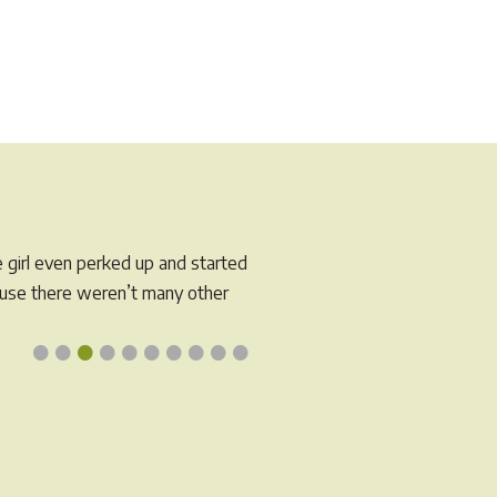
s
tiple
iants.
e
tions
y
osen
e girl even perked up and started
e
cause there weren’t many other
oduct
•
•
•
•
•
•
•
•
•
•
ge