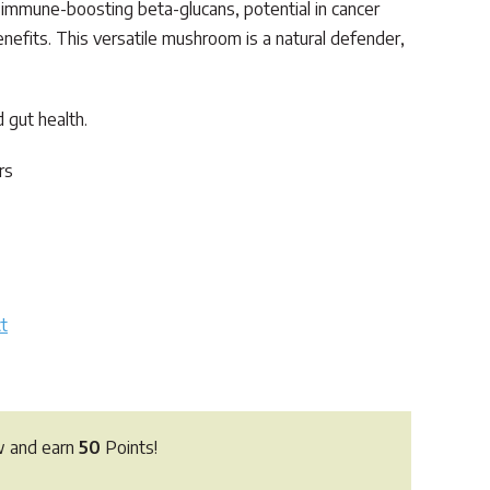
s immune-boosting beta-glucans, potential in cancer
enefits. This versatile mushroom is a natural defender,
 gut health.
rs
t
w and earn
50
Points!