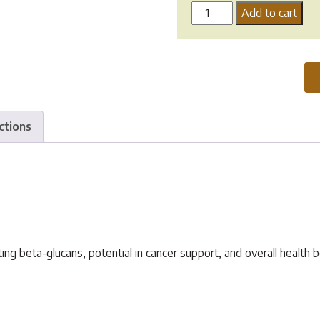
Tonika
Add to cart
Pure
Organic
Turkey
Tail
Mushroom
quantity
ctions
g beta-glucans, potential in cancer support, and overall health b