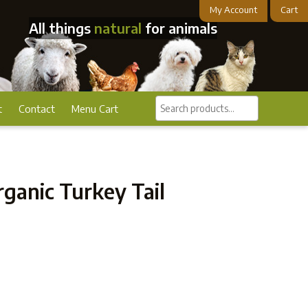
My Account
Cart
All things
natural
for animals
Search
t
Contact
Menu Cart
products...
ganic Turkey Tail