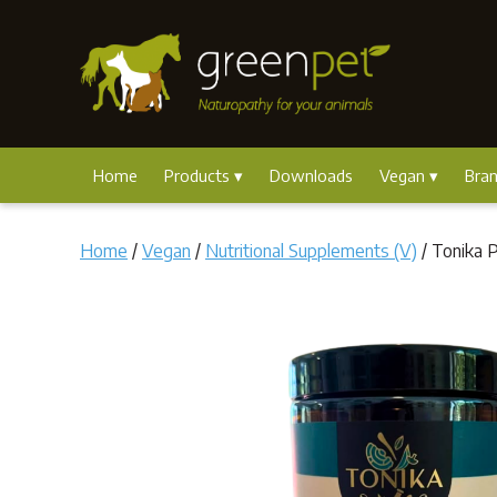
Home
Products
Downloads
Vegan
Bra
Home
/
Vegan
/
Nutritional Supplements (V)
/ Tonika 