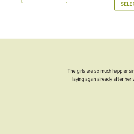
SELE
The girls are so much happier s
laying again already after he