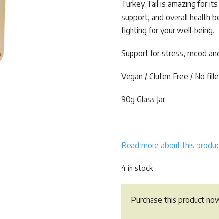
rating
Turkey Tail is amazing for it
support, and overall health b
fighting for your well-being.
Support for stress, mood and
Vegan / Gluten Free / No fille
90g Glass Jar
Read more about this produc
4 in stock
Purchase this product no