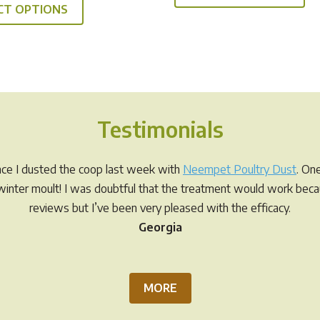
through
$19.95
CT OPTIONS
product
ha
$49.95
through
has
mul
$49.95
multiple
var
variants.
Th
The
op
options
ma
Testimonials
may
be
be
ch
chosen
on
ince I dusted the coop last week with
Neempet Poultry Dust
. On
on
th
r winter moult! I was doubtful that the treatment would work be
the
pr
reviews but I’ve been very pleased with the efficacy.
product
pa
Georgia
page
MORE