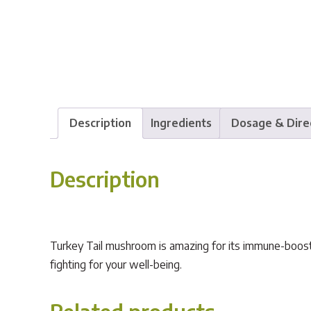
Description
Ingredients
Dosage & Dire
Description
Turkey Tail mushroom is amazing for its immune-boostin
fighting for your well-being.