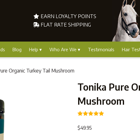
EARN LOYALTY POINTS
FLAT RATE SHIPPING
nds
Blog
Help
Who Are We
Testimonials
Hair Tes
Pure Organic Turkey Tail Mushroom
Tonika Pure Or
Mushroom
Rated
1
5.00
out of 5
$
49.95
based on
customer