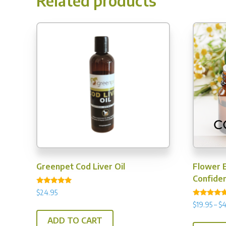
Related products
Greenpet Cod Liver Oil
Flower 
Confide
Rated
$
24.95
5.00
Rated
out of 5
$
19.95
–
$
4
4.50
out of 5
ADD TO CART