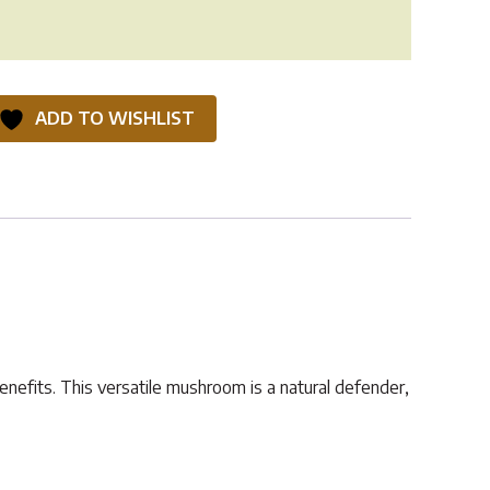
ADD TO WISHLIST
enefits. This versatile mushroom is a natural defender,