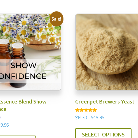
Sale!
Essence Blend Show
Greenpet Brewers Yeast
nce
Rated
Price
$
14.50
–
$
49.95
4.92
range:
out of 5
Price
9.95
Th
$14.50
range:
This
SELECT OPTIONS
pr