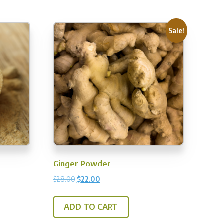
Sale!
Ginger Powder
Original
Current
$
28.00
$
22.00
price
price
was:
is:
is
ADD TO CART
$28.00.
$22.00.
oduct