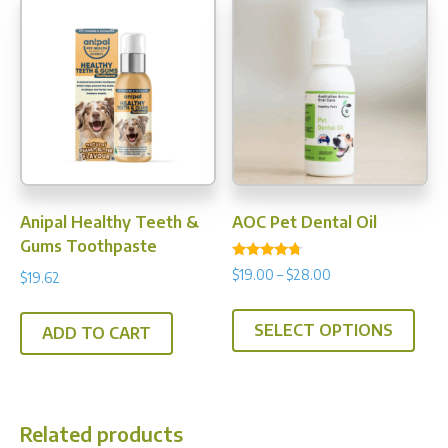
Anipal Healthy Teeth &
AOC Pet Dental Oil
Gums Toothpaste
Rated
Price
$
19.00
–
$
28.00
$
19.62
4.50
range:
out of 5
This
$19.00
SELECT OPTIONS
prod
ADD TO CART
through
has
$28.00
multi
varia
Related products
The