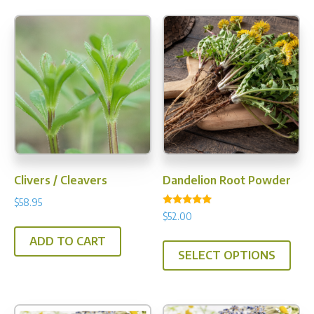
opti
may
be
chos
on
the
prod
pag
Clivers / Cleavers
Dandelion Root Powder
$
58.95
Rated
$
52.00
5.00
out of 5
This
ADD TO CART
SELECT OPTIONS
prod
has
multi
varia