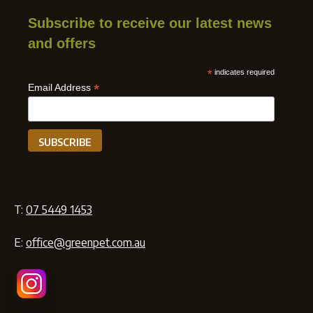
Subscribe to receive our latest news
and offers
*
indicates required
*
Email Address
T:
07 5449 1453
E:
office@greenpet.com.au