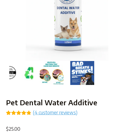
Pet Dental Water Additive
(
4
customer reviews)
Rated
4
4.75
out of 5
$
25.00
based on