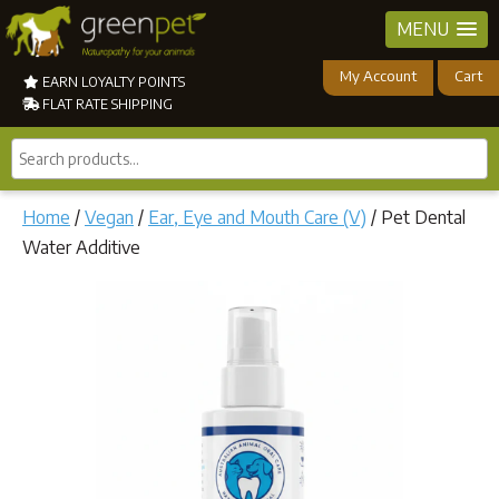
MENU
My Account
Cart
EARN LOYALTY POINTS
FLAT RATE SHIPPING
Search
products...
Home
/
Vegan
/
Ear, Eye and Mouth Care (V)
/ Pet Dental
Water Additive