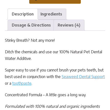
quantity
Description
Ingredients
Dosage & Directions
Reviews (4)
Stinky Breath? Not any more!
Ditch the chemicals and use our 100% Natural Pet Dental
Water Additive.
Super easy to use if you cannot brush your pets teeth, but
best used in conjunction with the
Seaweed Dental Support
or a
toothpaste
.
Concentrated Formula – A little goes a long way.
Formulated with 100% natural and organic ingredients