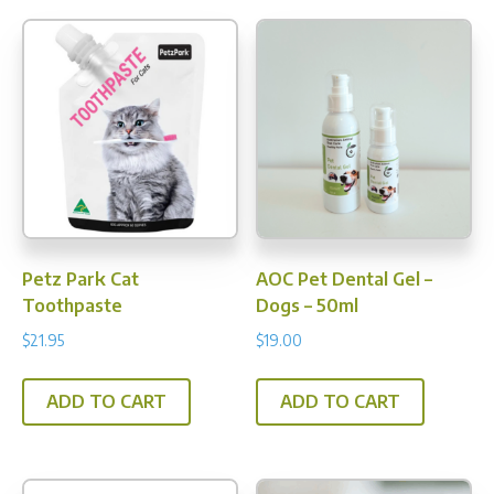
Petz Park Cat
AOC Pet Dental Gel –
Toothpaste
Dogs – 50ml
$
21.95
$
19.00
ADD TO CART
ADD TO CART