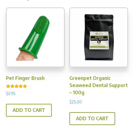
Pet Finger Brush
Greenpet Organic
Seaweed Dental Support
– 100g
Rated
$
3.95
4.80
out of 5
$
25.00
ADD TO CART
ADD TO CART