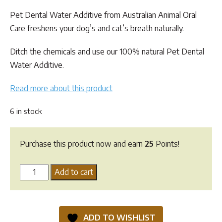
customer
ratings
Pet Dental Water Additive from Australian Animal Oral
Care freshens your dog’s and cat’s breath naturally.
Ditch the chemicals and use our 100% natural Pet Dental
Water Additive.
Read more about this product
6 in stock
Purchase this product now and earn
25
Points!
Pet
Add to cart
Dental
Water
Additive
ADD TO WISHLIST