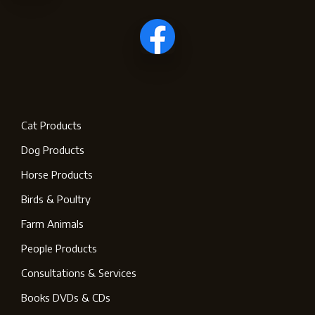
Cat Products
Dog Products
Horse Products
Birds & Poultry
Farm Animals
People Products
Consultations & Services
Books DVDs & CDs