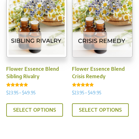
The
opti
may
be
chos
on
the
prod
Flower Essence Blend
Flower Essence Blend
pag
Sibling Rivalry
Crisis Remedy
Rated
Rated
Price
Price
$
23.95
–
$
49.95
$
23.95
–
$
49.95
4.89
5.00
range:
range:
out of 5
out of 5
This
This
$23.95
$23.95
SELECT OPTIONS
SELECT OPTIONS
product
prod
through
through
has
has
$49.95
$49.95
multiple
multi
variants.
varia