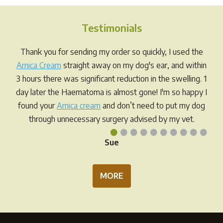
The
The
options
opti
Testimonials
may
may
be
be
Thank you for sending my order so quickly, I used the
chosen
chos
Arnica Cream
straight away on my dog's ear, and within
on
on
3 hours there was significant reduction in the swelling. 1
the
the
day later the Haematoma is almost gone! I'm so happy I
product
prod
found your
Arnica cream
and don’t need to put my dog
page
pag
through unnecessary surgery advised by my vet.
•
•
•
•
•
•
•
•
•
•
Sue
MORE