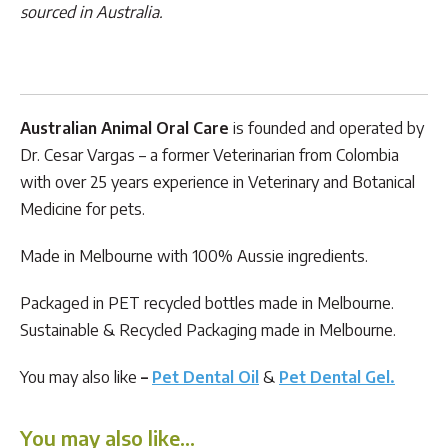
sourced in Australia.
Australian Animal Oral Care
is founded and operated by
Dr. Cesar Vargas – a former Veterinarian from Colombia
with over 25 years experience in Veterinary and Botanical
Medicine for pets.
Made in Melbourne with 100% Aussie ingredients.
Packaged in PET recycled bottles made in Melbourne.
Sustainable & Recycled Packaging made in Melbourne.
You may also like
–
Pet Dental Oil
&
Pet Dental Gel.
You may also like…