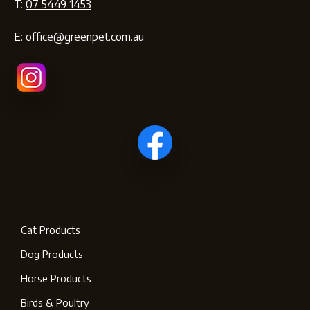
T:
07 5449 1453
E:
office@greenpet.com.au
Cat Products
Dog Products
Horse Products
Birds & Poultry