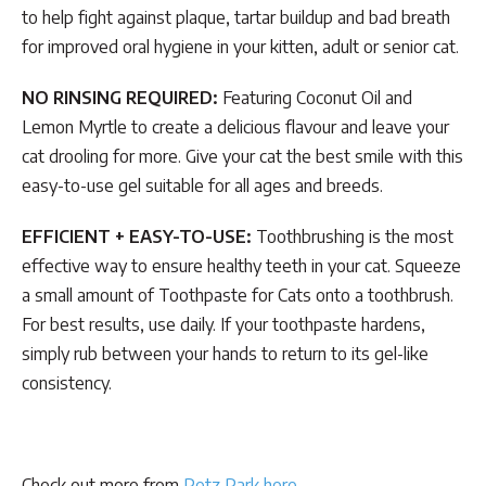
to help fight against plaque, tartar buildup and bad breath
for improved oral hygiene in your kitten, adult or senior cat.
NO RINSING REQUIRED:
Featuring Coconut Oil and
Lemon Myrtle to create a delicious flavour and leave your
cat drooling for more. Give your cat the best smile with this
easy-to-use gel suitable for all ages and breeds.
EFFICIENT + EASY-TO-USE:
Toothbrushing is the most
effective way to ensure healthy teeth in your cat. Squeeze
a small amount of Toothpaste for Cats onto a toothbrush.
For best results, use daily. If your toothpaste hardens,
simply rub between your hands to return to its gel-like
consistency.
Check out more from
Petz Park here
.