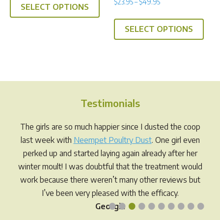
Price
$
23.95
–
$
49.95
5.00
SELECT OPTIONS
product
range:
out of 5
This
has
$23.95
SELECT OPTIONS
prod
multiple
through
has
$49.95
variants.
multi
The
varia
options
The
may
opti
be
Testimonials
may
chosen
be
The girls are so much happier since I dusted the coop
on
chos
last week with
Neempet Poultry Dust
. One girl even
the
on
perked up and started laying again already after her
product
the
winter moult! I was doubtful that the treatment would
page
prod
work because there weren’t many other reviews but
pag
I’ve been very pleased with the efficacy.
•
•
•
•
•
•
•
•
•
•
Georgia