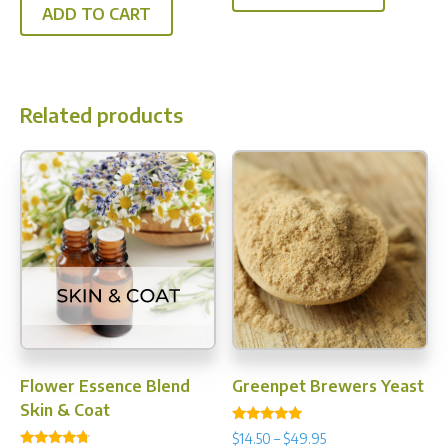
ADD TO CART
Related products
Flower Essence Blend
Greenpet Brewers Yeast
Skin & Coat
Rated
Price
$
14.50
–
$
49.95
4.92