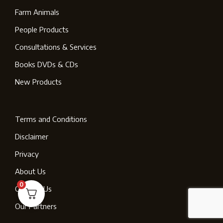
Farm Animals
People Products
Consultations & Services
Books DVDs & CDs
New Products
Terms and Conditions
Disclaimer
Privacy
About Us
0
Contact Us
Our Partners