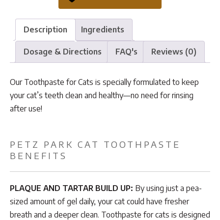
quantity
Description
Ingredients
Dosage & Directions
FAQ's
Reviews (0)
Our Toothpaste for Cats is specially formulated to keep
your cat’s teeth clean and healthy—no need for rinsing
after use!
PETZ PARK CAT TOOTHPASTE
BENEFITS
PLAQUE AND TARTAR BUILD UP:
By using just a pea-
sized amount of gel daily, your cat could have fresher
breath and a deeper clean. Toothpaste for cats is designed