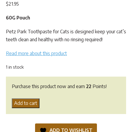
$
21.95
60G Pouch
Petz Park Toothpaste for Cats is designed keep your cat’s
teeth clean and healthy with no rinsing required!
Read more about this product
1 in stock
Purchase this product now and earn
22
Points!
Petz
Add to cart
Park
Cat
Toothpaste
ADD TO WISHLIST