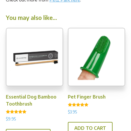
You may also like…
Essential Dog Bamboo
Pet Finger Brush
Toothbrush
Rated
$
3.95
4.80
Rated
out of 5
$
9.95
5.00
out of 5
ADD TO CART