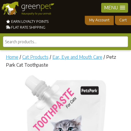
MENU
My Account
Cart
EARN LOYALTY POINTS
FLAT RATE SHIPPING
Search
products...
Home
/
Cat Products
/
Ear, Eye and Mouth Care
/ Petz
Park Cat Toothpaste