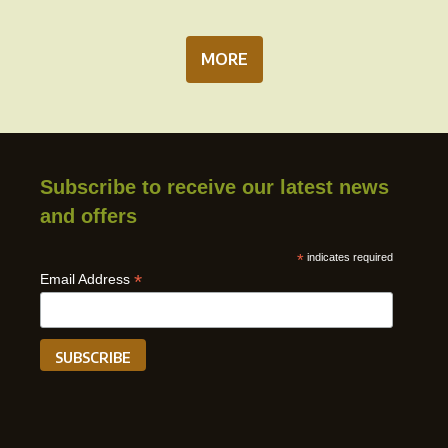
MORE
Subscribe to receive our latest news
and offers
*
indicates required
*
Email Address