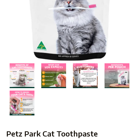
Petz Park Cat Toothpaste