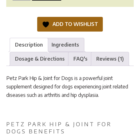
Park
Hip
&
ADD TO WISHLIST
Joint
quantity
Description
Ingredients
Dosage & Directions
FAQ's
Reviews (1)
Petz Park Hip & Joint for Dogs is a powerful joint
supplement designed for dogs experiencing joint related
diseases such as arthritis and hip dysplasia.
PETZ PARK HIP & JOINT FOR
DOGS BENEFITS