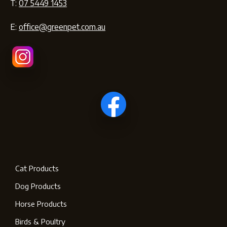
T:
07 5449 1453
E:
office@greenpet.com.au
Cat Products
Dog Products
Horse Products
Birds & Poultry