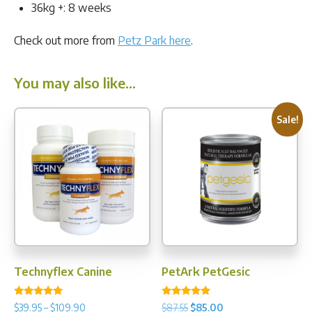
36kg +: 8 weeks
Check out more from
Petz Park here
.
You may also like…
Sale!
Technyflex Canine
PetArk PetGesic
Rated
Rated
Price
Original
Current
$
39.95
–
$
109.90
$
87.55
$
85.00