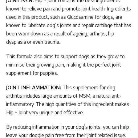
JOINT PAIN:
Hip + Joint contains the best ingredients
known to relieve pain and promote joint health. Ingredients
used in this product, such as Glucosamine for dogs, are
known to lubricate dog’s joints and repair cartilage that has
been worn down as a result of ageing, arthritis, hip
dysplasia or even trauma.
This formula also aims to support dogs as they grow to
minimise their growing pain, making it the perfect joint
supplement for puppies.
JOINT INFLAMMATION:
This supplement for dog
arthritis includes large amounts of MSM, a natural anti-
inflammatory. The high quantities of this ingredient makes
Hip + Joint very unique and effective.
By reducing inflammation in your dog’s joints, you can help
leave your doggie pain free from their joint related issue.