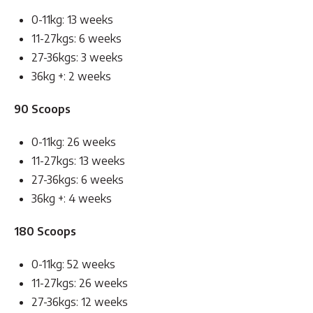
0-11kg: 13 weeks
11-27kgs: 6 weeks
27-36kgs: 3 weeks
36kg +: 2 weeks
90 Scoops
0-11kg: 26 weeks
11-27kgs: 13 weeks
27-36kgs: 6 weeks
36kg +: 4 weeks
180 Scoops
0-11kg: 52 weeks
11-27kgs: 26 weeks
27-36kgs: 12 weeks