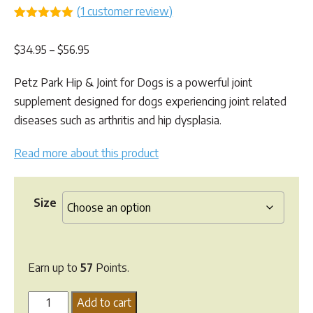
(
1
customer review)
Rated
1
5.00
out of 5
Price
$
34.95
–
$
56.95
based on
customer
range:
rating
Petz Park Hip & Joint for Dogs is a powerful joint
$34.95
supplement designed for dogs experiencing joint related
through
diseases such as arthritis and hip dysplasia.
$56.95
Read more about this product
Size
Earn up to
57
Points.
Petz
Add to cart