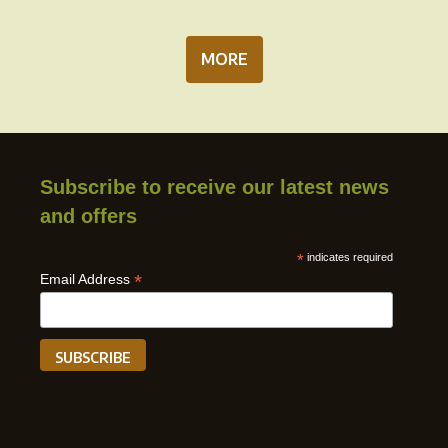
MORE
Subscribe to receive our latest news
and offers
*
indicates required
*
Email Address