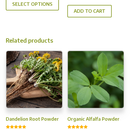
$52.95
out of 5
SELECT OPTIONS
product
through
ADD TO CART
has
$339.96
multiple
variants.
The
Related products
options
may
be
chosen
on
the
product
page
Dandelion Root Powder
Organic Alfalfa Powder