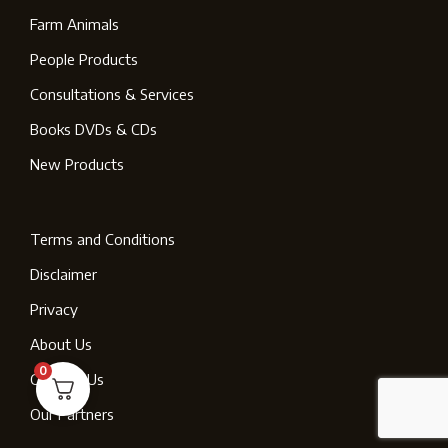
Farm Animals
People Products
Consultations & Services
Books DVDs & CDs
New Products
Terms and Conditions
Disclaimer
Privacy
About Us
0
Contact Us
Our Partners