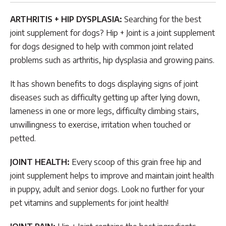
ARTHRITIS + HIP DYSPLASIA:
Searching for the best
joint supplement for dogs? Hip + Joint is a joint supplement
for dogs designed to help with common joint related
problems such as arthritis, hip dysplasia and growing pains.
It has shown benefits to dogs displaying signs of joint
diseases such as difficulty getting up after lying down,
lameness in one or more legs, difficulty climbing stairs,
unwillingness to exercise, irritation when touched or
petted.
JOINT HEALTH:
Every scoop of this grain free hip and
joint supplement helps to improve and maintain joint health
in puppy, adult and senior dogs. Look no further for your
pet vitamins and supplements for joint health!