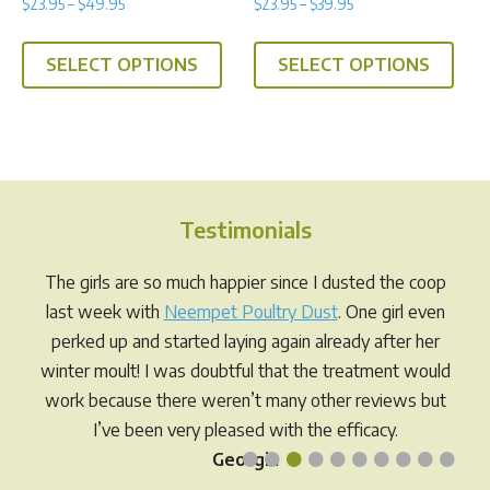
Price
Price
$
23.95
–
$
49.95
$
23.95
–
$
39.95
5.00
4.75
range:
range:
out of 5
out of 5
This
This
$23.95
$23.95
SELECT OPTIONS
SELECT OPTIONS
product
prod
through
through
has
has
$49.95
$39.95
multiple
multi
variants.
varia
The
The
options
opti
Testimonials
may
may
be
be
The girls are so much happier since I dusted the coop
chosen
chos
last week with
Neempet Poultry Dust
. One girl even
on
on
perked up and started laying again already after her
the
the
winter moult! I was doubtful that the treatment would
product
prod
work because there weren’t many other reviews but
page
pag
I’ve been very pleased with the efficacy.
•
•
•
•
•
•
•
•
•
•
Georgia