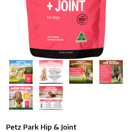
Petz Park Hip & Joint