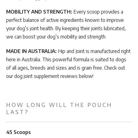
MOBILITY AND STRENGTH:
Every scoop provides a
perfect balance of active ingredients known to improve
your dog’s joint health. By keeping their joints lubricated,
we can boost your dog’s mobility and strength.
MADE IN AUSTRALIA:
Hip and Joint is manufactured right
here in Australia. This powerful formula is suited to dogs
of all ages, breeds and sizes and is grain free. Check out
our dog joint supplement reviews below!
HOW LONG WILL THE POUCH
LAST?
45 Scoops