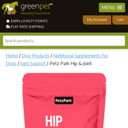
MENU
My Account
Cart
EARN LOYALTY POINTS
FLAT RATE SHIPPING
Search
products...
Home
/
Dog Products
/
Nutritional Supplements For
Dogs
/
Joint Support
/ Petz Park Hip & Joint