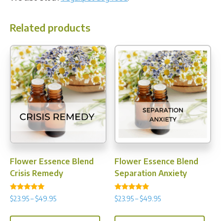
Related products
Flower Essence Blend
Flower Essence Blend
Crisis Remedy
Separation Anxiety
Rated
Rated
Price
Price
$
23.95
–
$
49.95
$
23.95
–
$
49.95
5.00
4.88
range:
range:
out of 5
out of 5
This
This
$23.95
$23.95