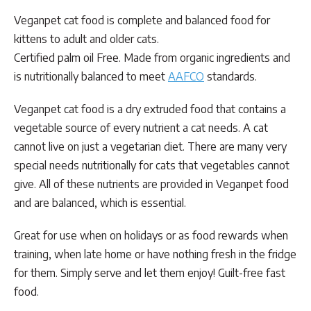
Veganpet cat food is complete and balanced food for
kittens to adult and older cats.
Certified palm oil Free. Made from organic ingredients and
is nutritionally balanced to meet
AAFCO
standards.
Veganpet cat food is a dry extruded food that contains a
vegetable source of every nutrient a cat needs. A cat
cannot live on just a vegetarian diet. There are many very
special needs nutritionally for cats that vegetables cannot
give. All of these nutrients are provided in Veganpet food
and are balanced, which is essential.
Great for use when on holidays or as food rewards when
training, when late home or have nothing fresh in the fridge
for them. Simply serve and let them enjoy! Guilt-free fast
food.