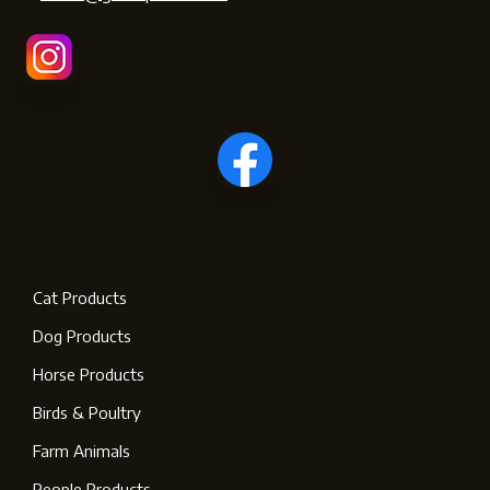
Cat Products
Dog Products
Horse Products
Birds & Poultry
Farm Animals
People Products