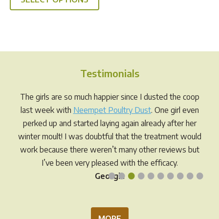
product
through
has
$49.95
multiple
variants.
The
options
Testimonials
may
be
The girls are so much happier since I dusted the coop
chosen
last week with
Neempet Poultry Dust
. One girl even
on
perked up and started laying again already after her
the
winter moult! I was doubtful that the treatment would
product
work because there weren’t many other reviews but
page
I’ve been very pleased with the efficacy.
•
•
•
•
•
•
•
•
•
•
Georgia
MORE