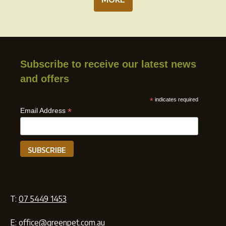
Subscribe to receive our latest news
and offers
*
indicates required
*
Email Address
T:
07 5449 1453
E:
office@greenpet.com.au