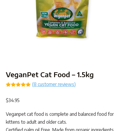
VeganPet Cat Food – 1.5kg
(
8
customer reviews)
Rated
8
5.00
out of 5
$
34.95
based on
customer
ratings
Veganpet cat food is complete and balanced food for
kittens to adult and older cats.
Certified palm oil Free. Made from organic ingredients.