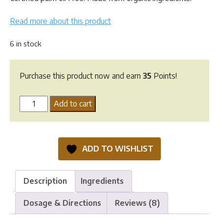
Read more about this product
6 in stock
Purchase this product now and earn
35
Points!
VeganPet
Add to cart
Cat
Food
-
ADD TO WISHLIST
1.5kg
quantity
Description
Ingredients
Dosage & Directions
Reviews (8)