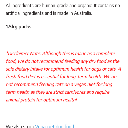
All ingredients are human-grade and organic. It contains no
artificial ingredients and is made in Australia.
1.5kg packs
*Disclaimer Note: Although this is made as a complete
food, we do not recommend feeding any dry food as the
sole dietary intake for optimum health for dogs or cats. A
fresh food diet is essential for long-term health. We do
not recommend feeding cats on a vegan diet for long
term health as they are strict carnivores and require
animal protein for optimum health!
We also stock
Veganpet dog food
.