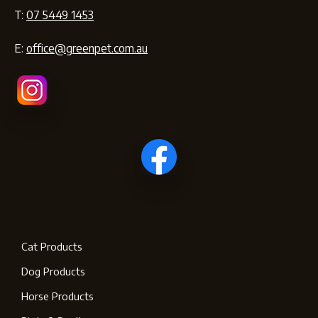
T:
07 5449 1453
E:
office@greenpet.com.au
Cat Products
Dog Products
Horse Products