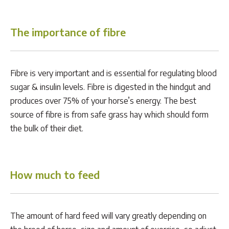
The importance of fibre
Fibre is very important and is essential for regulating blood
sugar & insulin levels. Fibre is digested in the hindgut and
produces over 75% of your horse’s energy. The best
source of fibre is from safe grass hay which should form
the bulk of their diet.
How much to feed
The amount of hard feed will vary greatly depending on