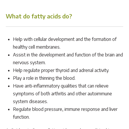
What do fatty acids do?
Help with cellular development and the formation of
healthy cell membranes.
Assist in the development and function of the brain and
nervous system.
Help regulate proper thyroid and adrenal activity.
Play a role in thinning the blood.
Have anti-inflammatory qualities that can relieve
symptoms of both arthritis and other autoimmune
system diseases.
Regulate blood pressure, immune response and liver
function.