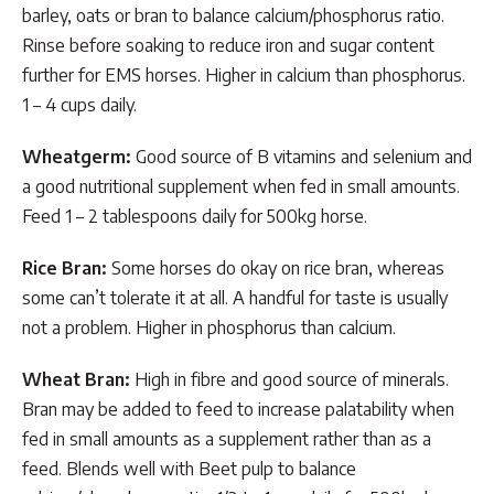
barley, oats or bran to balance calcium/phosphorus ratio.
Rinse before soaking to reduce iron and sugar content
further for EMS horses. Higher in calcium than phosphorus.
1 – 4 cups daily.
Wheatgerm:
Good source of B vitamins and selenium and
a good nutritional supplement when fed in small amounts.
Feed 1 – 2 tablespoons daily for 500kg horse.
Rice Bran:
Some horses do okay on rice bran, whereas
some can’t tolerate it at all. A handful for taste is usually
not a problem. Higher in phosphorus than calcium.
Wheat Bran:
High in fibre and good source of minerals.
Bran may be added to feed to increase palatability when
fed in small amounts as a supplement rather than as a
feed. Blends well with Beet pulp to balance