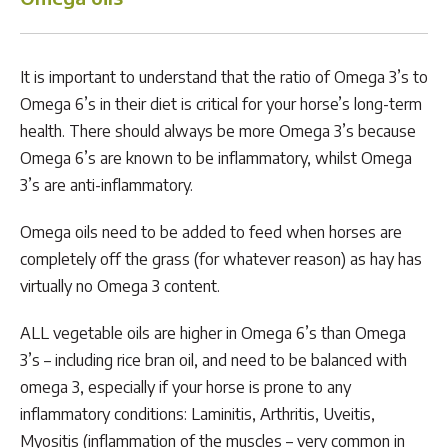
It is important to understand that the ratio of Omega 3’s to
Omega 6’s in their diet is critical for your horse’s long-term
health. There should always be more Omega 3’s because
Omega 6’s are known to be inflammatory, whilst Omega
3’s are anti-inflammatory.
Omega oils need to be added to feed when horses are
completely off the grass (for whatever reason) as hay has
virtually no Omega 3 content.
ALL vegetable oils are higher in Omega 6’s than Omega
3’s – including rice bran oil, and need to be balanced with
omega 3, especially if your horse is prone to any
inflammatory conditions: Laminitis, Arthritis, Uveitis,
Myositis (inflammation of the muscles – very common in