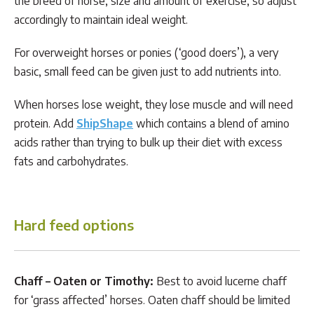
the breed of horse, size and amount of exercise, so adjust
accordingly to maintain ideal weight.
For overweight horses or ponies (‘good doers’), a very
basic, small feed can be given just to add nutrients into.
When horses lose weight, they lose muscle and will need
protein. Add
ShipShape
which contains a blend of amino
acids rather than trying to bulk up their diet with excess
fats and carbohydrates.
Hard feed options
Chaff –
Oaten or Timothy:
Best to avoid lucerne chaff
for ‘grass affected’ horses. Oaten chaff should be limited