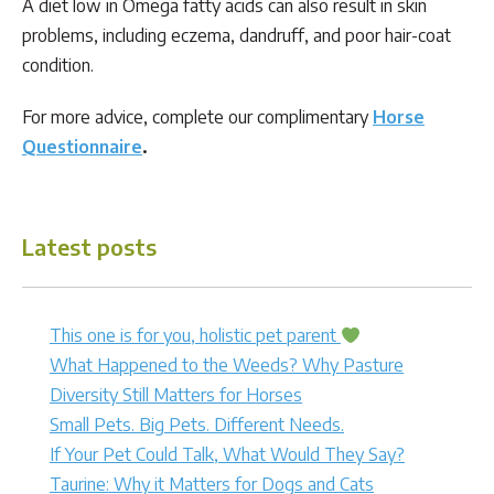
A diet low in Omega fatty acids can also result in skin
problems, including eczema, dandruff, and poor hair-coat
condition.
For more advice, complete our complimentary
Horse
Questionnaire
.
Latest posts
This one is for you, holistic pet parent
What Happened to the Weeds? Why Pasture
Diversity Still Matters for Horses
Small Pets. Big Pets. Different Needs.
If Your Pet Could Talk, What Would They Say?
Taurine: Why it Matters for Dogs and Cats