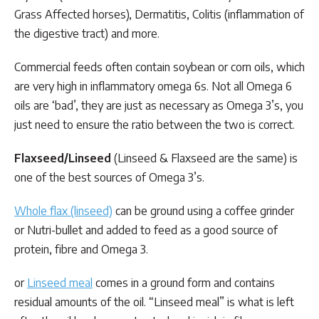
Grass Affected horses), Dermatitis, Colitis (inflammation of
the digestive tract) and more.
Commercial feeds often contain soybean or corn oils, which
are very high in inflammatory omega 6s. Not all Omega 6
oils are ‘bad’, they are just as necessary as Omega 3’s, you
just need to ensure the ratio between the two is correct.
Flaxseed/Linseed
(Linseed & Flaxseed are the same) is
one of the best sources of Omega 3’s.
Whole flax (linseed)
can be ground using a coffee grinder
or Nutri-bullet and added to feed as a good source of
protein, fibre and Omega 3.
or
Linseed meal
comes in a ground form and contains
residual amounts of the oil. “Linseed meal” is what is left