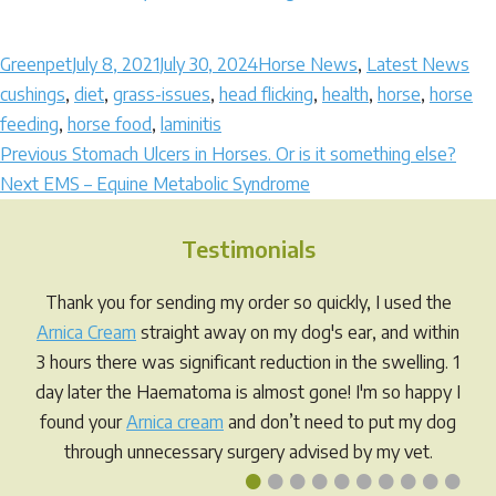
Author
Posted
Categories
Ta
Greenpet
July 8, 2021
July 30, 2024
Horse News
,
Latest News
on
cushings
,
diet
,
grass-issues
,
head flicking
,
health
,
horse
,
horse
feeding
,
horse food
,
laminitis
Post
Previous
Previous
Stomach Ulcers in Horses. Or is it something else?
Next
post:
Next
EMS – Equine Metabolic Syndrome
navigation
post:
Testimonials
Thank you for sending my order so quickly, I used the
Arnica Cream
straight away on my dog's ear, and within
3 hours there was significant reduction in the swelling. 1
day later the Haematoma is almost gone! I'm so happy I
found your
Arnica cream
and don’t need to put my dog
through unnecessary surgery advised by my vet.
•
•
•
•
•
•
•
•
•
•