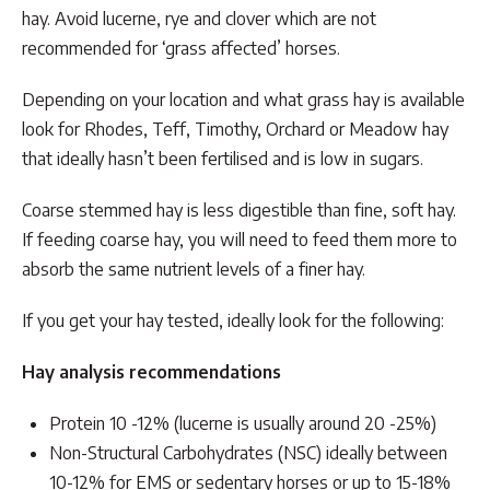
hay. Avoid lucerne, rye and clover which are not
recommended for ‘grass affected’ horses.
Depending on your location and what grass hay is available
look for Rhodes, Teff, Timothy, Orchard or Meadow hay
that ideally hasn’t been fertilised and is low in sugars.
Coarse stemmed hay is less digestible than fine, soft hay.
If feeding coarse hay, you will need to feed them more to
absorb the same nutrient levels of a finer hay.
If you get your hay tested, ideally look for the following:
Hay analysis recommendations
Protein 10 -12% (lucerne is usually around 20 -25%)
Non-Structural Carbohydrates (NSC) ideally between
10-12% for EMS or sedentary horses or up to 15-18%