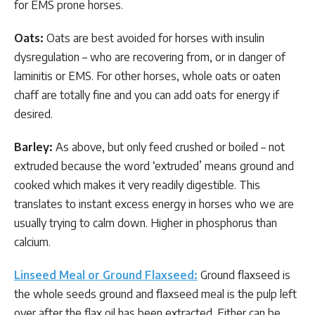
for EMS prone horses.
Oats:
Oats are best avoided for horses with insulin
dysregulation – who are recovering from, or in danger of
laminitis or EMS. For other horses, whole oats or oaten
chaff are totally fine and you can add oats for energy if
desired.
Barley:
As above, but only feed crushed or boiled – not
extruded because the word ‘extruded’ means ground and
cooked which makes it very readily digestible. This
translates to instant excess energy in horses who we are
usually trying to calm down. Higher in phosphorus than
calcium.
Linseed
Meal or Ground Flaxseed:
Ground flaxseed is
the whole seeds ground and flaxseed meal is the pulp left
over after the flax oil has been extracted. Either can be