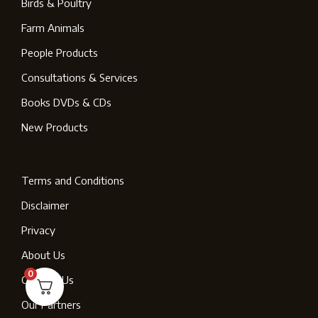
Birds & Poultry
Farm Animals
People Products
Consultations & Services
Books DVDs & CDs
New Products
Terms and Conditions
Disclaimer
Privacy
About Us
0
Contact Us
Our Partners