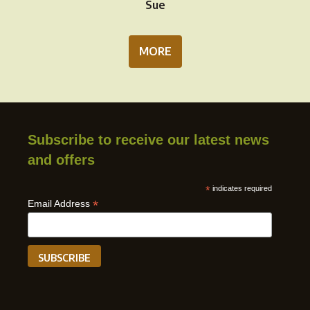
Sue
MORE
Subscribe to receive our latest news
and offers
*
indicates required
*
Email Address