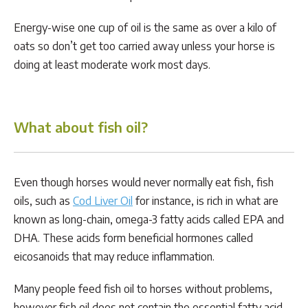
Energy-wise one cup of oil is the same as over a kilo of
oats so don’t get too carried away unless your horse is
doing at least moderate work most days.
What about fish oil?
Even though horses would never normally eat fish, fish
oils, such as
Cod Liver Oil
for instance, is rich in what are
known as long-chain, omega-3 fatty acids called EPA and
DHA. These acids form beneficial hormones called
eicosanoids that may reduce inflammation.
Many people feed fish oil to horses without problems,
however fish oil does not contain the essential fatty acid