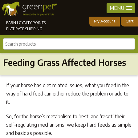
MENU
My Account
Cart
EARN LOYALTY POINTS
FLAT RATE SHIPPING
Search
products...
Feeding Grass Affected Horses
If your horse has diet related issues, what you feed in the
way of hard feed can either reduce the problem or add to
it.
So, for the horse’s metabolism to ‘rest’ and ‘reset’ their
self-regulating mechanisms, we keep hard feeds as simple
and basic as possible.