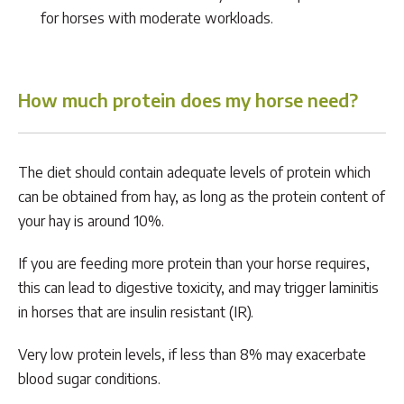
for horses with moderate workloads.
How much protein does my horse need?
The diet should contain adequate levels of protein which
can be obtained from hay, as long as the protein content of
your hay is around 10%.
If you are feeding more protein than your horse requires,
this can lead to digestive toxicity, and may trigger laminitis
in horses that are insulin resistant (IR).
Very low protein levels, if less than 8% may exacerbate
blood sugar conditions.