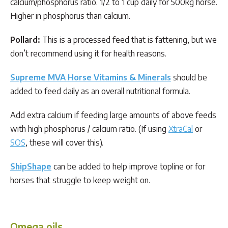
calcium/phosphorus ratio. 1/2 to 1 cup daily for 500kg horse.
Higher in phosphorus than calcium.
Pollard:
This is a processed feed that is fattening, but we
don’t recommend using it for health reasons.
Supreme MVA Horse Vitamins & Minerals
should be
added to feed daily as an overall nutritional formula.
Add extra calcium if feeding large amounts of above feeds
with high phosphorus / calcium ratio. (If using
XtraCal
or
SOS
, these will cover this).
ShipShape
can be added to help improve topline or for
horses that struggle to keep weight on.
Omega oils