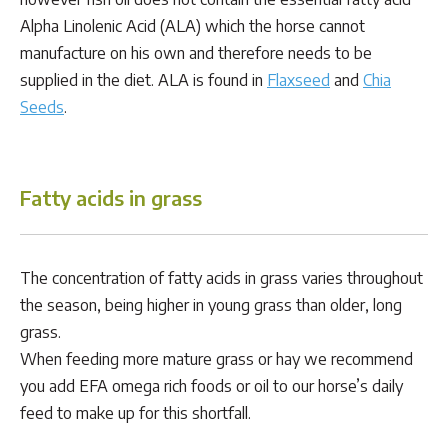
Alpha Linolenic Acid (ALA) which the horse cannot
manufacture on his own and therefore needs to be
supplied in the diet. ALA is found in
Flaxseed
and
Chia
Seeds
.
Fatty acids in grass
The concentration of fatty acids in grass varies throughout
the season, being higher in young grass than older, long
grass.
When feeding more mature grass or hay we recommend
you add EFA omega rich foods or oil to our horse’s daily
feed to make up for this shortfall.