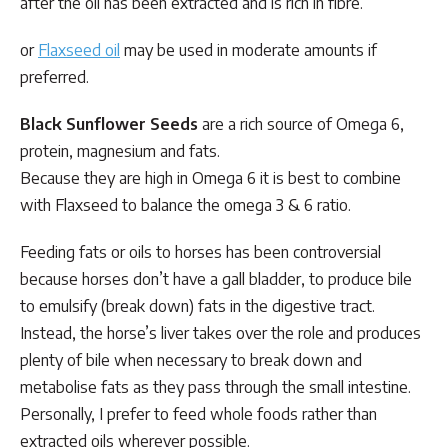
after the oil has been extracted and is rich in fibre.
or
Flaxseed oil
may be used in moderate amounts if
preferred.
Black Sunflower Seeds
are a rich source of Omega 6,
protein, magnesium and fats.
Because they are high in Omega 6 it is best to combine
with Flaxseed to balance the omega 3 & 6 ratio.
​Feeding fats or oils to horses has been controversial
because horses don’t have a gall bladder, to produce bile
to emulsify (break down) fats in the digestive tract.
Instead, the horse’s liver takes over the role and produces
plenty of bile when necessary to break down and
metabolise fats as they pass through the small intestine.
Personally, I prefer to feed whole foods rather than
extracted oils wherever possible.