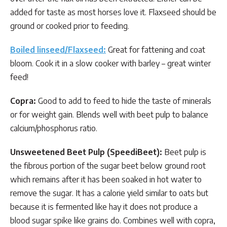
added for taste as most horses love it. Flaxseed should be
ground or cooked prior to feeding.
Boiled linseed/Flaxseed:
Great for fattening and coat
bloom. Cook it in a slow cooker with barley – great winter
feed!
Copra:
Good to add to feed to hide the taste of minerals
or for weight gain. Blends well with beet pulp to balance
calcium/phosphorus ratio.
Unsweetened Beet Pulp (SpeediBeet):
Beet pulp is
the fibrous portion of the sugar beet below ground root
which remains after it has been soaked in hot water to
remove the sugar. It has a calorie yield similar to oats but
because it is fermented like hay it does not produce a
blood sugar spike like grains do. Combines well with copra,