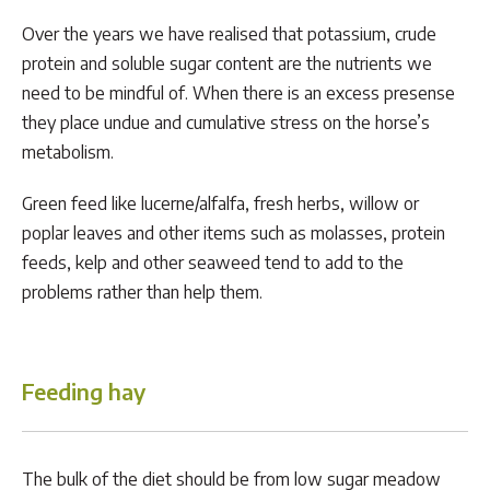
Over the years we have realised that potassium, crude
protein and soluble sugar content are the nutrients we
need to be mindful of. When there is an excess presense
they place undue and cumulative stress on the horse’s
metabolism.
Green feed like lucerne/alfalfa, fresh herbs, willow or
poplar leaves and other items such as molasses, protein
feeds, kelp and other seaweed tend to add to the
problems rather than help them.
Feeding hay
The bulk of the diet should be from low sugar meadow