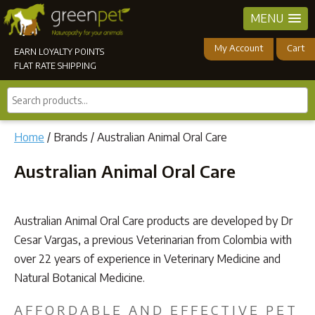
MENU
My Account
Cart
EARN LOYALTY POINTS
FLAT RATE SHIPPING
Search
products...
Home
/ Brands / Australian Animal Oral Care
Australian Animal Oral Care
Australian Animal Oral Care products are developed by Dr
Cesar Vargas, a previous Veterinarian from Colombia with
over 22 years of experience in Veterinary Medicine and
Natural Botanical Medicine.
AFFORDABLE AND EFFECTIVE PET