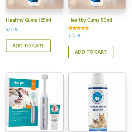
on
the
the
prod
product
pag
Healthy Gums 125ml
Healthy Gums 50ml
page
$
27.00
Rated
$
20.00
5.00
out of 5
ADD TO CART
ADD TO CART