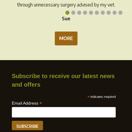
through unnecessary surgery advised by my vet.
•
•
•
•
•
•
•
•
•
•
Sue
MORE
Subscribe to receive our latest news
and offers
*
indicates required
*
Email Address