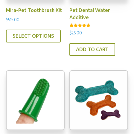
Mira-Pet Toothbrush Kit
Pet Dental Water
Additive
$
515.00
This
Rated
$
25.00
4.75
SELECT OPTIONS
product
out of 5
has
ADD TO CART
multiple
variants.
The
options
may
be
chosen
on
the
product
page