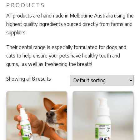
PRODUCTS
All products are handmade in Melbourne Australia using the
highest quality ingredients sourced directly from farms and
suppliers.
Their dental range is especially formulated for dogs and
cats to help ensure your pets have healthy teeth and
gums, as well as freshening the breath!
Showing all 8 results