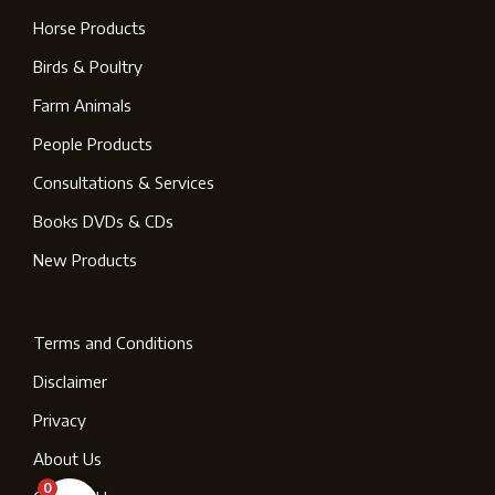
Horse Products
Birds & Poultry
Farm Animals
People Products
Consultations & Services
Books DVDs & CDs
New Products
Terms and Conditions
Disclaimer
Privacy
About Us
0