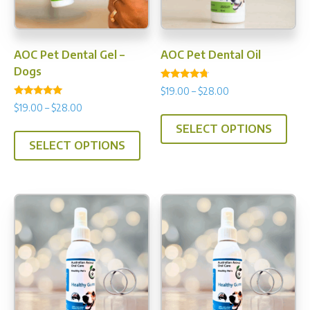
AOC Pet Dental Gel –
AOC Pet Dental Oil
Dogs
Rated
Price
$
19.00
–
$
28.00
4.50
Rated
range:
out of 5
Price
$
19.00
–
$
28.00
This
4.90
$19.00
range:
out of 5
This
SELECT OPTIONS
prod
through
$19.00
SELECT OPTIONS
product
has
$28.00
through
has
multi
$28.00
multiple
varia
variants.
The
The
opti
options
may
may
be
be
chos
chosen
on