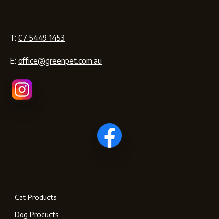
T:
07 5449 1453
E:
office@greenpet.com.au
Cat Products
Dog Products