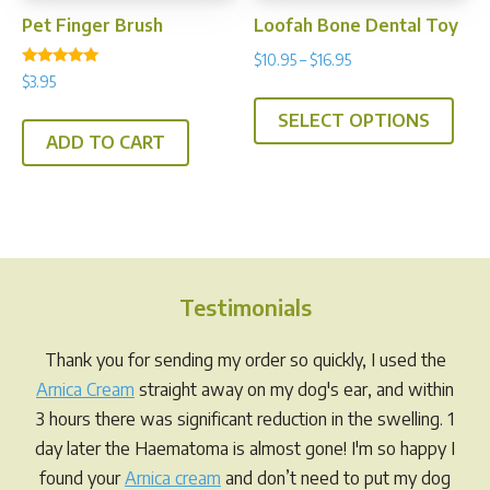
Pet Finger Brush
Loofah Bone Dental Toy
Price
$
10.95
–
$
16.95
Rated
$
3.95
range:
This
4.80
out of 5
$10.95
SELECT OPTIONS
prod
through
ADD TO CART
has
$16.95
multi
varia
The
opti
may
Testimonials
be
chos
Thank you for sending my order so quickly, I used the
on
Arnica Cream
straight away on my dog's ear, and within
the
3 hours there was significant reduction in the swelling. 1
prod
day later the Haematoma is almost gone! I'm so happy I
pag
found your
Arnica cream
and don’t need to put my dog