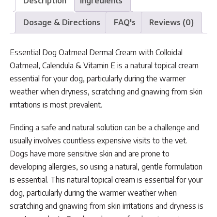
Description
Ingredients
Dosage & Directions
FAQ's
Reviews (0)
Essential Dog Oatmeal Dermal Cream with Colloidal
Oatmeal, Calendula & Vitamin E is a natural topical cream
essential for your dog, particularly during the warmer
weather when dryness, scratching and gnawing from skin
irritations is most prevalent.
Finding a safe and natural solution can be a challenge and
usually involves countless expensive visits to the vet.
Dogs have more sensitive skin and are prone to
developing allergies, so using a natural, gentle formulation
is essential. This natural topical cream is essential for your
dog, particularly during the warmer weather when
scratching and gnawing from skin irritations and dryness is