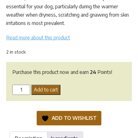
essential for your dog, particularly during the warmer
weather when dryness, scratching and gnawing from skin
irritations is most prevalent.
Read more about this product
2 in stock
Purchase this product now and earn
24
Points!
Essential
Add to cart
Dog
Oatmeal
Dermal
ADD TO WISHLIST
Cream
quantity