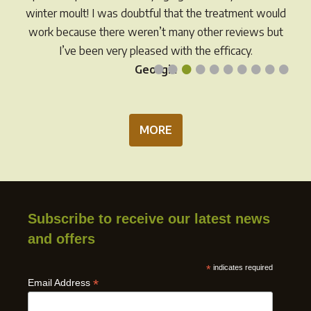
the
product
winter moult! I was doubtful that the treatment would
prod
page
work because there weren’t many other reviews but
pag
I’ve been very pleased with the efficacy.
•
•
•
•
•
•
•
•
•
•
Georgia
MORE
Subscribe to receive our latest news
and offers
*
indicates required
*
Email Address