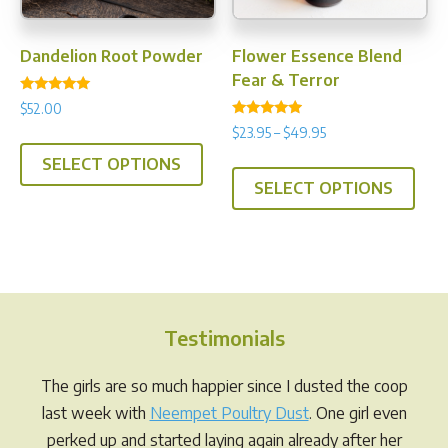
the
product
prod
page
Dandelion Root Powder
Flower Essence Blend
pag
Fear & Terror
Rated
$
52.00
5.00
Rated
out of 5
Price
$
23.95
–
$
49.95
This
4.71
range:
out of 5
This
SELECT OPTIONS
product
$23.95
SELECT OPTIONS
prod
has
through
has
multiple
$49.95
multi
variants.
varia
The
The
options
opti
may
Testimonials
may
be
be
chosen
The girls are so much happier since I dusted the coop
chos
on
last week with
Neempet Poultry Dust
. One girl even
on
the
perked up and started laying again already after her