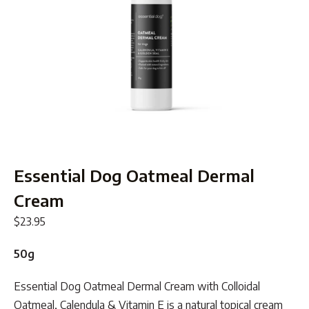
Essential Dog Oatmeal Dermal
Cream
$
23.95
50g
Essential Dog Oatmeal Dermal Cream with Colloidal
Oatmeal, Calendula & Vitamin E is a natural topical cream