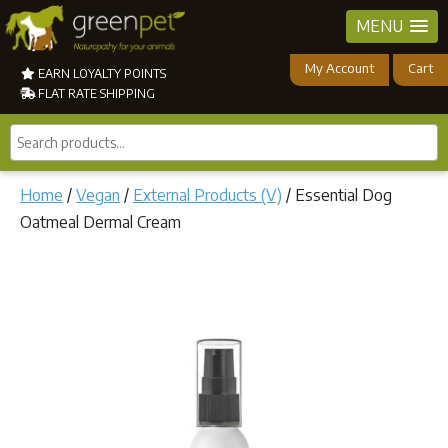
MENU
My Account
Cart
EARN LOYALTY POINTS
FLAT RATE SHIPPING
Search
products...
Home
/
Vegan
/
External Products (V)
/ Essential Dog
Oatmeal Dermal Cream