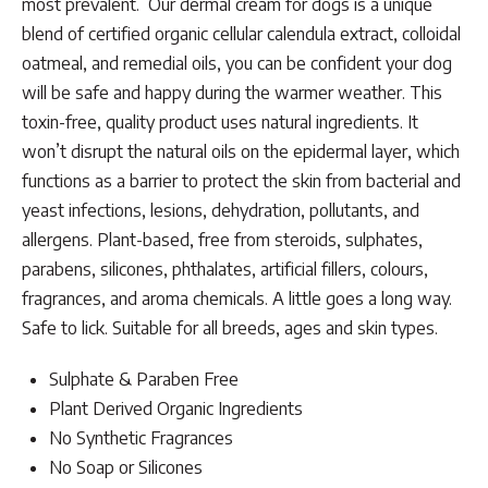
most prevalent. Our dermal cream for dogs is a unique
blend of certified organic cellular calendula extract, colloidal
oatmeal, and remedial oils, you can be confident your dog
will be safe and happy during the warmer weather. This
toxin-free, quality product uses natural ingredients. It
won’t disrupt the natural oils on the epidermal layer, which
functions as a barrier to protect the skin from bacterial and
yeast infections, lesions, dehydration, pollutants, and
allergens. Plant-based, free from steroids, sulphates,
parabens, silicones, phthalates, artificial fillers, colours,
fragrances, and aroma chemicals. A little goes a long way.
Safe to lick. Suitable for all breeds, ages and skin types.
Sulphate & Paraben Free
Plant Derived Organic Ingredients
No Synthetic Fragrances
No Soap or Silicones