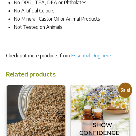
No DPG , TEA, DEA or Phthalates
No Artificial Colours
No Mineral, Castor Oil or Animal Products
Not Tested on Animals
Check out more products from
Essential Dog here
Related products
Sale!