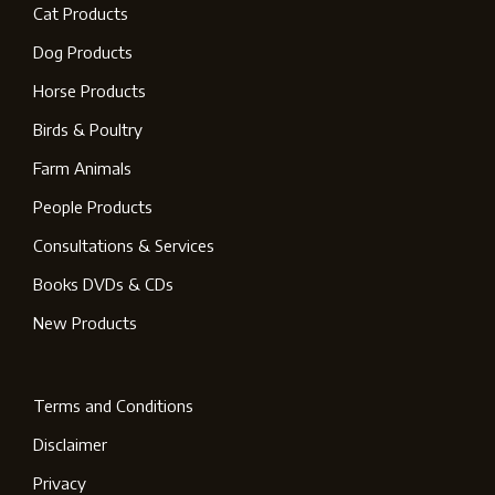
Cat Products
Dog Products
Horse Products
Birds & Poultry
Farm Animals
People Products
Consultations & Services
Books DVDs & CDs
New Products
Terms and Conditions
Disclaimer
Privacy