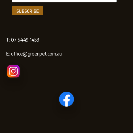
T:
07 5449 1453
E:
office@greenpet.com.au