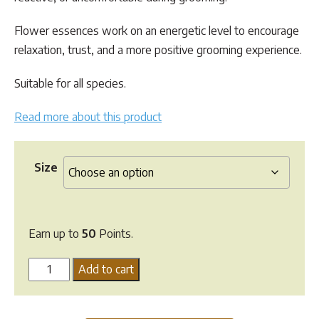
$49.95
Flower essences work on an energetic level to encourage
relaxation, trust, and a more positive grooming experience.
Suitable for all species.
Read more about this product
Size
Earn up to
50
Points.
Flower
Add to cart
Essence
Blend