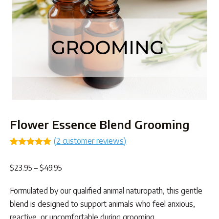
Flower Essence Blend Grooming
(
2
customer reviews)
Rated
2
5.00
out of 5
Price
$
23.95
–
$
49.95
based on
customer
range:
ratings
Formulated by our qualified animal naturopath, this gentle
$23.95
blend is designed to support animals who feel anxious,
through
reactive, or uncomfortable during grooming.