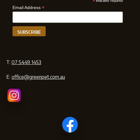
*
indicates required
*
Email Address
T:
07 5449 1453
E:
office@greenpet.com.au