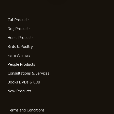
Cat Products
Dog Products
Horse Products
Birds & Poultry
Farm Animals
People Products
Consultations & Services
Books DVDs & CDs
New Products
Terms and Conditions