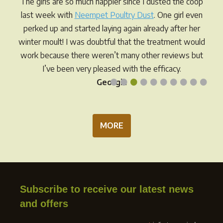
The girls are so much happier since I dusted the coop
chosen
chos
last week with
Neempet Poultry Dust
. One girl even
on
on
perked up and started laying again already after her
the
the
winter moult! I was doubtful that the treatment would
product
prod
work because there weren’t many other reviews but
page
pag
I’ve been very pleased with the efficacy.
•
•
•
•
•
•
•
•
•
•
Georgia
MORE
Subscribe to receive our latest news
and offers