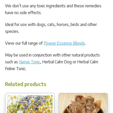
We don’t use any toxic ingredients and these remedies
have no side effects.
Ideal for use with dogs, cats, horses, birds and other
species.
View our full range of
Flower Essence Blends
.
May be used in conjunction with other natural products
such as
Nerve Tonic
, Herbal Calm Dog or Herbal Calm
Feline Tonic.
Related products