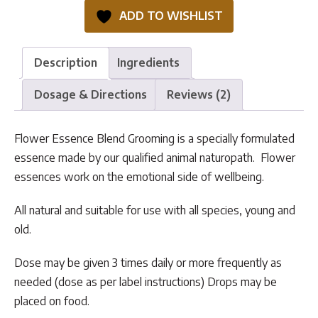
Grooming
ADD TO WISHLIST
quantity
Description
Ingredients
Dosage & Directions
Reviews (2)
Flower Essence Blend Grooming is a specially formulated
essence made by our qualified animal naturopath. Flower
essences work on the emotional side of wellbeing.
All natural and suitable for use with all species, young and
old.
Dose may be given 3 times daily or more frequently as
needed (dose as per label instructions) Drops may be
placed on food.