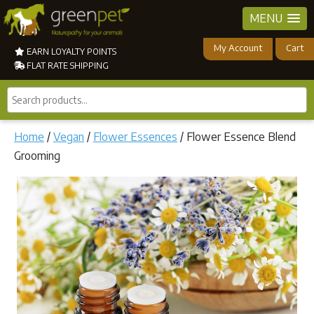
MENU
My Account
Cart
EARN LOYALTY POINTS
FLAT RATE SHIPPING
Search
products...
Home
/
Vegan
/
Flower Essences
/ Flower Essence Blend
Grooming