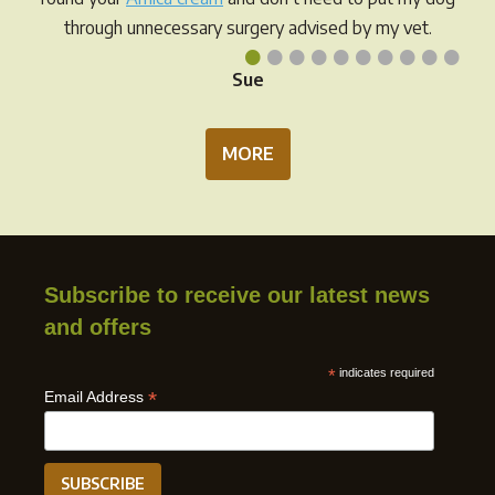
page
through unnecessary surgery advised by my vet.
•
•
•
•
•
•
•
•
•
•
Sue
MORE
Subscribe to receive our latest news
and offers
*
indicates required
*
Email Address