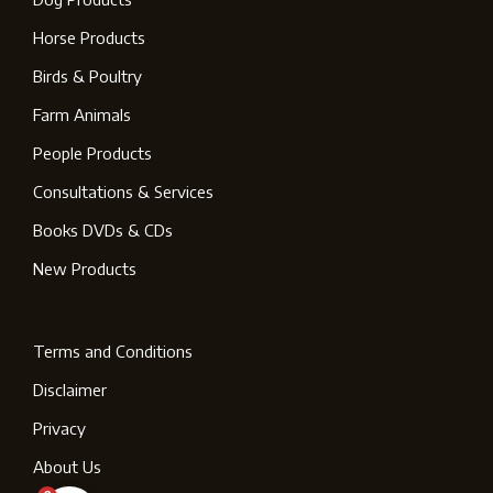
Horse Products
Birds & Poultry
Farm Animals
People Products
Consultations & Services
Books DVDs & CDs
New Products
Terms and Conditions
Disclaimer
Privacy
About Us