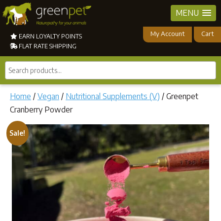
MENU
My Account
Cart
EARN LOYALTY POINTS
FLAT RATE SHIPPING
Search
products...
Home
/
Vegan
/
Nutritional Supplements (V)
/ Greenpet
Cranberry Powder
Sale!