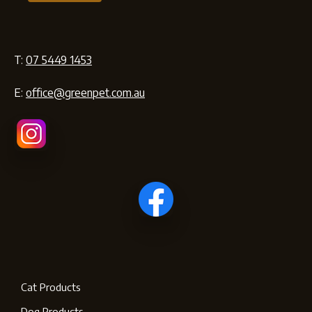
T:
07 5449 1453
E:
office@greenpet.com.au
Cat Products
Dog Products