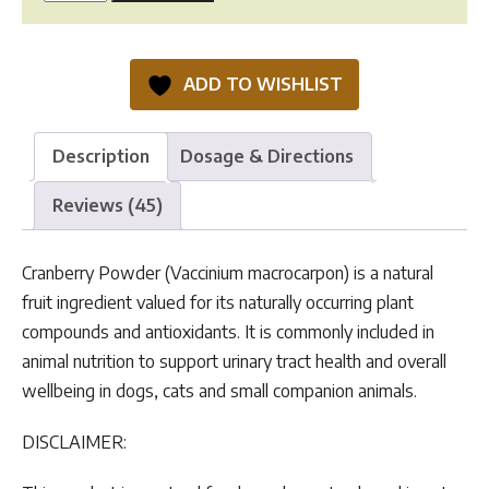
Cranberry
was:
is:
Powder
$37.50.
$29.95.
quantity
ADD TO WISHLIST
Description
Dosage & Directions
Reviews (45)
Cranberry Powder (Vaccinium macrocarpon) is a natural
fruit ingredient valued for its naturally occurring plant
compounds and antioxidants. It is commonly included in
animal nutrition to support urinary tract health and overall
wellbeing in dogs, cats and small companion animals.
DISCLAIMER: