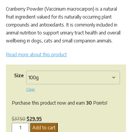
customer
range:
ratings
Cranberry Powder (Vaccinium macrocarpon) is a natural
$29.95
fruit ingredient valued for its naturally occurring plant
through
compounds and antioxidants. It is commonly included in
$165.00
animal nutrition to support urinary tract health and overall
wellbeing in dogs, cats and small companion animals.
Read more about this product
Size
Clear
Purchase this product now and earn
30
Points!
Original
Current
$
37.50
$
29.95
Greenpet
price
price
Add to cart