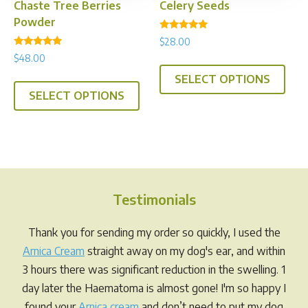
product
prod
Chaste Tree Berries
Celery Seeds
page
pag
Powder
Rated
$
28.00
5.00
Rated
out of 5
$
48.00
This
4.94
out of 5
This
SELECT OPTIONS
prod
SELECT OPTIONS
product
has
has
multi
multiple
varia
variants.
The
The
opti
options
may
Testimonials
may
be
be
chos
Thank you for sending my order so quickly, I used the
chosen
on
Arnica Cream
straight away on my dog's ear, and within
on
the
3 hours there was significant reduction in the swelling. 1
the
prod
day later the Haematoma is almost gone! I'm so happy I
product
pag
found your
Arnica cream
and don’t need to put my dog