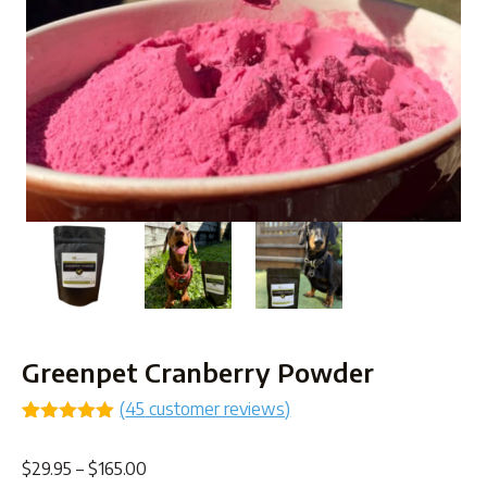
Greenpet Cranberry Powder
(
45
customer reviews)
Rated
42
4.95
out of 5
Price
$
29.95
–
$
165.00
based on