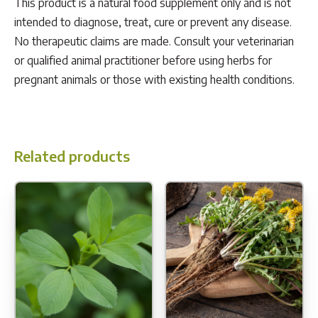
This product is a natural food supplement only and is not
intended to diagnose, treat, cure or prevent any disease.
No therapeutic claims are made. Consult your veterinarian
or qualified animal practitioner before using herbs for
pregnant animals or those with existing health conditions.
Related products