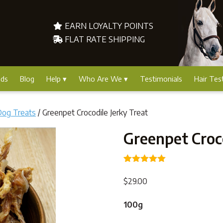
EARN LOYALTY POINTS
FLAT RATE SHIPPING
nds
Blog
Help
Who Are We
Testimonials
Hair Tes
Dog Treats
/ Greenpet Crocodile Jerky Treat
Greenpet Croco
Rated
3
5.00
out of 5
$
29.00
based on
customer
ratings
100g