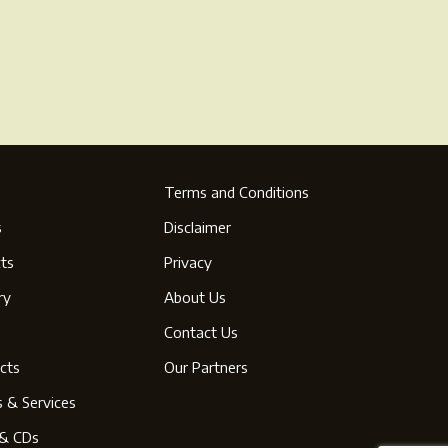
ge
Terms and Conditions
s
Disclaimer
ts
Privacy
ry
About Us
s
Contact Us
cts
Our Partners
s & Services
& CDs