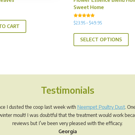
Sweet Home
Rated
Price
$
23.95
–
$
49.95
5.00
TO CART
range:
out of 5
Th
$23.95
SELECT OPTIONS
pr
through
ha
$49.95
mul
var
Th
op
Testimonials
ma
be
ch
ince I dusted the coop last week with
Neempet Poultry Dust
. On
on
r winter moult! I was doubtful that the treatment would work be
th
reviews but I’ve been very pleased with the efficacy.
pr
Georgia