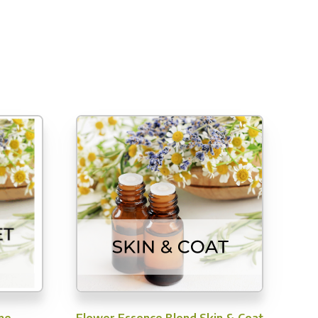
me
Flower Essence Blend Skin & Coat