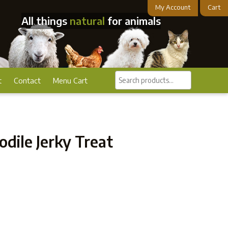
My Account
Cart
All things
natural
for animals
Search
t
Contact
Menu Cart
products...
dile Jerky Treat