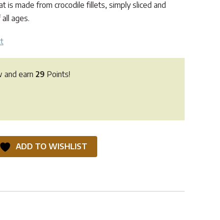
t is made from crocodile fillets, simply sliced and
 all ages.
t
w and earn
29
Points!
ADD TO WISHLIST