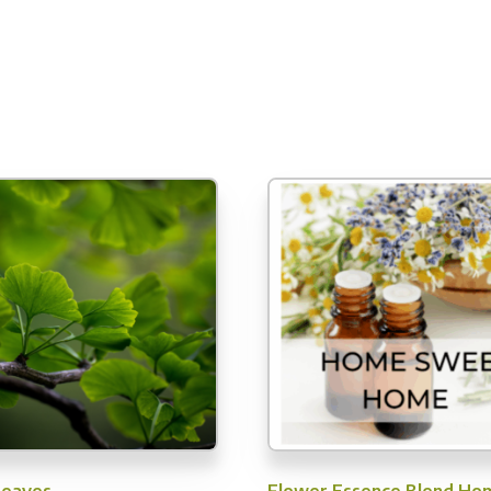
Leaves
Flower Essence Blend Ho