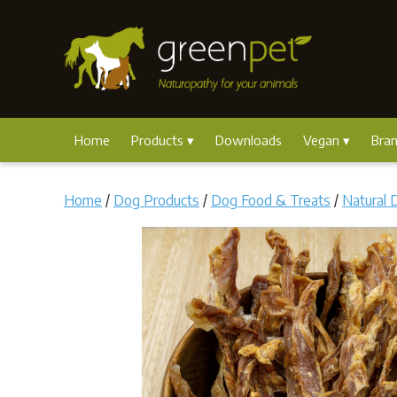
Home
Products
Downloads
Vegan
Bra
Home
/
Dog Products
/
Dog Food & Treats
/
Natural 