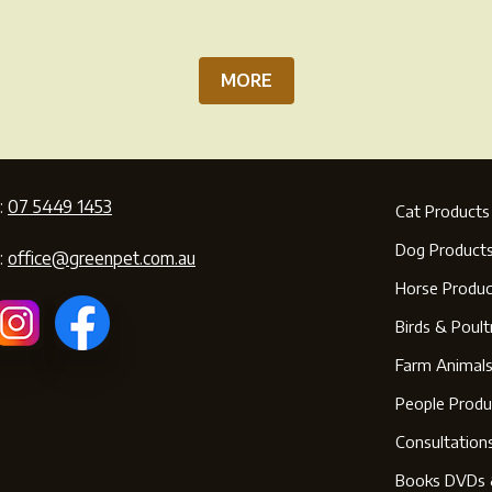
pa
MORE
:
07 5449 1453
Cat Products
Dog Product
:
office@greenpet.com.au
Horse Produc
Birds & Poult
Farm Animal
People Produ
Consultation
Books DVDs 