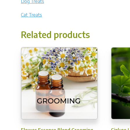
Dog Treats
Cat Treats
Related products
Flower Essence Blend Grooming
Ginkgo 