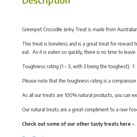
Greenpet Crocodile Jerky Treat is made from Australian cr
This treat is boneless and is a great treat for reward tr
eat. As it is eaten so quickly, there is no time to leav
Toughness rating (1 – 3, with 3 being the toughest): 1
Please note that the toughness rating is a comparison o
As all our treats are 100% natural products, you can ex
Our natural treats are a great compliment to a raw food
Check out some of our other tasty treats here –