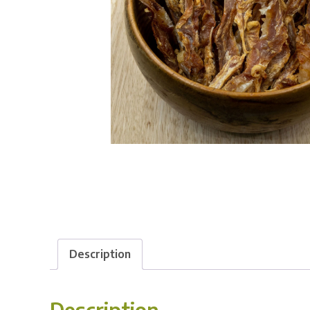
Description
Description