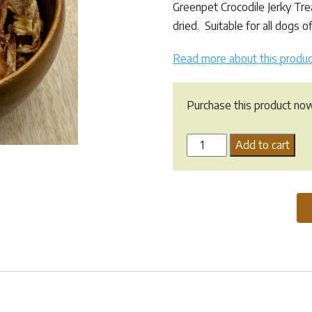
Greenpet Crocodile Jerky Trea
dried. Suitable for all dogs of
Read more about this produc
Purchase this product no
Greenpet
Add to cart
Crocodile
Jerky
Treat
quantity