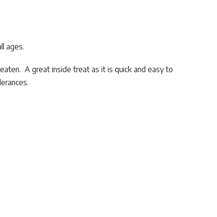
ll ages.
 eaten. A great inside treat as it is quick and easy to
lerances.