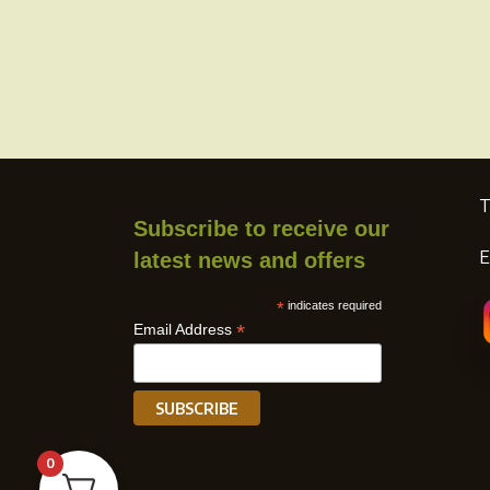
T
Subscribe to receive our
E
latest news and offers
*
indicates required
*
Email Address
0