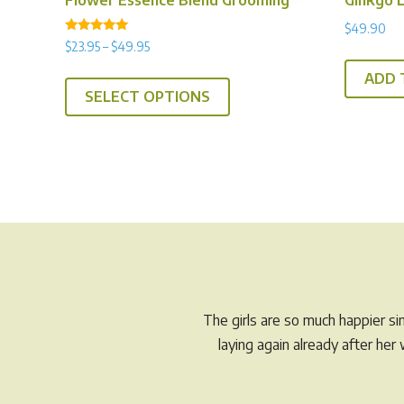
$
49.90
Rated
Price
$
23.95
–
$
49.95
5.00
range:
out of 5
This
ADD 
$23.95
SELECT OPTIONS
product
through
has
$49.95
multiple
variants.
The
options
may
be
chosen
on
The girls are so much happier s
the
laying again already after he
product
page