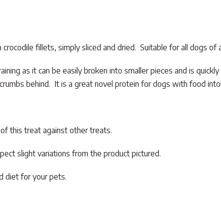
ocodile fillets, simply sliced and dried. Suitable for all dogs of a
aining as it can be easily broken into smaller pieces and is quickly
e crumbs behind. It is a great novel protein for dogs with food into
f this treat against other treats.
pect slight variations from the product pictured.
 diet for your pets.