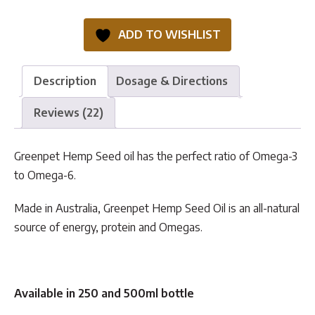
Seed
Oil
ADD TO WISHLIST
quantity
Description
Dosage & Directions
Reviews (22)
Greenpet Hemp Seed oil has the perfect ratio of Omega-3
to Omega-6.
Made in Australia, Greenpet Hemp Seed Oil is an all-natural
source of energy, protein and Omegas.
Available in
250 and 500ml bottle