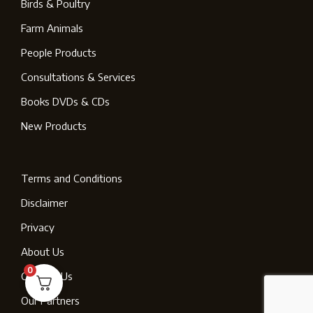
Birds & Poultry
Farm Animals
People Products
Consultations & Services
Books DVDs & CDs
New Products
Terms and Conditions
Disclaimer
Privacy
About Us
0
Contact Us
Our Partners