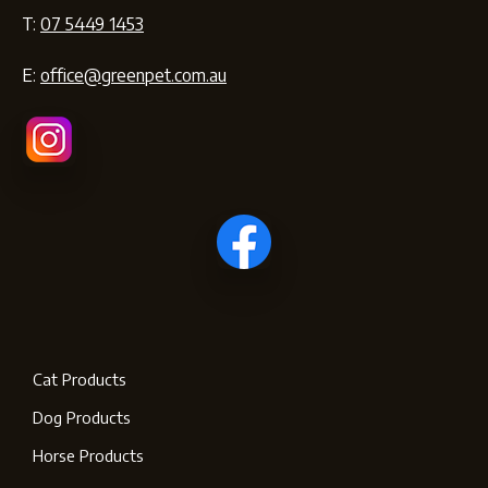
T:
07 5449 1453
E:
office@greenpet.com.au
Cat Products
Dog Products
Horse Products