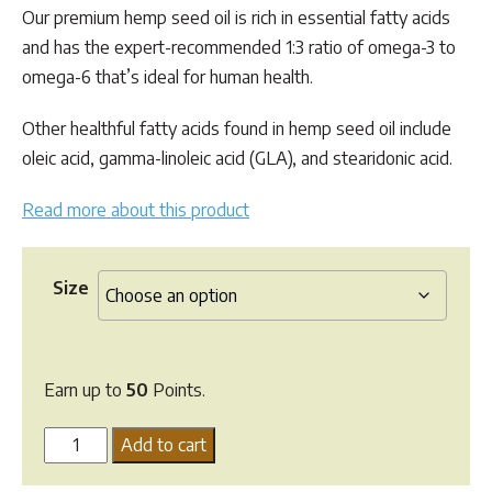
$49.95
Our premium hemp seed oil is rich in essential fatty acids
and has the expert-recommended 1:3 ratio of omega-3 to
omega-6 that’s ideal for human health.
Other healthful fatty acids found in hemp seed oil include
oleic acid, gamma-linoleic acid (GLA), and stearidonic acid.
Read more about this product
Size
Earn up to
50
Points.
Greenpet
Add to cart
Hemp