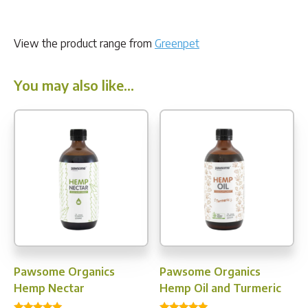
View the product range from
Greenpet
You may also like…
Pawsome Organics
Pawsome Organics
Hemp Nectar
Hemp Oil and Turmeric