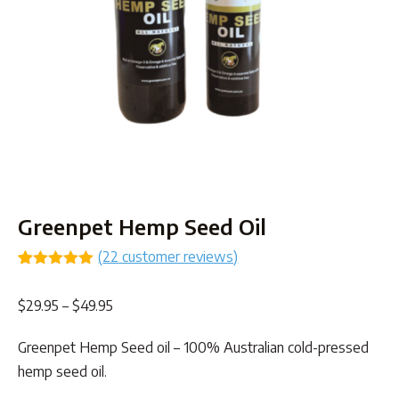
Greenpet Hemp Seed Oil
(
22
customer reviews)
Rated
22
4.91
out of 5
Price
$
29.95
–
$
49.95
based on
customer
range:
ratings
Greenpet Hemp Seed oil – 100% Australian cold-pressed
$29.95
hemp seed oil.
through