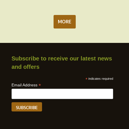
MORE
Subscribe to receive our latest news
and offers
*
indicates required
*
Email Address