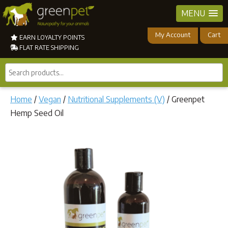
MENU
My Account
Cart
EARN LOYALTY POINTS
FLAT RATE SHIPPING
Search
products...
Home
/
Vegan
/
Nutritional Supplements (V)
/ Greenpet
Hemp Seed Oil