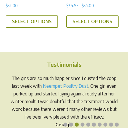
Rated
Rated
Price
$
52.00
$
24.95
–
$
54.00
5.00
5.00
range:
out of 5
out of 5
This
This
$24.95
SELECT OPTIONS
SELECT OPTIONS
product
prod
through
has
has
$54.00
multiple
multi
variants.
varia
The
The
options
opti
Testimonials
may
may
be
be
The girls are so much happier since I dusted the coop
chosen
chos
last week with
Neempet Poultry Dust
. One girl even
on
on
perked up and started laying again already after her
the
the
winter moult! I was doubtful that the treatment would
product
prod
work because there weren’t many other reviews but
page
pag
I’ve been very pleased with the efficacy.
•
•
•
•
•
•
•
•
•
•
Georgia