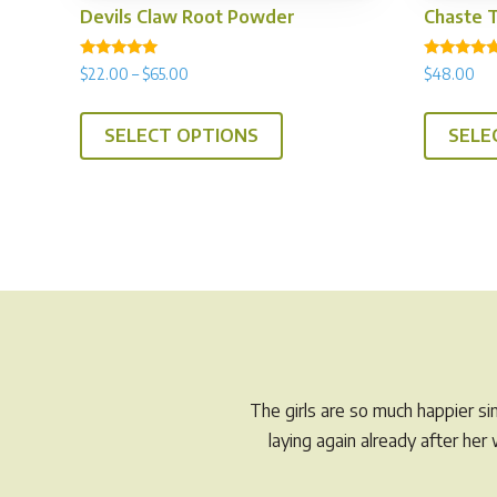
Devils Claw Root Powder
Chaste 
Rated
Rated
Price
$
22.00
–
$
65.00
$
48.00
5.00
4.94
range:
out of 5
out of 5
This
$22.00
SELECT OPTIONS
SELE
product
through
has
$65.00
multiple
variants.
The
options
may
be
chosen
on
The girls are so much happier s
the
laying again already after he
product