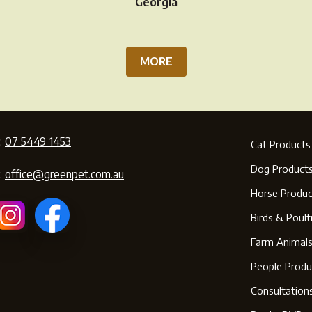
page
pa
Georgia
MORE
:
07 5449 1453
Cat Products
Dog Product
:
office@greenpet.com.au
Horse Produc
Birds & Poult
Farm Animal
People Produ
Consultation