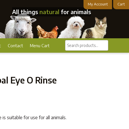
My Account
Cart
All things
natural
for animals
Search
t
Contact
Menu Cart
products...
al Eye O Rinse
s suitable for use for all animals.