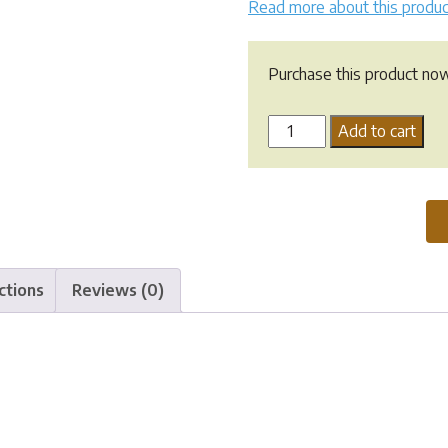
Read more about this produc
Purchase this product no
Greenpet
Add to cart
Herbal
Eye
O
Rinse
quantity
ctions
Reviews (0)