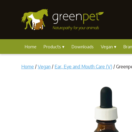
Home
Products
Downloads
Vegan
Bra
Home
/
Vegan
/
Ear, Eye and Mouth Care (V)
/ Greenp