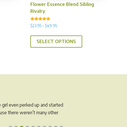
Flower Essence Blend Sibling
Rivalry
Rated
Price
$
23.95
–
$
49.95
is
4.89
range:
out of 5
This
oduct
$23.95
SELECT OPTIONS
product
s
through
has
tiple
$49.95
multiple
iants.
variants.
e
The
tions
options
y
may
be
osen
chosen
e girl even perked up and started
on
e
cause there weren’t many other
the
oduct
product