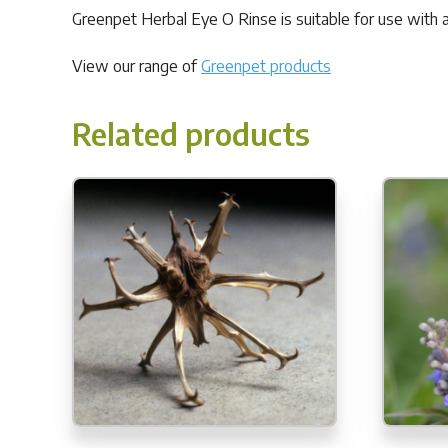
Greenpet Herbal Eye O Rinse is suitable for use with al
View our range of
Greenpet products
Related products