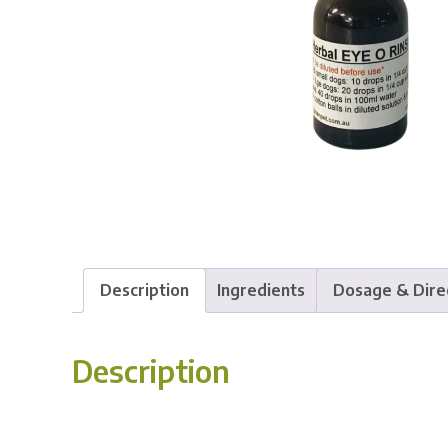
Description
Ingredients
Dosage & Dire
Description