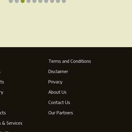
•
•
•
•
•
•
•
•
•
•
ge
page
Terms and Conditions
s
Disclaimer
ts
Privacy
ry
About Us
s
Contact Us
cts
Our Partners
s & Services