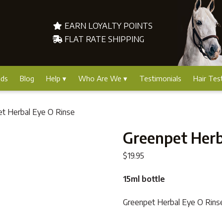
EARN LOYALTY POINTS
FLAT RATE SHIPPING
nds
Blog
Help
Who Are We
Testimonials
Hair Tes
et Herbal Eye O Rinse
Greenpet Herb
$
19.95
15ml bottle
Greenpet Herbal Eye O Rinse i