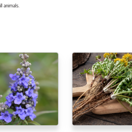
l animals.