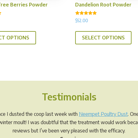
Tree Berries Powder
Dandelion Root Powder
Rated
$
52.00
5.00
out of 5
This
Th
CT OPTIONS
SELECT OPTIONS
product
pr
has
ha
multiple
mul
variants.
var
The
Th
options
op
may
ma
Testimonials
be
be
chosen
ch
on
on
ince I dusted the coop last week with
Neempet Poultry Dust
. On
the
th
r winter moult! I was doubtful that the treatment would work be
product
pr
reviews but I’ve been very pleased with the efficacy.