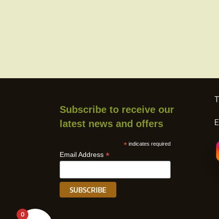
page
T
Subscribe to receive our
E
latest news and offers
*
indicates required
*
Email Address
0