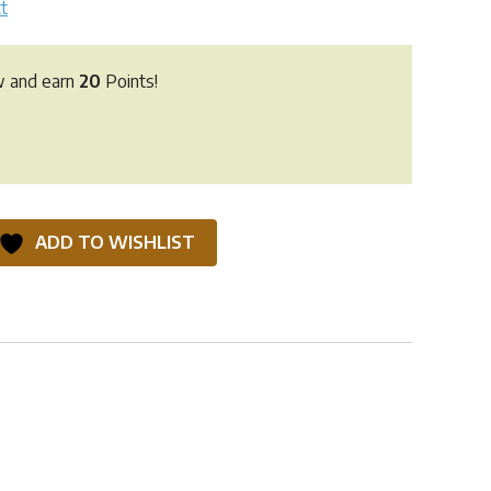
t
w and earn
20
Points!
ADD TO WISHLIST