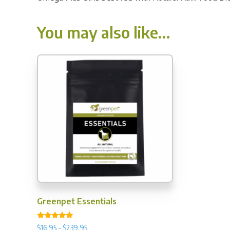
You may also like…
Greenpet Essentials
Rated
Price
$
16.95
–
$
239.95