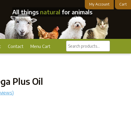
My Account
Cart
All things
natural
for animals
Search
t
Contact
Menu Cart
products...
a Plus Oil
eviews)