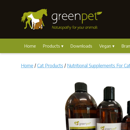
Home
Products
Downloads
Vegan
Bra
Home
/
Cat Products
/
Nutritional Supplements For Ca