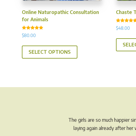
Online Naturopathic Consultation
Chaste 
for Animals
Rated
$
48.00
4.94
Rated
out of 5
$
80.00
5.00
out of 5
SELE
SELECT OPTIONS
The girls are so much happier s
laying again already after he