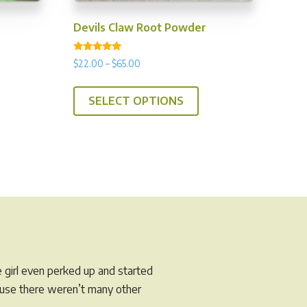
Devils Claw Root Powder
Rated
Price
$
22.00
–
$
65.00
5.00
range:
out of 5
This
$22.00
SELECT OPTIONS
product
through
has
$65.00
multiple
variants.
The
options
may
be
chosen
on
e girl even perked up and started
the
cause there weren’t many other
product