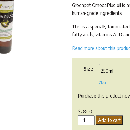
through
Greenpet OmegaPlus oil is an
$185.00
human-grade ingredients.
This is a specially formulated
fatty acids, vitamins A, D an
Read more about this produc
Size
Clear
Purchase this product no
$
28.00
Greenpet
Add to cart
Omega