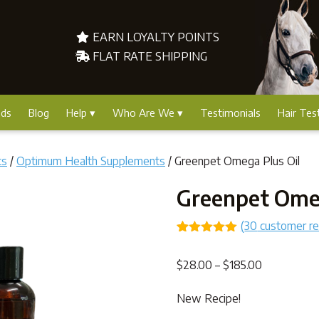
EARN LOYALTY POINTS
FLAT RATE SHIPPING
nds
Blog
Help
Who Are We
Testimonials
Hair Tes
ts
/
Optimum Health Supplements
/ Greenpet Omega Plus Oil
Greenpet Omeg
(
30
customer r
Rated
25
4.96
out of 5
Price
$
28.00
–
$
185.00
based on
customer
range:
ratings
New Recipe!
$28.00