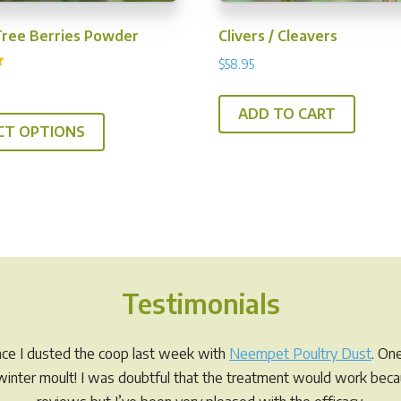
Tree Berries Powder
Clivers / Cleavers
$
58.95
This
ADD TO CART
CT OPTIONS
product
has
multiple
variants.
The
options
may
Testimonials
be
chosen
on
ince I dusted the coop last week with
Neempet Poultry Dust
. On
the
r winter moult! I was doubtful that the treatment would work be
product