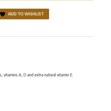
ADD TO WISHLIST
, vitamins A, D and extra natural vitamin E.