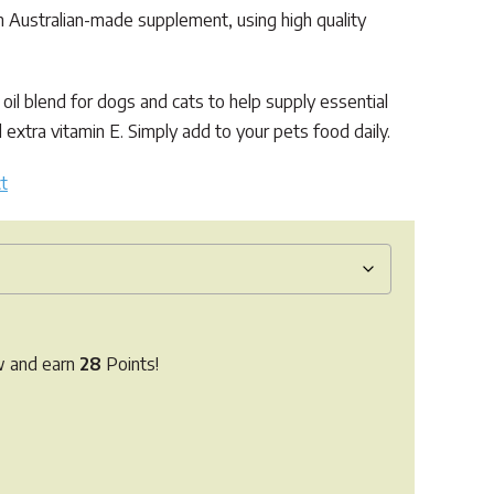
 Australian-made supplement, using high quality
 oil blend for dogs and cats to help supply essential
d extra vitamin E. Simply add to your pets food daily.
t
w and earn
28
Points!