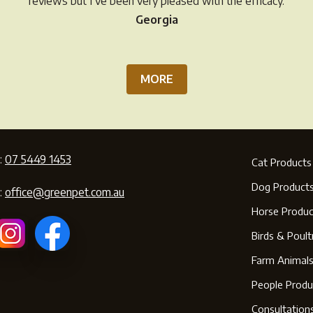
reviews but I’ve been very pleased with the efficacy.
page
Georgia
MORE
:
07 5449 1453
Cat Products
Dog Product
:
office@greenpet.com.au
Horse Produc
Birds & Poult
Farm Animal
People Produ
Consultation