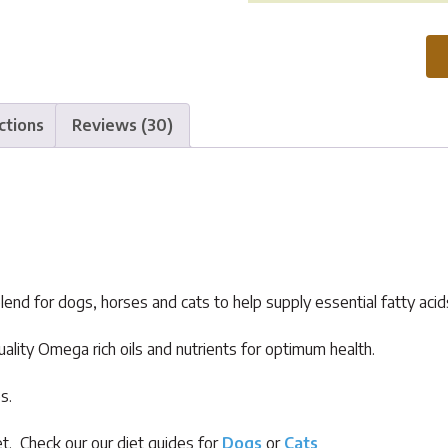
Plus
Oil
quantity
ctions
Reviews (30)
lend for dogs, horses and cats to help supply essential fatty acids
ality Omega rich oils and nutrients for optimum health.
s.
t. Check our our diet guides for
Dogs
or
Cats