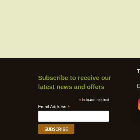
T
Subscribe to receive our
E
latest news and offers
*
indicates required
*
Email Address