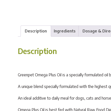
Description
Ingredients
Dosage & Dire
Description
Greenpet Omega Plus Oil is a specially formulated oil b
A unique blend specially formulated with the highest qu
An ideal additive to daily meal for dogs, cats and horse
Omega Plus Oil is best fed with Natural Raw Food Die