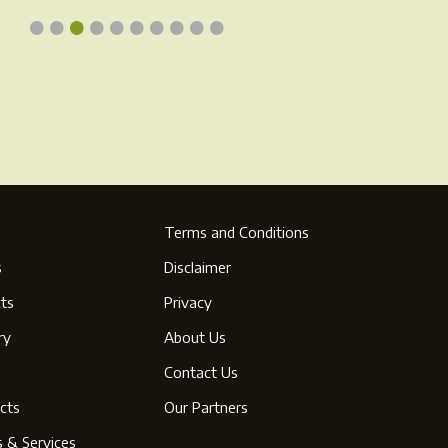
•
•
•
•
•
•
•
•
•
•
page
Terms and Conditions
s
Disclaimer
ts
Privacy
ry
About Us
s
Contact Us
cts
Our Partners
s & Services