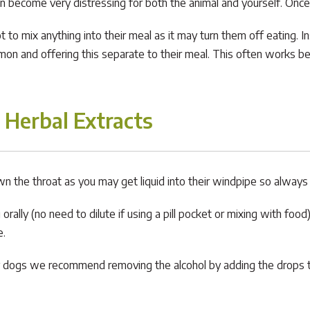
an become very distressing for both the animal and yourself. Once
not to mix anything into their meal as it may turn them off eating.
mon and offering this separate to their meal. This often works bes
 Herbal Extracts
 down the throat as you may get liquid into their windpipe so always
ally (no need to dilute if using a pill pocket or mixing with food). 
e.
ussy dogs we recommend removing the alcohol by adding the drops t