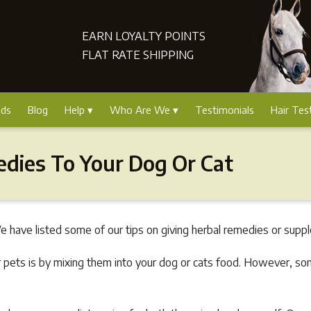
EARN LOYALTY POINTS
FLAT RATE SHIPPING
nds
Blog
Help
Who Are We
Testimonials
Hair Tes
edies To Your Dog Or Cat
 have listed some of our tips on giving herbal remedies or suppl
 pets is by mixing them into your dog or cats food. However, so