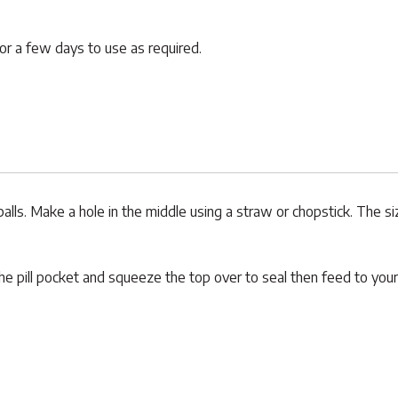
for a few days to use as required.
balls. Make a hole in the middle using a straw or chopstick. The s
the pill pocket and squeeze the top over to seal then feed to your