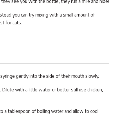
 they see you with the bottle, they run a mile and hide!
 Instead you can try mixing with a small amount of
t for cats.
 syringe gently into the side of their mouth slowly.
Dilute with a little water or better still use chicken,
o a tablespoon of boiling water and allow to cool