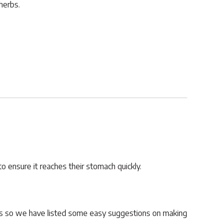
herbs.
to ensure it reaches their stomach quickly.
ars so we have listed some easy suggestions on making