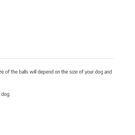
ize of the balls will depend on the size of your dog and
 dog.