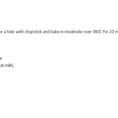
make a hole with chopstick and bake in moderate over 180C for 20 m
ur
at milk)