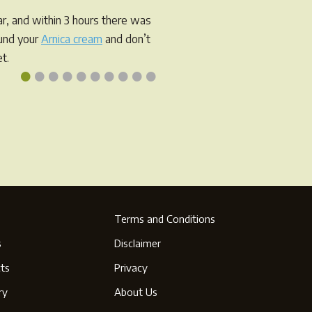
r, and within 3 hours there was
ound your
Arnica cream
and don’t
t.
•
•
•
•
•
•
•
•
•
•
Terms and Conditions
s
Disclaimer
ts
Privacy
ry
About Us