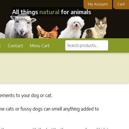
My Account
Cart
All things
natural
for animals
Search
t
Contact
Menu Cart
products...
ements to your dog or cat.
me cats or fussy dogs can smell anything added to