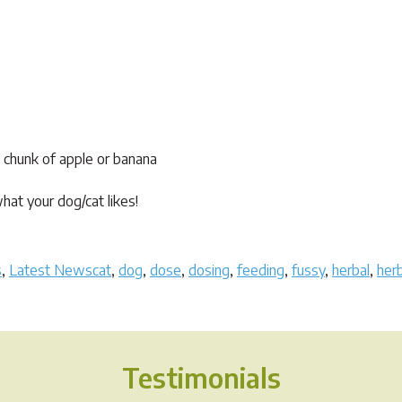
 a chunk of apple or banana
at your dog/cat likes!
Tags
s
,
Latest News
cat
,
dog
,
dose
,
dosing
,
feeding
,
fussy
,
herbal
,
her
Testimonials