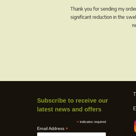
Thank you for sending my order 
significant reduction in the sw
n
T
Subscribe to receive our
E
latest news and offers
*
indicates required
*
Email Address