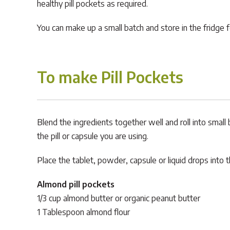
healthy pill pockets as required.
You can make up a small batch and store in the fridge 
To make Pill Pockets
Blend the ingredients together well and roll into small 
the pill or capsule you are using.
Place the tablet, powder, capsule or liquid drops into 
Almond pill pockets
1/3 cup almond butter or organic peanut butter
1 Tablespoon almond flour