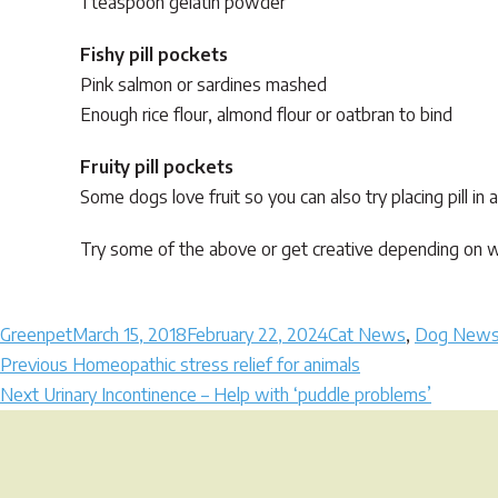
1 teaspoon gelatin powder
Fishy pill pockets
Pink salmon or sardines mashed
Enough rice flour, almond flour or oatbran to bind
Fruity pill pockets
Some dogs love fruit so you can also try placing pill in
Try some of the above or get creative depending on wh
Author
Posted
Categories
Greenpet
March 15, 2018
February 22, 2024
Cat News
,
Dog New
Post
on
Previous
Previous
Homeopathic stress relief for animals
Next
post:
Next
Urinary Incontinence – Help with ‘puddle problems’
navigation
post: