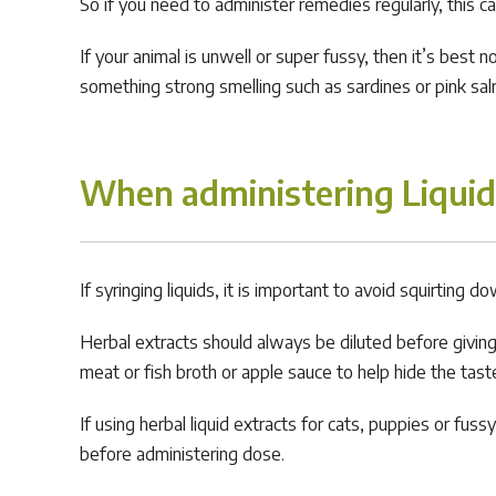
So if you need to administer remedies regularly, this c
If your animal is unwell or super fussy, then it’s best 
something strong smelling such as sardines or pink sal
When administering Liquid
If syringing liquids, it is important to avoid squirting
Herbal extracts should always be diluted before giving or
meat or fish broth or apple sauce to help hide the tast
If using herbal liquid extracts for cats, puppies or f
before administering dose.