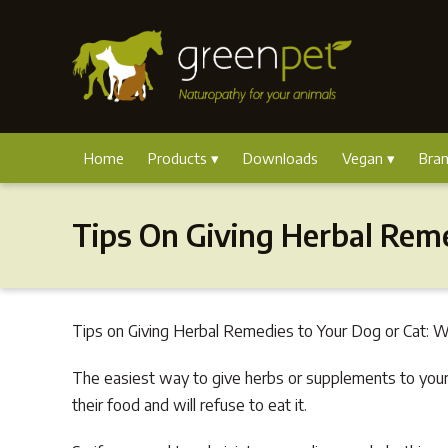
Home
Products
Downloads
Vegan
Bra
Tips On Giving Herbal Rem
Tips on Giving Herbal Remedies to Your Dog or Cat: We
The easiest way to give herbs or supplements to your
their food and will refuse to eat it.