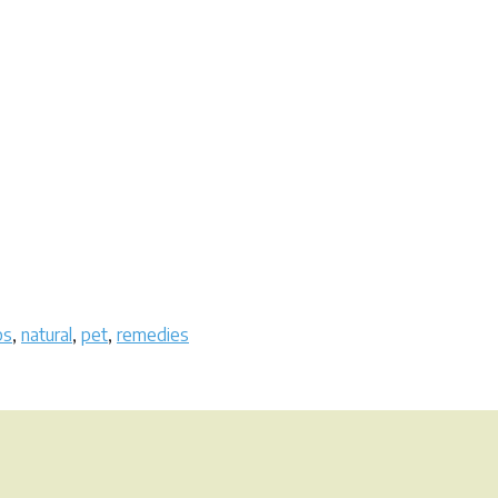
bs
,
natural
,
pet
,
remedies