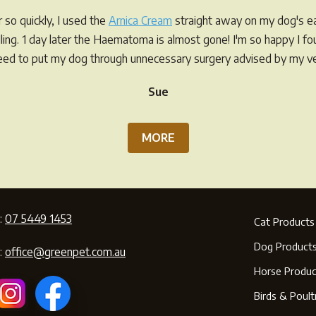
so quickly, I used the
Arnica Cream
straight away on my dog's ea
elling. 1 day later the Haematoma is almost gone! I'm so happy I f
eed to put my dog through unnecessary surgery advised by my ve
Sue
MORE
:
07 5449 1453
Cat Products
Dog Product
:
office@greenpet.com.au
Horse Produc
Birds & Poult