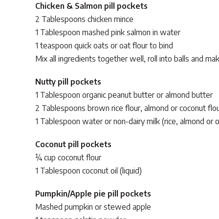
Chicken & Salmon pill pockets
2 Tablespoons chicken mince
1 Tablespoon mashed pink salmon in water
1 teaspoon quick oats or oat flour to bind
Mix all ingredients together well, roll into balls and 
Nutty pill pockets
1 Tablespoon organic peanut butter or almond butter
2 Tablespoons brown rice flour, almond or coconut flo
1 Tablespoon water or non-dairy milk (rice, almond or o
Coconut pill pockets
¼ cup coconut flour
1 Tablespoon coconut oil (liquid)
Pumpkin/Apple pie pill pockets
Mashed pumpkin or stewed apple