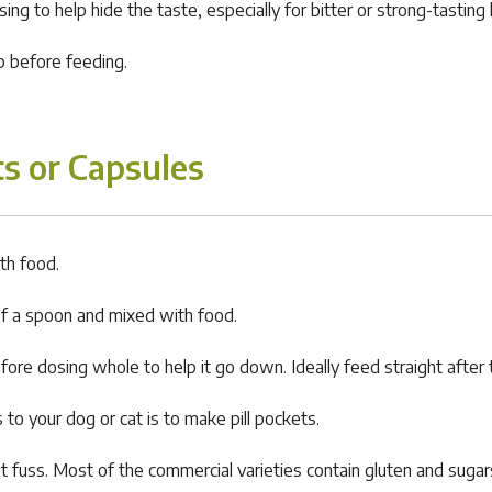
g to help hide the taste, especially for bitter or strong-tasting 
op before feeding.
s or Capsules
th food.
of a spoon and mixed with food.
fore dosing whole to help it go down. Ideally feed straight after 
to your dog or cat is to make pill pockets.
ut fuss. Most of the commercial varieties contain gluten and sug