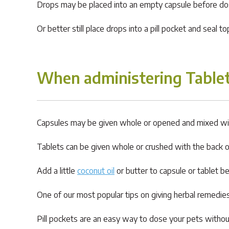
Drops may be placed into an empty capsule before dosin
Or better still place drops into a pill pocket and seal t
When administering Tablet
Capsules may be given whole or opened and mixed wi
Tablets can be given whole or crushed with the back 
Add a little
coconut oil
or butter to capsule or tablet be
One of our most popular tips on giving herbal remedies 
Pill pockets are an easy way to dose your pets witho