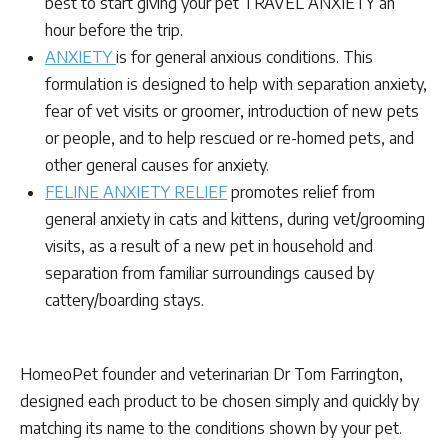
best to start giving your pet TRAVEL ANXIETY an
hour before the trip.
ANXIETY
is for general anxious conditions. This
formulation is designed to help with separation anxiety,
fear of vet visits or groomer, introduction of new pets
or people, and to help rescued or re-homed pets, and
other general causes for anxiety.
FELINE ANXIETY RELIEF
promotes relief from
general anxiety in cats and kittens, during vet/grooming
visits, as a result of a new pet in household and
separation from familiar surroundings caused by
cattery/boarding stays.
HomeoPet founder and veterinarian Dr Tom Farrington,
designed each product to be chosen simply and quickly by
matching its name to the conditions shown by your pet.