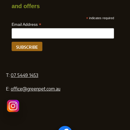
and offers
*
indicates required
*
Email Address
T:
07 5449 1453
E:
office@greenpet.com.au