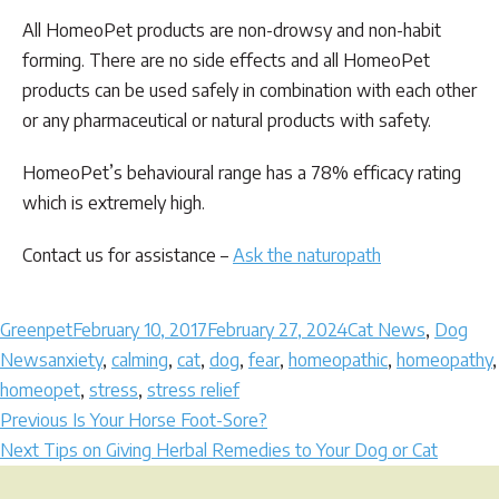
All HomeoPet products are non-drowsy and non-habit
forming. There are no side effects and all HomeoPet
products can be used safely in combination with each other
or any pharmaceutical or natural products with safety.
HomeoPet’s behavioural range has a 78% efficacy rating
which is extremely high.
Contact us for assistance –
Ask the naturopath
Author
Posted
Categories
Greenpet
February 10, 2017
February 27, 2024
Cat News
,
Dog
Tags
on
News
anxiety
,
calming
,
cat
,
dog
,
fear
,
homeopathic
,
homeopathy
,
homeopet
,
stress
,
stress relief
Post
Previous
Previous
Is Your Horse Foot-Sore?
Next
post:
Next
Tips on Giving Herbal Remedies to Your Dog or Cat
navigation
post: