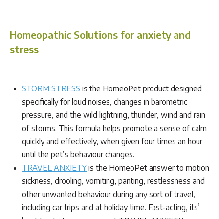
Homeopathic Solutions for anxiety and
stress
STORM STRESS
is the HomeoPet product designed
specifically for loud noises, changes in barometric
pressure, and the wild lightning, thunder, wind and rain
of storms. This formula helps promote a sense of calm
quickly and effectively, when given four times an hour
until the pet’s behaviour changes.
TRAVEL ANXIETY
is the HomeoPet answer to motion
sickness, drooling, vomiting, panting, restlessness and
other unwanted behaviour during any sort of travel,
including car trips and at holiday time. Fast-acting, its’