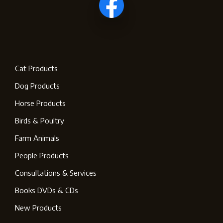
Cat Products
Dog Products
Horse Products
Birds & Poultry
Farm Animals
People Products
Consultations & Services
Books DVDs & CDs
New Products