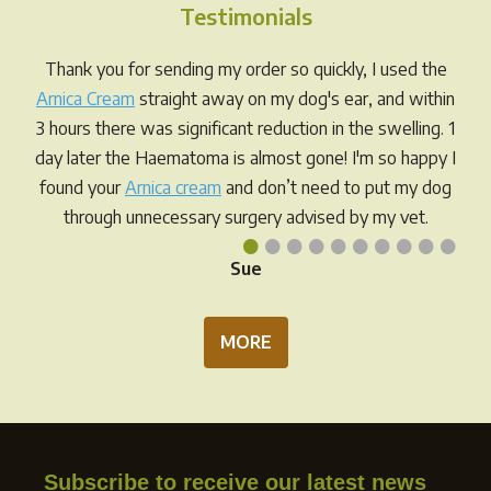
Testimonials
Thank you for sending my order so quickly, I used the
Arnica Cream
straight away on my dog's ear, and within
3 hours there was significant reduction in the swelling. 1
day later the Haematoma is almost gone! I'm so happy I
found your
Arnica cream
and don’t need to put my dog
through unnecessary surgery advised by my vet.
•
•
•
•
•
•
•
•
•
•
Sue
MORE
Subscribe to receive our latest news