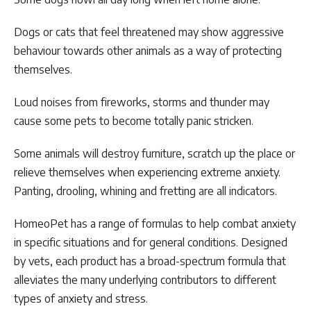
Dogs or cats that feel threatened may show aggressive
behaviour towards other animals as a way of protecting
themselves.
Loud noises from fireworks, storms and thunder may
cause some pets to become totally panic stricken.
Some animals will destroy furniture, scratch up the place or
relieve themselves when experiencing extreme anxiety.
Panting, drooling, whining and fretting are all indicators.
HomeoPet has a range of formulas to help combat anxiety
in specific situations and for general conditions. Designed
by vets, each product has a broad-spectrum formula that
alleviates the many underlying contributors to different
types of anxiety and stress.