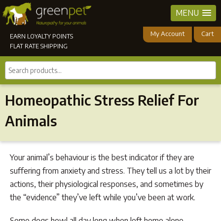
MENU
My Account
Cart
EARN LOYALTY POINTS
FLAT RATE SHIPPING
Search
products...
Homeopathic Stress Relief For
Animals
Your animal’s behaviour is the best indicator if they are
suffering from anxiety and stress. They tell us a lot by their
actions, their physiological responses, and sometimes by
the “evidence” they’ve left while you’ve been at work.
Some dogs howl all day long when left home alone.