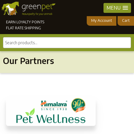
MENU
My Account
Cart
EARN LOYALTY POINTS
FLAT RATE SHIPPING
Search
products...
Our Partners