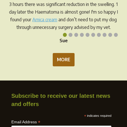
3 hours there was significant reduction in the swelling. 1
day later the Haematoma is almost gone! I'm so happy I
found your
Arnica cream
and don’t need to put my dog
through unnecessary surgery advised by my vet.
•
•
•
•
•
•
•
•
•
•
Sue
MORE
Subscribe to receive our latest news
and offers
*
indicates required
*
Email Address