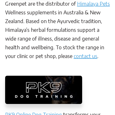
Greenpet are the distributor of
Himalaya Pets
Wellness supplements in Australia & New
Zealand. Based on the Ayurvedic tradition,
Himalaya’s herbal formulations support a
wide range of illness, disease and general
health and wellbeing. To stock the range in
your clinic or pet shop, please
contact us
.
PK9 Online Dog Training
transforms your