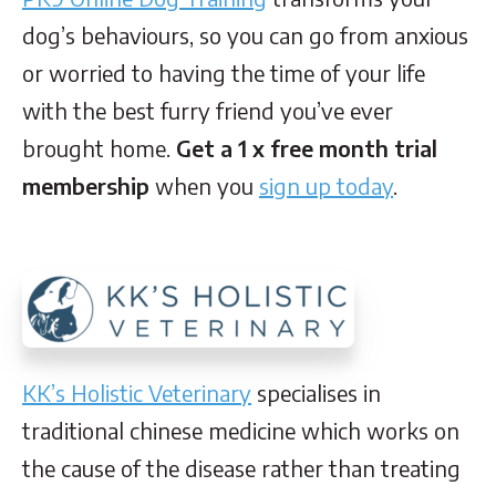
dog’s behaviours, so you can go from anxious
or worried to having the time of your life
with the best furry friend you’ve ever
brought home.
Get a 1 x free month trial
membership
when you
sign up today
.
KK’s Holistic Veterinary
specialises in
traditional chinese medicine which works on
the cause of the disease rather than treating