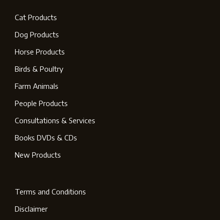
Cat Products
Dog Products
Horse Products
Birds & Poultry
Farm Animals
People Products
Consultations & Services
Books DVDs & CDs
New Products
Terms and Conditions
Disclaimer