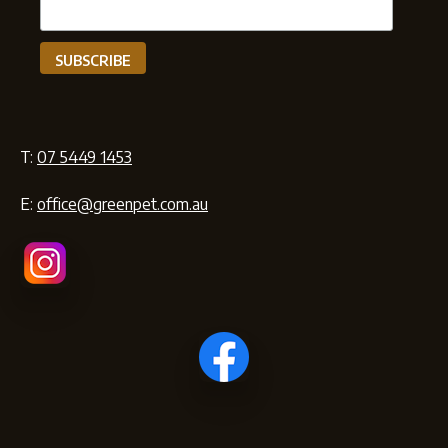
T:
07 5449 1453
E:
office@greenpet.com.au