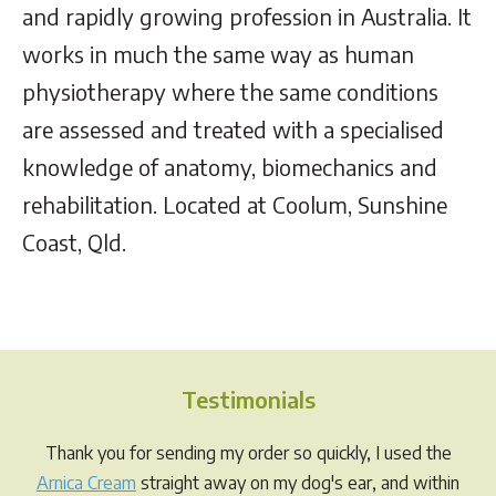
and rapidly growing profession in Australia. It
works in much the same way as human
physiotherapy where the same conditions
are assessed and treated with a specialised
knowledge of anatomy, biomechanics and
rehabilitation. Located at Coolum, Sunshine
Coast, Qld.
Testimonials
Thank you for sending my order so quickly, I used the
Arnica Cream
straight away on my dog's ear, and within