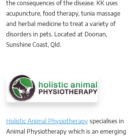
the consequences of the disease. KK uses
acupuncture, food therapy, tunia massage
and herbal medicine to treat a variety of
disorders in pets. Located at Doonan,
Sunshine Coast, Qld.
Holistic Animal Physiotherapy
specialises in
Animal Physiotherapy which is an emerging