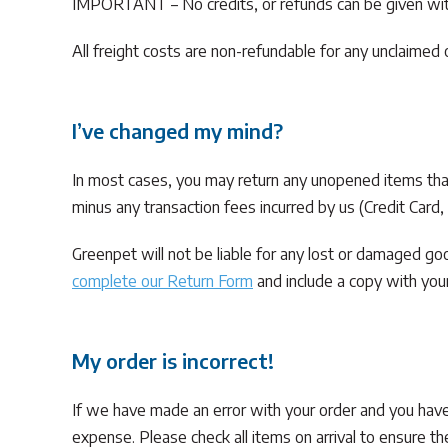
IMPORTANT – No credits, or refunds can be given with
All freight costs are non-refundable for any unclaimed
I’ve changed my mind?
In most cases, you may return any unopened items that a
minus any transaction fees incurred by us (Credit Card
Greenpet will not be liable for any lost or damaged g
complete our Return Form
and include a copy with your
My order is incorrect!
If we have made an error with your order and you ha
expense. Please check all items on arrival to ensure th