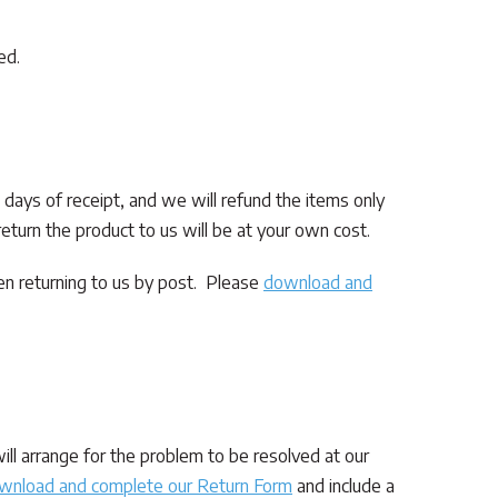
ed.
4 days of receipt, and we will refund the items only
eturn the product to us will be at your own cost.
en returning to us by post. Please
download and
ll arrange for the problem to be resolved at our
wnload and complete our Return Form
and include a