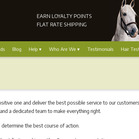
EARN LOYALTY POINTS
FLAT RATE SHIPPING
nds
Blog
Help
Who Are We
Testimonials
Hair Tes
tive one and deliver the best possible service to our customers
 and a dedicated team to make everything right.
 determine the best course of action.