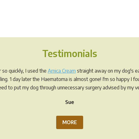
Testimonials
so quickly, I used the
Arnica Cream
straight away on my dog's ea
elling. 1 day later the Haematoma is almost gone! I'm so happy I f
eed to put my dog through unnecessary surgery advised by my ve
Sue
MORE