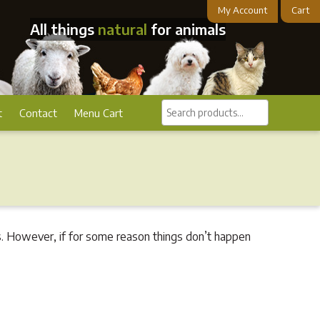
My Account
Cart
All things
natural
for animals
Search
t
Contact
Menu Cart
products...
. However, if for some reason things don’t happen