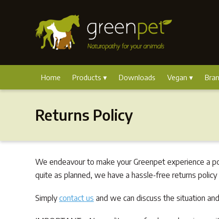
Home
Products
Downloads
Vegan
Bra
Returns Policy
We endeavour to make your Greenpet experience a posi
quite as planned, we have a hassle-free returns policy
Simply
contact us
and we can discuss the situation and