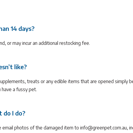
than 14 days?
nd, or may incur an additional restocking fee.
sn’t like?
supplements, treats or any edible items that are opened simply b
ou have a fussy pet.
 do I do?
e email photos of the damaged item to info@greenpet.com.au, in