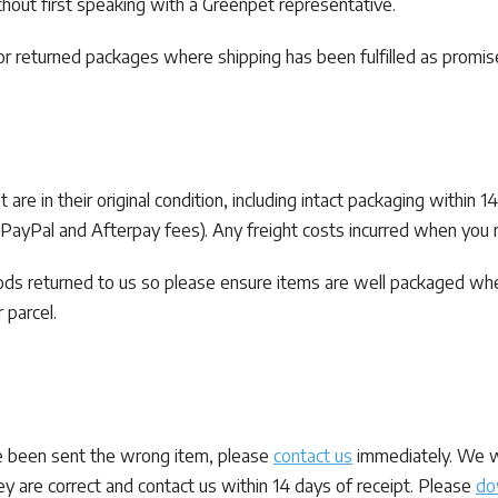
out first speaking with a Greenpet representative.
 or returned packages where shipping has been fulfilled as promis
re in their original condition, including intact packaging within 1
, PayPal and Afterpay fees). Any freight costs incurred when you r
oods returned to us so please ensure items are well packaged wh
 parcel.
ve been sent the wrong item, please
contact us
immediately. We wi
ey are correct and contact us within 14 days of receipt. Please
do