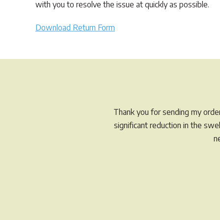
with you to resolve the issue at quickly as possible.
Download Return Form
Thank you for sending my order 
significant reduction in the sw
n