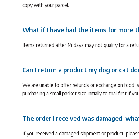
copy with your parcel.
What if I have had the items for more 
Items returned after 14 days may not qualify for a refu
Can I return a product my dog or cat doe
We are unable to offer refunds or exchange on food, 
purchasing a small packet size initially to trial first if y
The order I received was damaged, what
If you received a damaged shipment or product, pleas