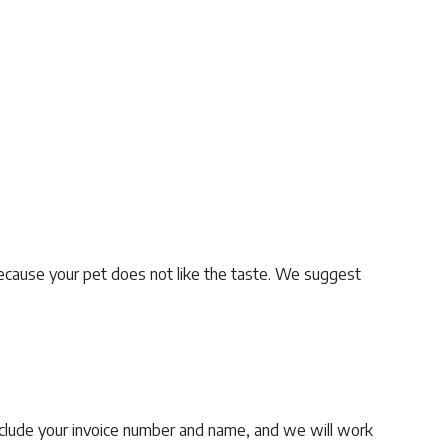
ecause your pet does not like the taste. We suggest
clude your invoice number and name, and we will work