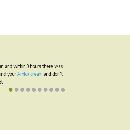
r, and within 3 hours there was
ound your
Arnica cream
and don’t
t.
•
•
•
•
•
•
•
•
•
•