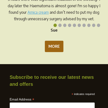
day later the Haematoma is almost gone! I'm so happy I
found your
Arnica cream
and don’t need to put my dog
through unnecessary surgery advised by my vet.
•
•
•
•
•
•
•
•
•
•
Sue
MORE
Subscribe to receive our latest news
and offers
*
indicates required
*
Email Address