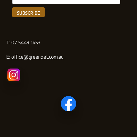
T:
07 5449 1453
E:
office@greenpet.com.au