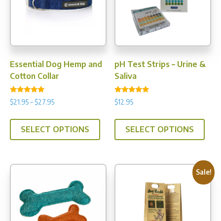
be
chos
on
the
prod
Essential Dog Hemp and
pH Test Strips – Urine &
pag
Cotton Collar
Saliva
Rated
Rated
Price
$
21.95
–
$
27.95
$
12.95
5.00
4.89
range:
out of 5
out of 5
This
This
$21.95
SELECT OPTIONS
SELECT OPTIONS
product
prod
through
has
has
$27.95
multiple
multi
variants.
varia
Sale!
The
The
options
opti
may
may