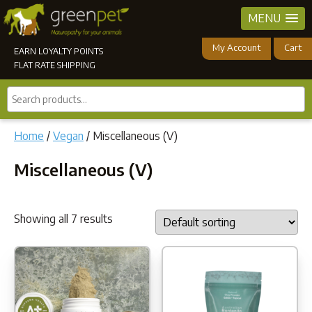
MENU
My Account
Cart
EARN LOYALTY POINTS
FLAT RATE SHIPPING
Search
products...
Home
/
Vegan
/ Miscellaneous (V)
Miscellaneous (V)
Showing all 7 results