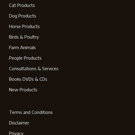
Cat Products
Dog Products
Horse Products
Birds & Poultry
Farm Animals
People Products
Consultations & Services
Books DVDs & CDs
New Products
Terms and Conditions
Disclaimer
Privacy