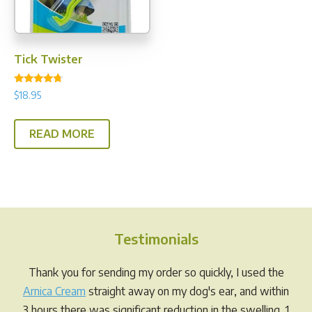
on
the
product
page
Tick Twister
Rated
$
18.95
4.50
out of 5
READ MORE
Testimonials
Thank you for sending my order so quickly, I used the
Arnica Cream
straight away on my dog's ear, and within
3 hours there was significant reduction in the swelling. 1