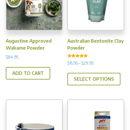
Augustine Approved
Australian Bentonite Clay
Wakame Powder
Powder
$
84.95
Rated
Price
$
15.95
–
$
29.95
5.00
range:
out of 5
This
ADD TO CART
$15.95
SELECT OPTIONS
prod
through
has
$29.95
multi
varia
The
opti
may