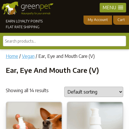
MENU
My Account
Cart
EARN LOYALTY POINTS
FLAT RATE SHIPPING
Search
products...
Home
/
Vegan
/ Ear, Eye and Mouth Care (V)
Ear, Eye And Mouth Care (V)
Showing all 14 results