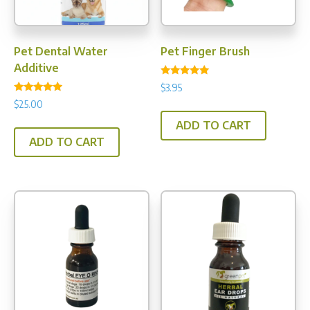
the
prod
pag
Pet Dental Water
Pet Finger Brush
Additive
Rated
$
3.95
4.80
Rated
out of 5
$
25.00
4.75
out of 5
ADD TO CART
ADD TO CART