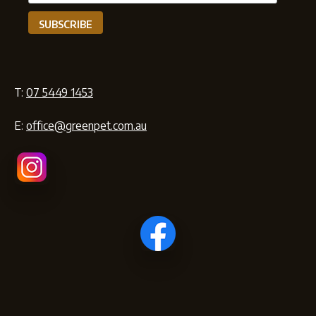
T:
07 5449 1453
E:
office@greenpet.com.au