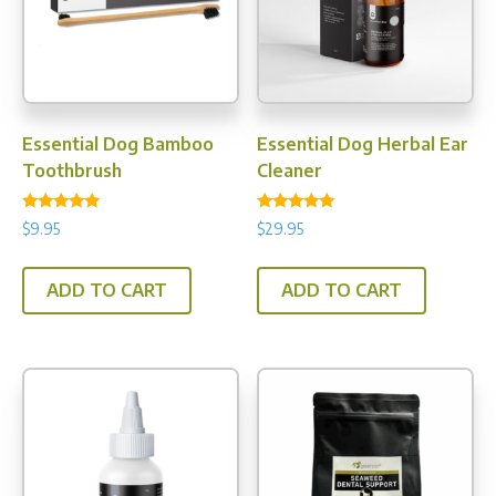
be
chos
chosen
on
on
the
the
prod
product
pag
Essential Dog Bamboo
Essential Dog Herbal Ear
page
Toothbrush
Cleaner
Rated
Rated
$
9.95
$
29.95
5.00
5.00
out of 5
out of 5
ADD TO CART
ADD TO CART