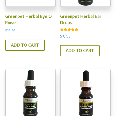
Greenpet Herbal Eye O
Greenpet Herbal Ear
Rinse
Drops
$
19.95
Rated
$
18.95
4.93
out of 5
ADD TO CART
ADD TO CART