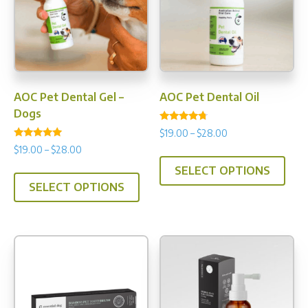
AOC Pet Dental Gel –
AOC Pet Dental Oil
Dogs
Rated
Price
$
19.00
–
$
28.00
4.50
Rated
range:
out of 5
Price
$
19.00
–
$
28.00
This
4.90
$19.00
range:
out of 5
This
SELECT OPTIONS
prod
through
$19.00
SELECT OPTIONS
product
has
$28.00
through
has
multi
$28.00
multiple
varia
variants.
The
The
opti
options
may
may
be