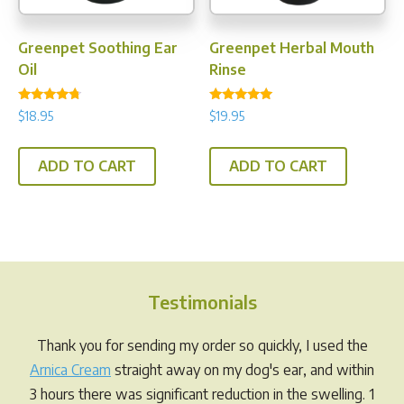
Greenpet Soothing Ear
Greenpet Herbal Mouth
Oil
Rinse
Rated
Rated
$
18.95
$
19.95
4.50
4.88
out of 5
out of 5
ADD TO CART
ADD TO CART
Testimonials
Thank you for sending my order so quickly, I used the
Arnica Cream
straight away on my dog's ear, and within
3 hours there was significant reduction in the swelling. 1