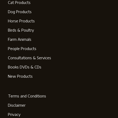
Cat Products
Dog Products
Horse Products
Birds & Poultry
Farm Animals
People Products
Consultations & Services
Books DVDs & CDs
New Products
Terms and Conditions
Disclaimer
Privacy