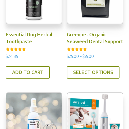
Essential Dog Herbal
Greenpet Organic
Toothpaste
Seaweed Dental Support
Rated
Rated
Price
$
24.95
$
25.00
–
$
55.00
4.75
4.88
range:
out of 5
out of 5
This
$25.00
ADD TO CART
SELECT OPTIONS
prod
through
has
$55.00
multi
varia
The
opti
may
be