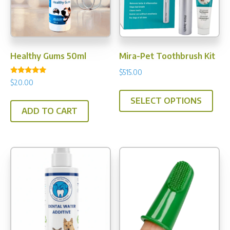
chos
on
the
prod
Healthy Gums 50ml
Mira-Pet Toothbrush Kit
pag
$
515.00
Rated
$
20.00
This
5.00
out of 5
SELECT OPTIONS
prod
ADD TO CART
has
multi
varia
The
opti
may
be
chos
on