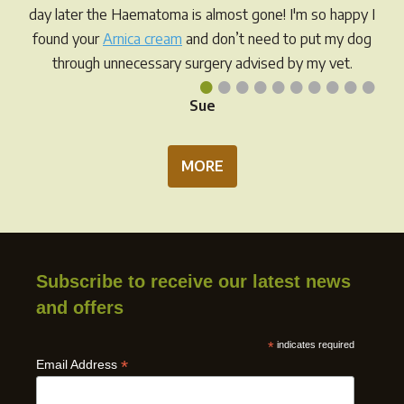
day later the Haematoma is almost gone! I'm so happy I
found your
Arnica cream
and don’t need to put my dog
through unnecessary surgery advised by my vet.
•
•
•
•
•
•
•
•
•
•
Sue
MORE
Subscribe to receive our latest news
and offers
*
indicates required
*
Email Address