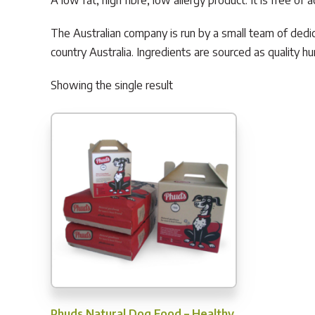
A low fat, high fibre, low allergy product. It is free o
The Australian company is run by a small team of dedic
country Australia. Ingredients are sourced as quality
Showing the single result
Phuds Natural Dog Food – Healthy