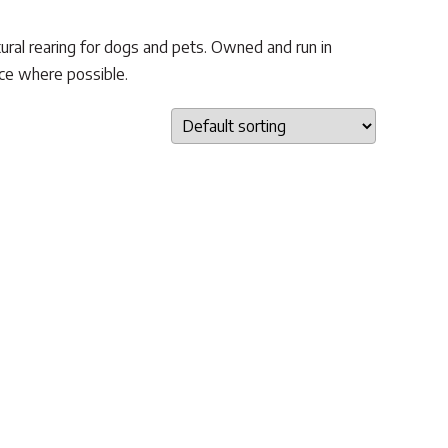
ural rearing for dogs and pets. Owned and run in
uce where possible.