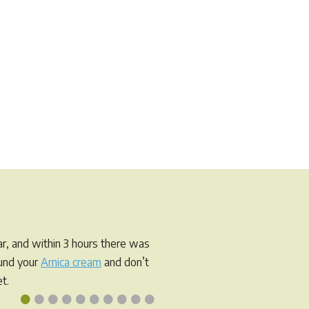
r, and within 3 hours there was
ound your
Arnica cream
and don’t
t.
•
•
•
•
•
•
•
•
•
•