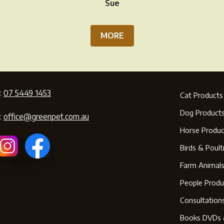
Sue
MORE
:
07 5449 1453
Cat Products
Dog Product
:
office@greenpet.com.au
Horse Produc
Birds & Poult
Farm Animal
People Produ
Consultation
Books DVDs 