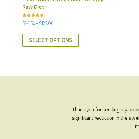
Raw Diet
Rated
Price
$
24.50
–
$
125.00
4.92
range:
out of 5
This
$24.50
SELECT OPTIONS
product
through
has
$125.00
multiple
variants.
The
options
may
be
chosen
Thank you for sending my order 
on
significant reduction in the sw
the
n
product