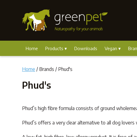
Home
Products
Downloads
Vegan
Bra
Home
/ Brands / Phud's
Phud's
Phud’s high fibre formula consists of ground wholemea
Phud’s offers a very clear alternative to all dog love