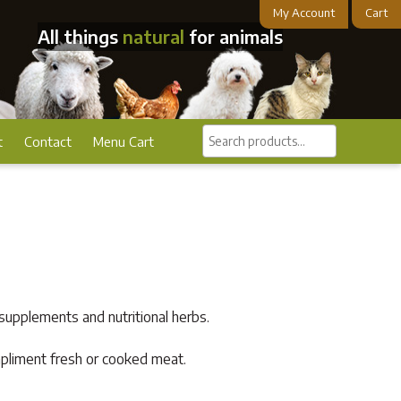
My Account
Cart
All things
natural
for animals
Search
t
Contact
Menu Cart
products...
supplements and nutritional herbs.
ompliment fresh or cooked meat.