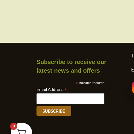
page
T
Subscribe to receive our
E
latest news and offers
*
indicates required
*
Email Address
0