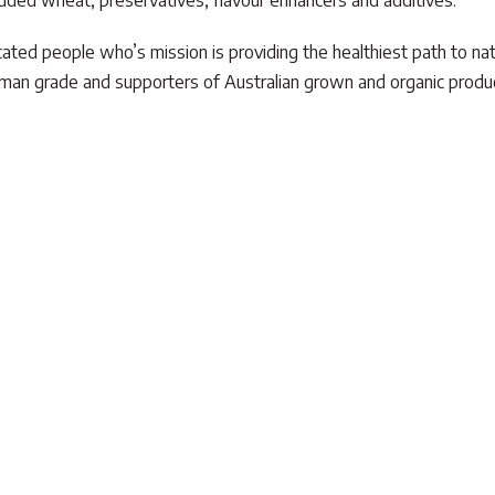
f added wheat, preservatives, flavour enhancers and additives.
ated people who’s mission is providing the healthiest path to nat
 human grade and supporters of Australian grown and organic prod