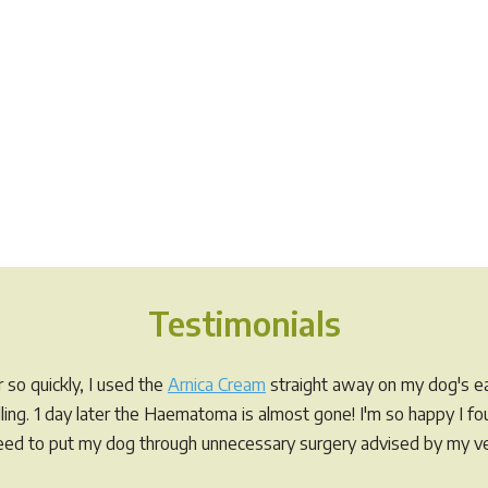
Testimonials
so quickly, I used the
Arnica Cream
straight away on my dog's ea
elling. 1 day later the Haematoma is almost gone! I'm so happy I f
eed to put my dog through unnecessary surgery advised by my ve