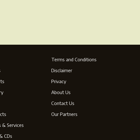
Terms and Conditions
s
Disclaimer
ts
Privacy
ry
About Us
s
Contact Us
cts
Our Partners
s & Services
& CDs