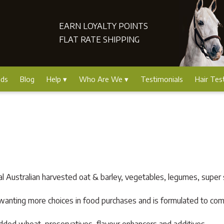
EARN LOYALTY POINTS
FLAT RATE SHIPPING
nds
Blog
Help
Who Are We
Testimonials
Hair Tes
l Australian harvested oat & barley, vegetables, legumes, super 
rs wanting more choices in food purchases and is formulated to c