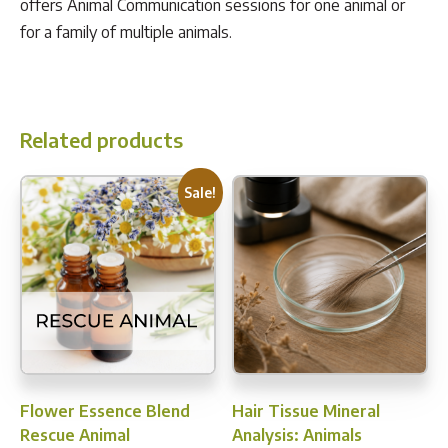
offers Animal Communication sessions for one animal or
for a family of multiple animals.
Related products
Sale!
Flower Essence Blend
Hair Tissue Mineral
Rescue Animal
Analysis: Animals