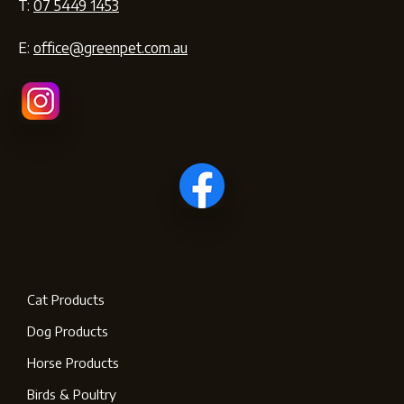
T:
07 5449 1453
E:
office@greenpet.com.au
Cat Products
Dog Products
Horse Products
Birds & Poultry