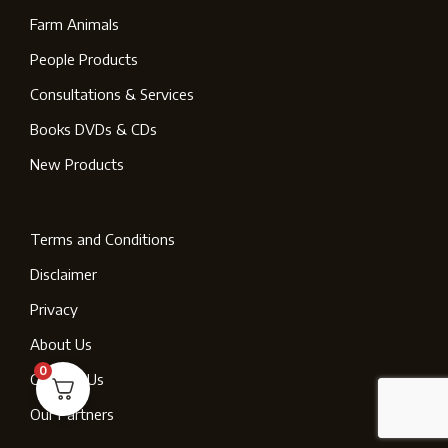
Farm Animals
People Products
Consultations & Services
Books DVDs & CDs
New Products
Terms and Conditions
Disclaimer
Privacy
About Us
0
Contact Us
Our Partners