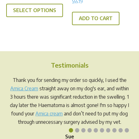
$
55.19
5.00
out of 5
SELECT OPTIONS
ADD TO CART
Testimonials
Thank you for sending my order so quickly, I used the
Arnica Cream
straight away on my dog's ear, and within
3 hours there was significant reduction in the swelling. 1
day later the Haematoma is almost gone! I'm so happy I
found your
Arnica cream
and don’t need to put my dog
through unnecessary surgery advised by my vet.
•
•
•
•
•
•
•
•
•
•
Sue