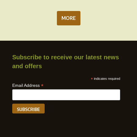
MORE
Subscribe to receive our latest news
and offers
*
indicates required
*
Email Address