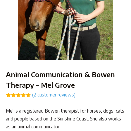
Animal Communication & Bowen
Therapy – Mel Grove
(
2
customer reviews)
Rated
1
5.00
out of 5
Mel is a registered Bowen therapist for horses, dogs, cats
based on
customer
and people based on the Sunshine Coast. She also works
rating
as an animal communicator.