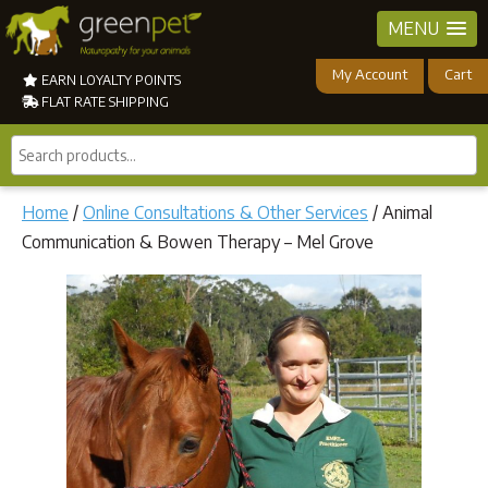
MENU
My Account
Cart
EARN LOYALTY POINTS
FLAT RATE SHIPPING
Search
products...
Home
/
Online Consultations & Other Services
/ Animal
Communication & Bowen Therapy – Mel Grove