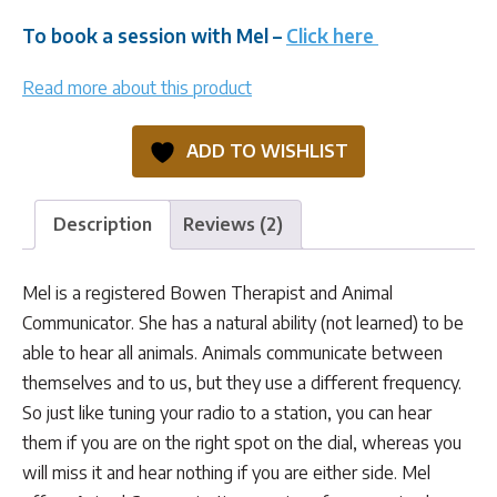
To book a session with Mel –
Click here
Read more about this product
ADD TO WISHLIST
Description
Reviews (2)
Mel is a registered Bowen Therapist and Animal
Communicator. She has a natural ability (not learned) to be
able to hear all animals. Animals communicate between
themselves and to us, but they use a different frequency.
So just like tuning your radio to a station, you can hear
them if you are on the right spot on the dial, whereas you
will miss it and hear nothing if you are either side. Mel