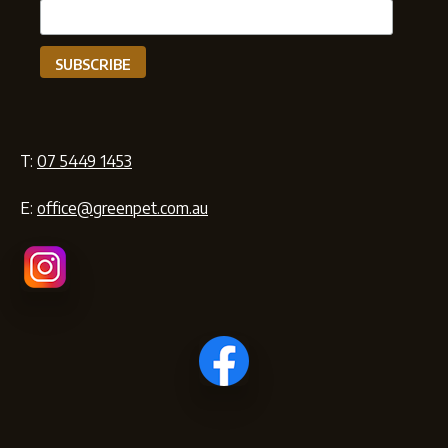
T:
07 5449 1453
E:
office@greenpet.com.au