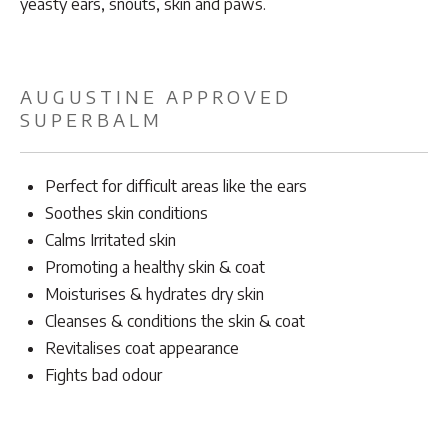
yeasty ears, snouts, skin and paws.
AUGUSTINE APPROVED
SUPERBALM
Perfect for difficult areas like the ears
Soothes skin conditions
Calms Irritated skin
Promoting a healthy skin & coat
Moisturises & hydrates dry skin
Cleanses & conditions the skin & coat
Revitalises coat appearance
Fights bad odour