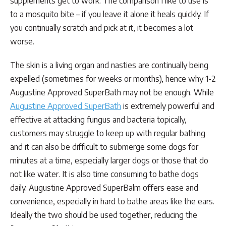
supplements get to work. The comparison I like to use is
to a mosquito bite – if you leave it alone it heals quickly. If
you continually scratch and pick at it, it becomes a lot
worse.
The skin is a living organ and nasties are continually being
expelled (sometimes for weeks or months), hence why 1-2
Augustine Approved SuperBath may not be enough. While
Augustine Approved SuperBath
is extremely powerful and
effective at attacking fungus and bacteria topically,
customers may struggle to keep up with regular bathing
and it can also be difficult to submerge some dogs for
minutes at a time, especially larger dogs or those that do
not like water. It is also time consuming to bathe dogs
daily. Augustine Approved SuperBalm offers ease and
convenience, especially in hard to bathe areas like the ears.
Ideally the two should be used together, reducing the