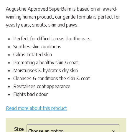
customer
range:
rating
Augustine Approved SuperBalm is based on an award-
$24.95
winning human product, our gentle formula is perfect for
through
yeasty ears, snouts, skin and paws.
$49.95
Perfect for difficult areas like the ears
Soothes skin conditions
Calms Irritated skin
Promoting a healthy skin & coat
Moisturises & hydrates dry skin
Cleanses & conditions the skin & coat
Revitalises coat appearance
Fights bad odour
Read more about this product
Size