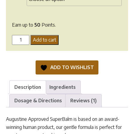
Earn up to
50
Points.
Augustine
Add to cart
Approved
SuperBalm
quantity
ADD TO WISHLIST
Description
Ingredients
Dosage & Directions
Reviews (1)
Augustine Approved SuperBalm is based on an award-
winning human product, our gentle formula is perfect for