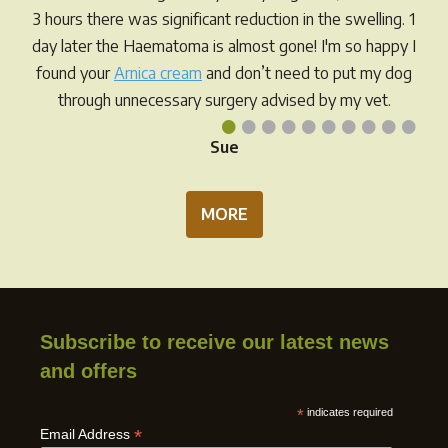
on
on
3 hours there was significant reduction in the swelling. 1
the
the
day later the Haematoma is almost gone! I'm so happy I
product
prod
found your
Arnica cream
and don’t need to put my dog
page
pag
through unnecessary surgery advised by my vet.
•
•
•
•
•
•
•
•
•
•
Sue
MORE
Subscribe to receive our latest news
and offers
*
indicates required
*
Email Address