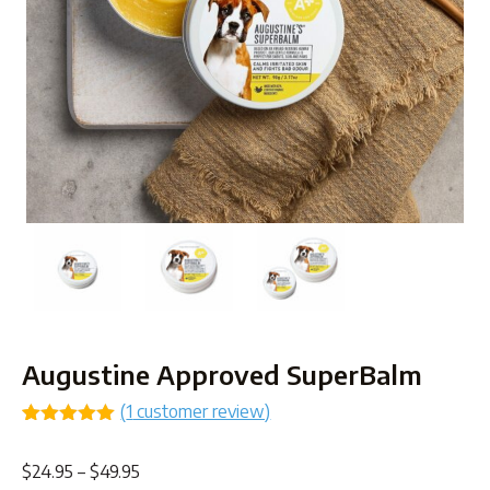
Augustine Approved SuperBalm
(
1
customer review)
Rated
1
5.00
out of 5
Price
$
24.95
–
$
49.95
based on