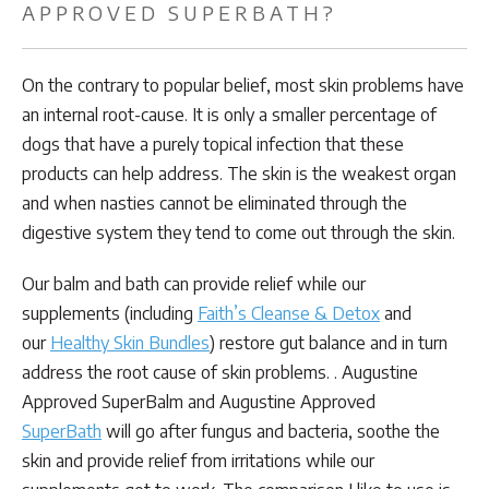
APPROVED SUPERBATH?
On the contrary to popular belief, most skin problems have
an internal root-cause. It is only a smaller percentage of
dogs that have a purely topical infection that these
products can help address. The skin is the weakest organ
and when nasties cannot be eliminated through the
digestive system they tend to come out through the skin.
Our balm and bath can provide relief while our
supplements (including
Faith’s Cleanse & Detox
and
our
Healthy Skin Bundles
) restore gut balance and in turn
address the root cause of skin problems. . Augustine
Approved SuperBalm and Augustine Approved
SuperBath
will go after fungus and bacteria, soothe the
skin and provide relief from irritations while our