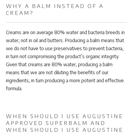
WHY A BALM INSTEAD OF A
CREAM?
Creams are on average 80% water and bacteria breeds in
water, not in oil and butters. Producing a balm means that
we do not have to use preservatives to prevent bacteria,
in turn not compromising the product’s organic integrity.
Given that creams are 80% water, producing a balm
means that we are not diluting the benefits of our
ingredients, in turn producing a more potent and effective
formula.
WHEN SHOULD I USE AUGUSTINE
APPROVED SUPERBALM AND
WHEN SHOULD I USE AUGUSTINE