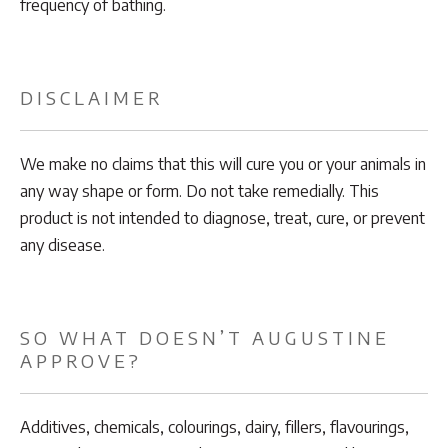
frequency of bathing.
DISCLAIMER
We make no claims that this will cure you or your animals in
any way shape or form. Do not take remedially. This
product is not intended to diagnose, treat, cure, or prevent
any disease.
SO WHAT DOESN’T AUGUSTINE
APPROVE?
Additives, chemicals, colourings, dairy, fillers, flavourings,