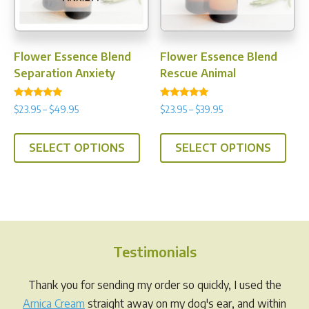
on
on
the
the
product
prod
Flower Essence Blend
Flower Essence Blend
page
pag
Separation Anxiety
Rescue Animal
Rated
Rated
Price
Price
$
23.95
–
$
49.95
$
23.95
–
$
39.95
4.88
4.75
range:
range:
out of 5
out of 5
This
This
$23.95
$23.95
SELECT OPTIONS
SELECT OPTIONS
product
prod
through
through
has
has
$49.95
$39.95
multiple
multi
variants.
varia
The
The
options
opti
Testimonials
may
may
be
be
Thank you for sending my order so quickly, I used the
chosen
chos
Arnica Cream
straight away on my dog's ear, and within