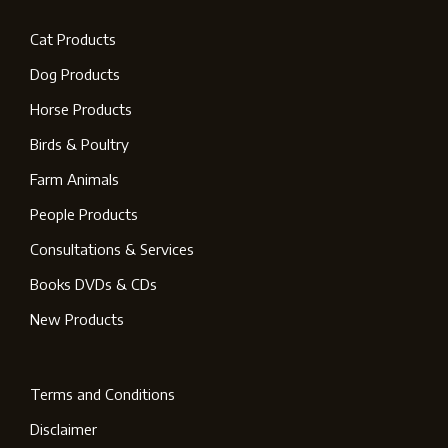
Cat Products
Dog Products
Horse Products
Birds & Poultry
Farm Animals
People Products
Consultations & Services
Books DVDs & CDs
New Products
Terms and Conditions
Disclaimer