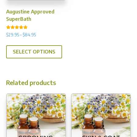
Augustine Approved
SuperBath
Rated
Price
$
29.95
–
$
84.95
4.89
range:
out of 5
This
$29.95
SELECT OPTIONS
product
through
has
$84.95
multiple
variants.
Related products
The
options
may
be
chosen
on
the