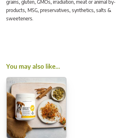
grains, gluten, GMOs, irradiation, meat or animal by-
products, MSG, preservatives, synthetics, salts &
sweeteners.
You may also like…