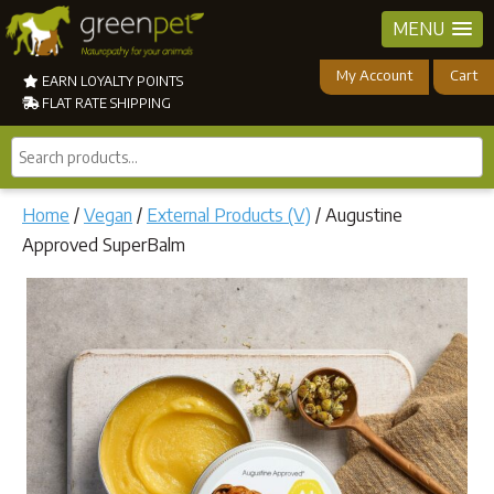
MENU
My Account
Cart
EARN LOYALTY POINTS
FLAT RATE SHIPPING
Search
products...
Home
/
Vegan
/
External Products (V)
/ Augustine
Approved SuperBalm