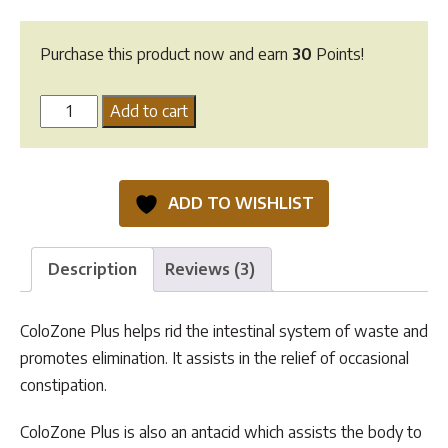
Purchase this product now and earn
30
Points!
Colozone
Add to cart
Plus
-
100g
ADD TO WISHLIST
quantity
Description
Reviews (3)
ColoZone Plus helps rid the intestinal system of waste and
promotes elimination. It assists in the relief of occasional
constipation.
ColoZone Plus is also an antacid which assists the body to