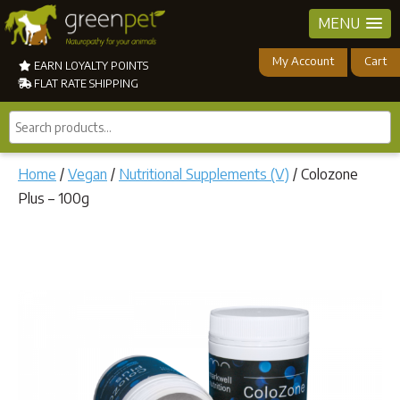
MENU
My Account
Cart
EARN LOYALTY POINTS
FLAT RATE SHIPPING
Search
products...
Home
/
Vegan
/
Nutritional Supplements (V)
/ Colozone
Plus – 100g