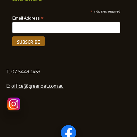
*
indicates required
*
Email Address
T:
07 5449 1453
E:
office@greenpet.com.au