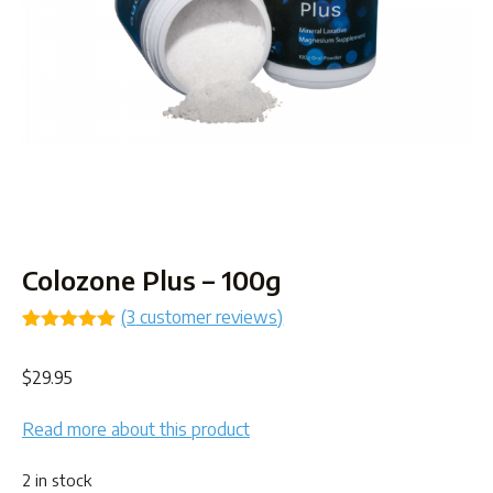
Colozone Plus – 100g
(
3
customer reviews)
Rated
3
5.00
out of 5
$
29.95
based on
customer
ratings
Read more about this product
2 in stock