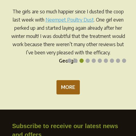
may
may
be
be
The girls are so much happier since I dusted the coop
chosen
chos
last week with
Neempet Poultry Dust
. One girl even
on
on
perked up and started laying again already after her
the
the
winter moult! I was doubtful that the treatment would
product
prod
work because there weren’t many other reviews but
page
pag
I’ve been very pleased with the efficacy.
•
•
•
•
•
•
•
•
•
•
Georgia
MORE
Subscribe to receive our latest news
and offers