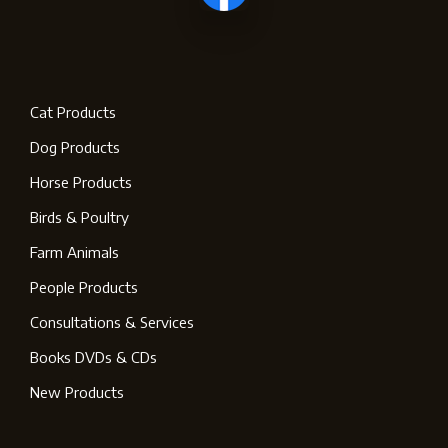
Cat Products
Dog Products
Horse Products
Birds & Poultry
Farm Animals
People Products
Consultations & Services
Books DVDs & CDs
New Products