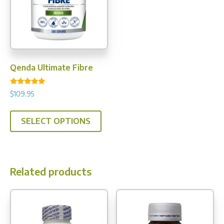
Qenda Ultimate Fibre
Rated
$
109.95
5.00
out of 5
This
SELECT OPTIONS
product
has
multiple
variants.
Related products
The
options
may
be