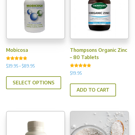
chosen
on
the
product
page
Mobicosa
Thompsons Organic Zinc
– 80 Tablets
Rated
Price
$
39.95
–
$
89.95
4.67
Rated
range:
out of 5
$
19.95
This
5.00
$39.95
out of 5
SELECT OPTIONS
product
through
ADD TO CART
has
$89.95
multiple
variants.
The
options
may