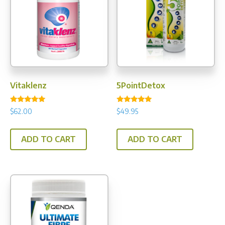
Vitaklenz
5PointDetox
Rated
Rated
$
62.00
$
49.95
5.00
5.00
out of 5
out of 5
ADD TO CART
ADD TO CART