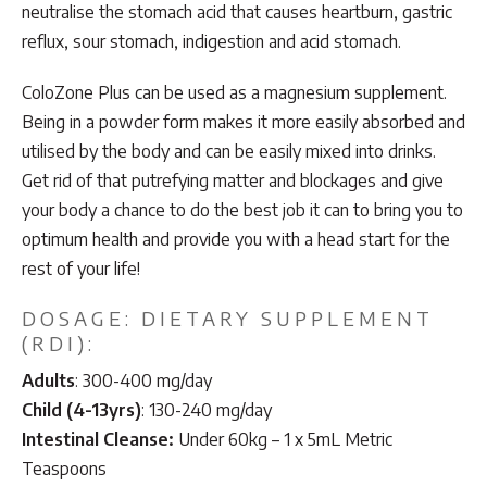
neutralise the stomach acid that causes heartburn, gastric
reflux, sour stomach, indigestion and acid stomach.
ColoZone Plus can be used as a magnesium supplement.
Being in a powder form makes it more easily absorbed and
utilised by the body and can be easily mixed into drinks.
Get rid of that putrefying matter and blockages and give
your body a chance to do the best job it can to bring you to
optimum health and provide you with a head start for the
rest of your life!
DOSAGE: DIETARY SUPPLEMENT
(RDI):
Adults
: 300-400 mg/day
Child (4-13yrs)
: 130-240 mg/day
Intestinal Cleanse:
Under 60kg – 1 x 5mL Metric
Teaspoons