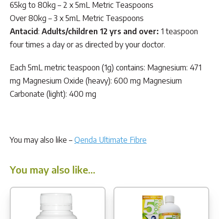
65kg to 80kg – 2 x 5mL Metric Teaspoons
Over 80kg – 3 x 5mL Metric Teaspoons
Antacid
:
Adults/children 12 yrs and over:
1 teaspoon
four times a day or as directed by your doctor.
Each 5mL metric teaspoon (1g) contains: Magnesium: 471
mg Magnesium Oxide (heavy): 600 mg Magnesium
Carbonate (light): 400 mg
You may also like –
Qenda Ultimate Fibre
You may also like…