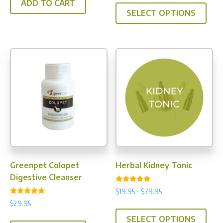
This
ADD TO CART
$39.95
SELECT OPTIONS
prod
through
has
$109.95
multi
varia
The
opti
may
be
chos
on
the
prod
Greenpet Colopet
Herbal Kidney Tonic
pag
Digestive Cleanser
Rated
Price
$
19.95
–
$
79.95
5.00
Rated
range:
out of 5
$
29.95
This
4.91
$19.95
out of 5
SELECT OPTIONS
prod