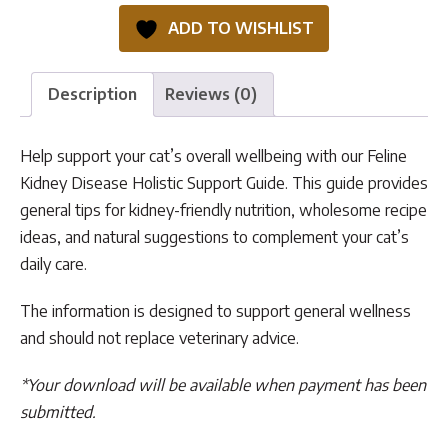
Holistic
ADD TO WISHLIST
Support
Guide
quantity
Description
Reviews (0)
Help support your cat’s overall wellbeing with our Feline
Kidney Disease Holistic Support Guide. This guide provides
general tips for kidney-friendly nutrition, wholesome recipe
ideas, and natural suggestions to complement your cat’s
daily care.
The information is designed to support general wellness
and should not replace veterinary advice.
*Your download will be available when payment has been
submitted.