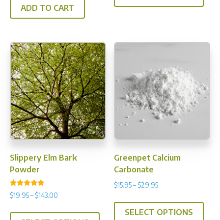
through
ADD TO CART
has
$79.95
multi
varia
The
opti
may
be
chos
on
the
prod
pag
Slippery Elm Bark
Greenpet Calcium
Powder
Carbonate
Price
$
15.95
–
$
29.95
Rated
Price
$
19.95
–
$
143.00
range:
This
5.00
range:
out of 5
$15.95
This
SELECT OPTIONS
prod
$19.95
through