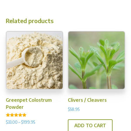
$70.95
multiple
variants.
Related products
The
options
may
be
chosen
on
the
product
page
Greenpet Colostrum
Clivers / Cleavers
Powder
$
58.95
Rated
Price
$
33.00
–
$
199.95
4.97
ADD TO CART
range:
out of 5