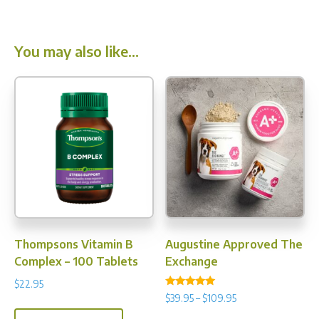
You may also like…
Thompsons Vitamin B
Augustine Approved The
Complex – 100 Tablets
Exchange
$
22.95
Rated
Price
$
39.95
–
$
109.95
4.77
range:
out of 5