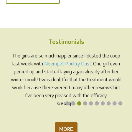
has
multi
multiple
varia
variants.
The
The
opti
options
may
Testimonials
may
be
be
chos
The girls are so much happier since I dusted the coop
chosen
on
last week with
Neempet Poultry Dust
. One girl even
on
the
perked up and started laying again already after her
the
prod
winter moult! I was doubtful that the treatment would
product
pag
work because there weren’t many other reviews but
page
I’ve been very pleased with the efficacy.
•
•
•
•
•
•
•
•
•
•
Georgia
MORE