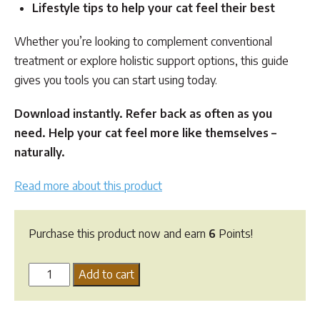
Lifestyle tips to help your cat feel their best
Whether you’re looking to complement conventional
treatment or explore holistic support options, this guide
gives you tools you can start using today.
Download instantly. Refer back as often as you
need. Help your cat feel more like themselves –
naturally.
Read more about this product
Purchase this product now and earn
6
Points!
Feline
Add to cart
Kidney
Disease