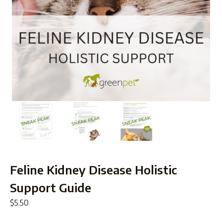
Feline Kidney Disease Holistic
Support Guide
$
5.50