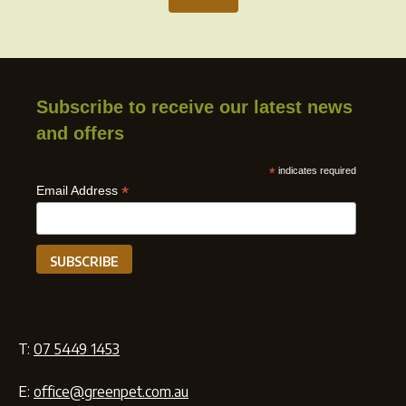
Subscribe to receive our latest news
and offers
*
indicates required
*
Email Address
T:
07 5449 1453
E:
office@greenpet.com.au