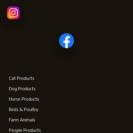
Cat Products
Dog Products
Horse Products
Birds & Poultry
Farm Animals
People Products