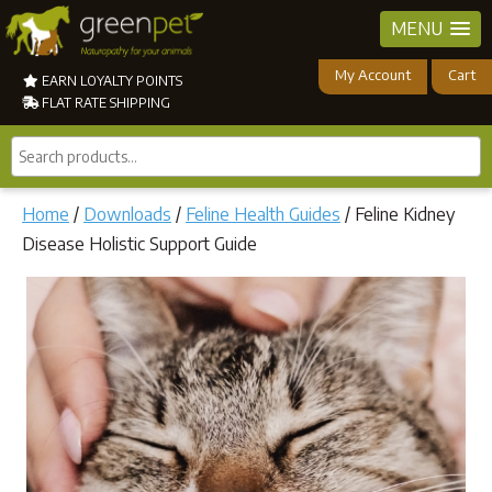
MENU
My Account
Cart
EARN LOYALTY POINTS
FLAT RATE SHIPPING
Search
products...
Home
/
Downloads
/
Feline Health Guides
/ Feline Kidney
Disease Holistic Support Guide