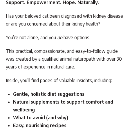
Support. Empowerment. Hope. Naturally.
Has your beloved cat been diagnosed with kidney disease
or are you concerned about their kidney health?
You’re not alone, and you
do
have options.
This practical, compassionate, and easy-to-follow guide
was created by a qualified animal naturopath with over 30
years of experience in natural care.
Inside, you’ll find pages of valuable insights, including:
Gentle, holistic diet suggestions
Natural supplements to support comfort and
wellbeing
What to avoid (and why)
Easy, nourishing recipes