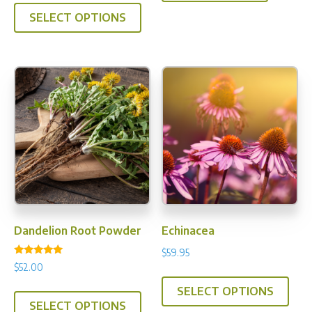
This
$33.00
SELECT OPTIONS
product
through
has
$199.95
multiple
variants.
The
options
may
be
chosen
on
the
product
Dandelion Root Powder
Echinacea
page
$
59.95
Rated
$
52.00
This
5.00
out of 5
This
SELECT OPTIONS
prod
SELECT OPTIONS
product
has