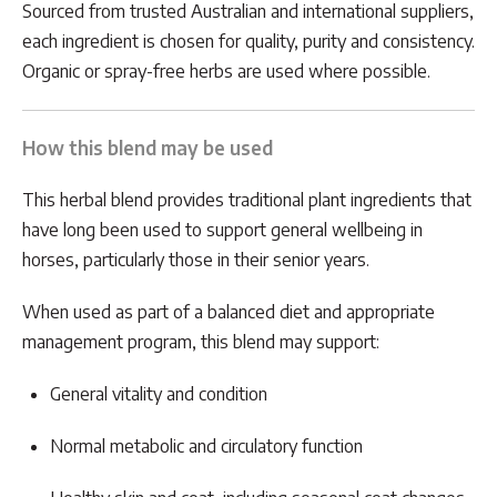
Sourced from trusted Australian and international suppliers,
each ingredient is chosen for quality, purity and consistency.
Organic or spray-free herbs are used where possible.
How this blend may be used
This herbal blend provides traditional plant ingredients that
have long been used to support general wellbeing in
horses, particularly those in their senior years.
When used as part of a balanced diet and appropriate
management program, this blend may support:
General vitality and condition
Normal metabolic and circulatory function