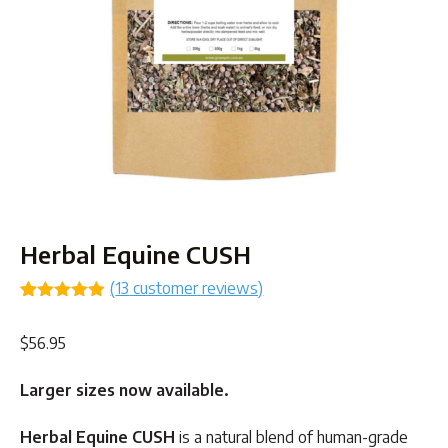
Herbal Equine CUSH
(
13
customer reviews)
Rated
13
4.85
out of 5
$
56.95
based on
customer
ratings
Larger sizes now available.
Herbal Equine CUSH
is a natural blend of human-grade