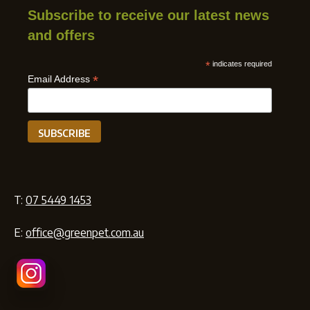
Subscribe to receive our latest news
and offers
*
indicates required
*
Email Address
T:
07 5449 1453
E:
office@greenpet.com.au