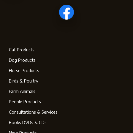
Cat Products
Dog Products
Horse Products
Birds & Poultry
Farm Animals
People Products
Consultations & Services
Books DVDs & CDs
New Products