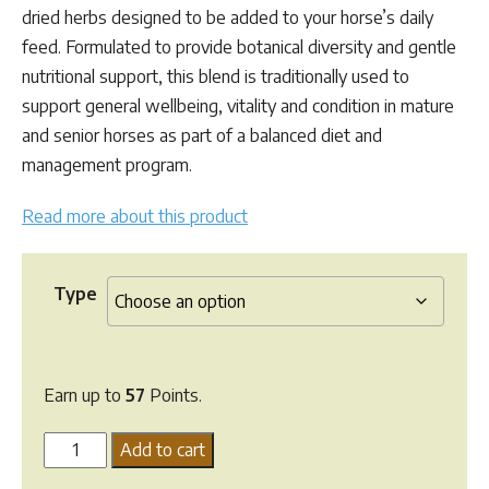
dried herbs designed to be added to your horse’s daily
feed. Formulated to provide botanical diversity and gentle
nutritional support, this blend is traditionally used to
support general wellbeing, vitality and condition in mature
and senior horses as part of a balanced diet and
management program.
Read more about this product
Type
Earn up to
57
Points.
Herbal
Add to cart
Equine