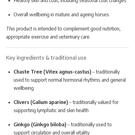
Healthy skin and coat, including seasonal coat changes
Overall wellbeing in mature and ageing horses
This product is intended to complement good nutrition,
appropriate exercise and veterinary care.
Key ingredients & traditional use
Chaste Tree (Vitex agnus-castus)
– traditionally
used to support normal hormonal rhythms and general
wellbeing
Clivers (Galium aparine)
– traditionally valued for
supporting lymphatic and skin health
Ginkgo (Ginkgo biloba)
– traditionally used to
support circulation and overall vitality