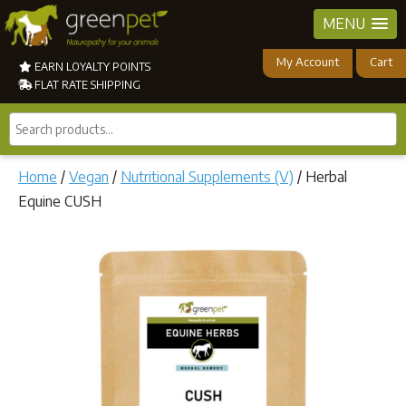
MENU
My Account
Cart
EARN LOYALTY POINTS
FLAT RATE SHIPPING
Search
products...
Home
/
Vegan
/
Nutritional Supplements (V)
/ Herbal
Equine CUSH