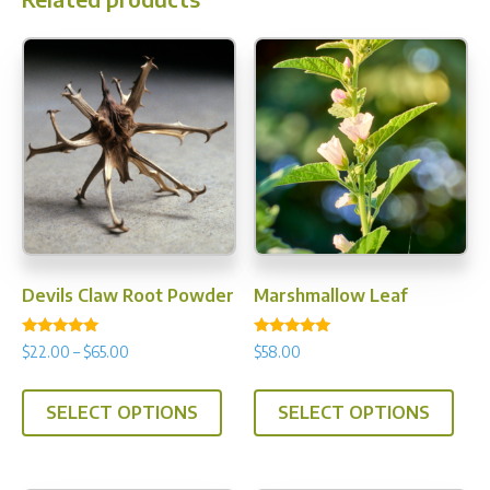
Devils Claw Root Powder
Marshmallow Leaf
Rated
Rated
Price
$
22.00
–
$
65.00
$
58.00
5.00
5.00
range:
out of 5
out of 5
This
This
$22.00
SELECT OPTIONS
SELECT OPTIONS
product
prod
through
has
has
$65.00
multiple
multi