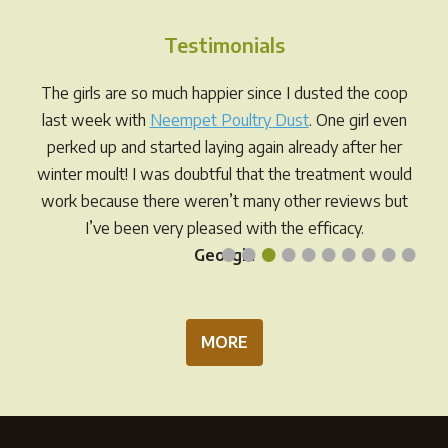
The
options
Testimonials
may
be
The girls are so much happier since I dusted the coop
chosen
last week with
Neempet Poultry Dust
. One girl even
on
perked up and started laying again already after her
the
winter moult! I was doubtful that the treatment would
product
work because there weren’t many other reviews but
page
I’ve been very pleased with the efficacy.
•
•
•
•
•
•
•
•
•
•
Georgia
MORE