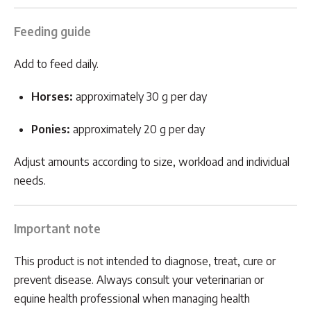
Feeding guide
Add to feed daily.
Horses:
approximately 30 g per day
Ponies:
approximately 20 g per day
Adjust amounts according to size, workload and individual
needs.
Important note
This product is not intended to diagnose, treat, cure or
prevent disease. Always consult your veterinarian or
equine health professional when managing health