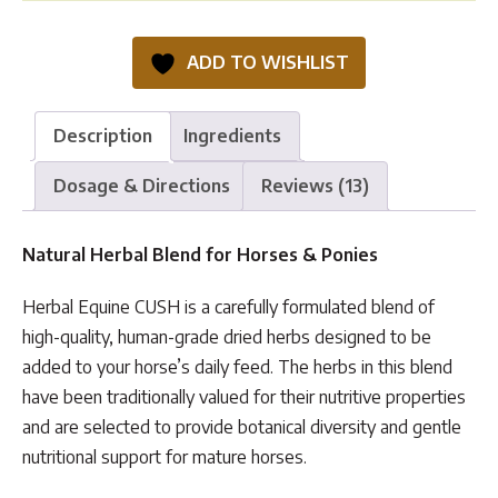
CUSH
quantity
ADD TO WISHLIST
Description
Ingredients
Dosage & Directions
Reviews (13)
Natural Herbal Blend for Horses & Ponies
Herbal Equine CUSH is a carefully formulated blend of
high-quality, human-grade dried herbs designed to be
added to your horse’s daily feed. The herbs in this blend
have been traditionally valued for their nutritive properties
and are selected to provide botanical diversity and gentle
nutritional support for mature horses.