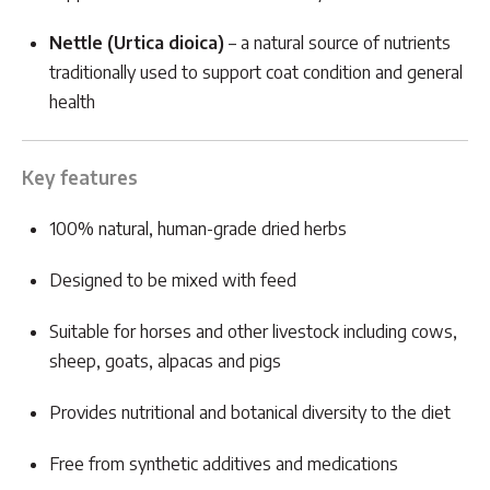
Nettle (Urtica dioica)
– a natural source of nutrients
traditionally used to support coat condition and general
health
Key features
100% natural, human-grade dried herbs
Designed to be mixed with feed
Suitable for horses and other livestock including cows,
sheep, goats, alpacas and pigs
Provides nutritional and botanical diversity to the diet
Free from synthetic additives and medications