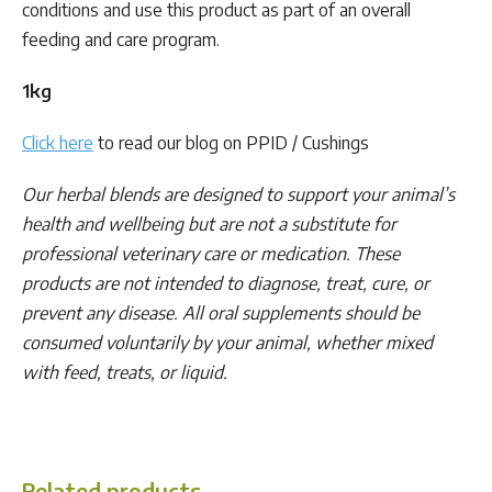
conditions and use this product as part of an overall
feeding and care program.
1kg
Click here
to read our blog on PPID / Cushings
Our herbal blends are designed to support your animal’s
health and wellbeing but are not a substitute for
professional veterinary care or medication. These
products are not intended to diagnose, treat, cure, or
prevent any disease. All oral supplements should be
consumed voluntarily by your animal, whether mixed
with feed, treats, or liquid.
Cushings, PPID
Related products