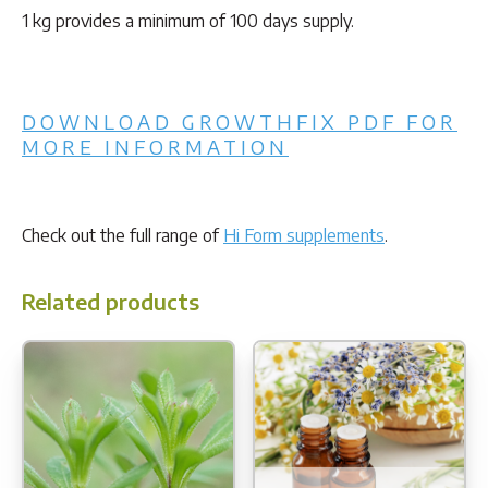
1 kg provides a minimum of 100 days supply.
DOWNLOAD GROWTHFIX PDF FOR
MORE INFORMATION
Check out the full range of
Hi Form supplements
.
Related products