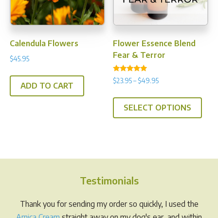
chos
on
the
prod
Calendula Flowers
Flower Essence Blend
pag
Fear & Terror
$
45.95
Rated
Price
$
23.95
–
$
49.95
4.71
ADD TO CART
range:
out of 5
This
$23.95
SELECT OPTIONS
prod
through
has
$49.95
multi
varia
The
opti
Testimonials
may
be
Thank you for sending my order so quickly, I used the
chos
Arnica Cream
straight away on my dog's ear, and within