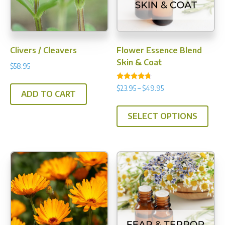
Clivers / Cleavers
Flower Essence Blend
Skin & Coat
$
58.95
Rated
Price
$
23.95
–
$
49.95
4.50
ADD TO CART
range:
out of 5
This
$23.95
SELECT OPTIONS
prod
through
has
$49.95
multi
varia
The
opti
may
be