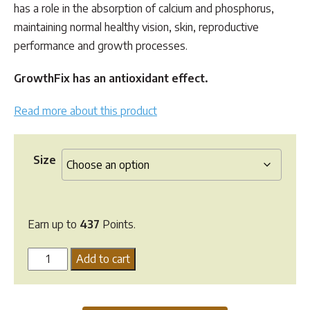
has a role in the absorption of calcium and phosphorus,
maintaining normal healthy vision, skin, reproductive
performance and growth processes.
GrowthFix has an antioxidant effect.
Read more about this product
Size
Earn up to
437
Points.
Hi
Add to cart
Form
Growthfix