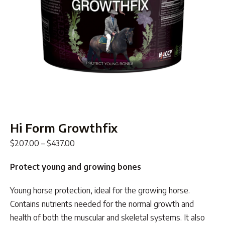
Hi Form Growthfix
Price
$
207.00
–
$
437.00
range:
Protect young and growing bones
$207.00
through
Young horse protection, ideal for the growing horse.
$437.00
Contains nutrients needed for the normal growth and
health of both the muscular and skeletal systems. It also