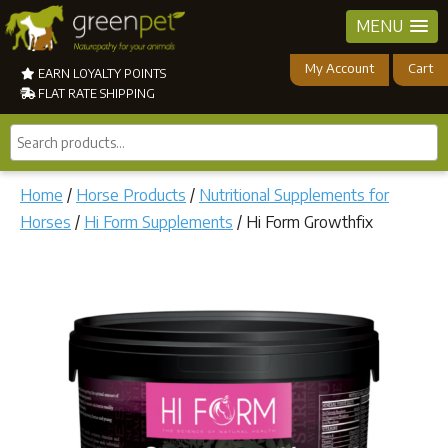
MENU
My Account
Cart
EARN LOYALTY POINTS
FLAT RATE SHIPPING
Search
products...
Home
/
Horse Products
/
Nutritional Supplements for
Horses
/
Hi Form Supplements
/ Hi Form Growthfix