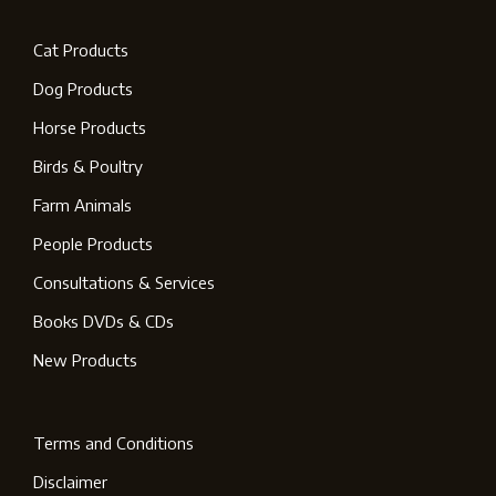
Cat Products
Dog Products
Horse Products
Birds & Poultry
Farm Animals
People Products
Consultations & Services
Books DVDs & CDs
New Products
Terms and Conditions
Disclaimer