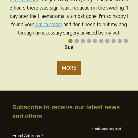
on
3 hours there was significant reduction in the swelling. 1
the
day later the Haematoma is almost gone! I'm so happy I
prod
found your
Arnica cream
and don’t need to put my dog
pag
through unnecessary surgery advised by my vet.
•
•
•
•
•
•
•
•
•
•
Sue
MORE
Subscribe to receive our latest news
and offers
*
indicates required
*
Email Address