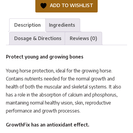
quantity
ADD TO WISHLIST
Description
Ingredients
Dosage & Directions
Reviews (0)
Protect young and growing bones
Young horse protection, ideal for the growing horse.
Contains nutrients needed for the normal growth and
health of both the muscular and skeletal systems. It also
has a role in the absorption of calcium and phosphorus,
maintaining normal healthy vision, skin, reproductive
performance and growth processes.
GrowthFix has an antioxidant effect.