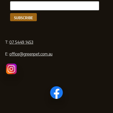
T:
07 5449 1453
E:
office@greenpet.com.au