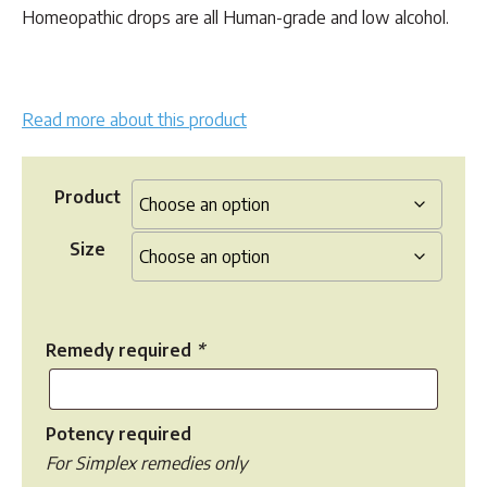
$35.00
Homeopathic drops are all Human-grade and low alcohol.
Read more about this product
Product
Size
Remedy required
*
Potency required
For Simplex remedies only