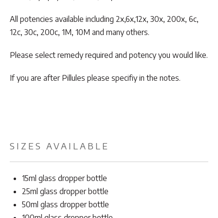
All potencies available including 2x,6x,12x, 30x, 200x, 6c,
12c, 30c, 200c, 1M, 10M and many others.
Please select remedy required and potency you would like.
If you are after Pillules please specifiy in the notes.
SIZES AVAILABLE
15ml glass dropper bottle
25ml glass dropper bottle
50ml glass dropper bottle
100ml glass dropper bottle