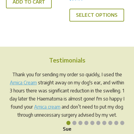
5.00
ADD TO CART
out of 5
SELECT OPTIONS
Testimonials
Thank you for sending my order so quickly, I used the
Arnica Cream
straight away on my dog's ear, and within
3 hours there was significant reduction in the swelling. 1
day later the Haematoma is almost gone! I'm so happy I
found your
Arnica cream
and don’t need to put my dog
through unnecessary surgery advised by my vet.
•
•
•
•
•
•
•
•
•
•
Sue