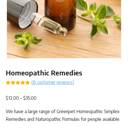
Homeopathic Remedies
(
8
customer reviews)
Rated
8
4.88
out of 5
Price
$
12.00
–
$
35.00
based on
customer
range:
ratings
We have a large range of Greenpet Homeopathic Simplex
$12.00
Remedies and Naturopathic Formulas for people available.
through