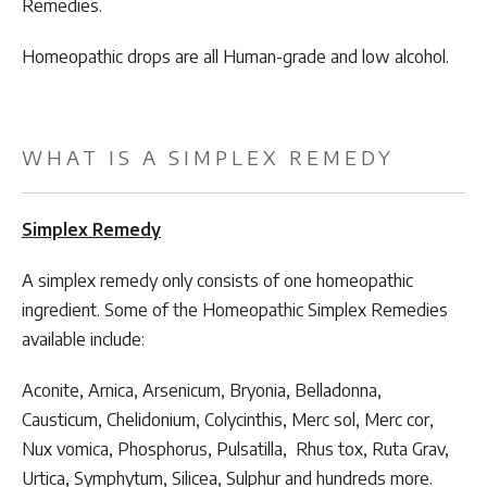
Remedies.
Homeopathic drops are all Human-grade and low alcohol.
WHAT IS A SIMPLEX REMEDY
Simplex Remedy
A simplex remedy only consists of one homeopathic
ingredient. Some of the Homeopathic Simplex Remedies
available include:
Aconite, Arnica, Arsenicum, Bryonia, Belladonna,
Causticum, Chelidonium, Colycinthis, Merc sol, Merc cor,
Nux vomica, Phosphorus, Pulsatilla, Rhus tox, Ruta Grav,
Urtica, Symphytum, Silicea, Sulphur and hundreds more.