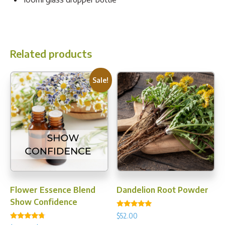
Related products
Sale!
Flower Essence Blend
Dandelion Root Powder
Show Confidence
Rated
$
52.00
5.00