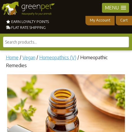
MENU
My Account
Cart
EARN LOYALTY POINTS
FLAT RATE SHIPPING
Search
products...
Home
/
Vegan
/
Homeopathics (V)
/ Homeopathic
Remedies