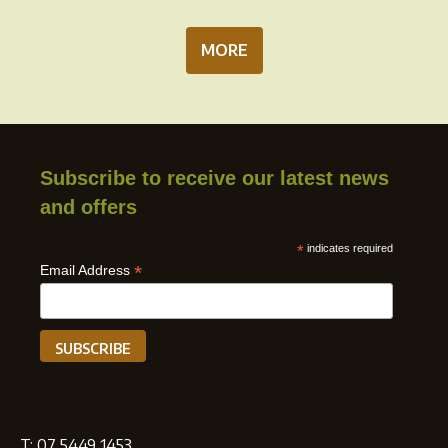
MORE
Subscribe to receive our latest news
and offers
*
indicates required
*
Email Address
T:
07 5449 1453