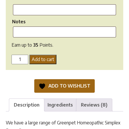
Notes
Earn up to
35
Points.
Homeopathic
Add to cart
Remedies
quantity
ADD TO WISHLIST
Description
Ingredients
Reviews (8)
We have a large range of Greenpet Homeopathic Simplex