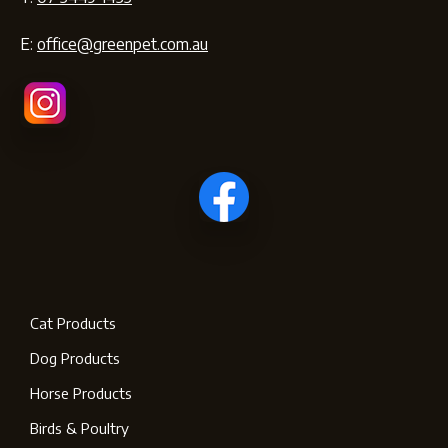
E:
office@greenpet.com.au
Cat Products
Dog Products
Horse Products
Birds & Poultry