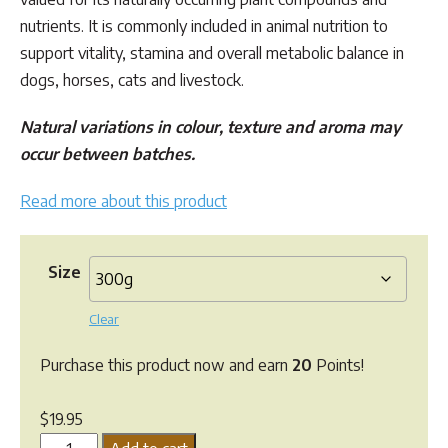
through
nutrients. It is commonly included in animal nutrition to
$47.95
support vitality, stamina and overall metabolic balance in
dogs, horses, cats and livestock.
Natural variations in colour, texture and aroma may
occur between batches.
Read more about this product
Size
Clear
Purchase this product now and earn
20
Points!
$
19.95
Maca