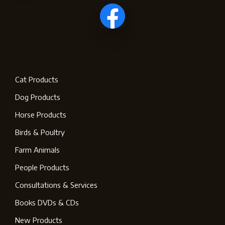
Cat Products
Dog Products
Horse Products
Birds & Poultry
Farm Animals
People Products
Consultations & Services
Books DVDs & CDs
New Products