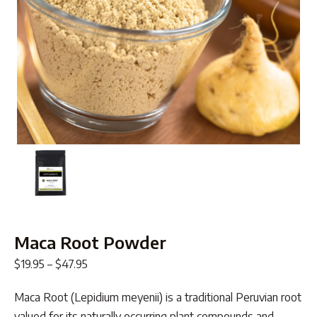
Maca Root Powder
Price
$
19.95
–
$
47.95
range:
Maca Root (Lepidium meyenii) is a traditional Peruvian root
$19.95
valued for its naturally occurring plant compounds and