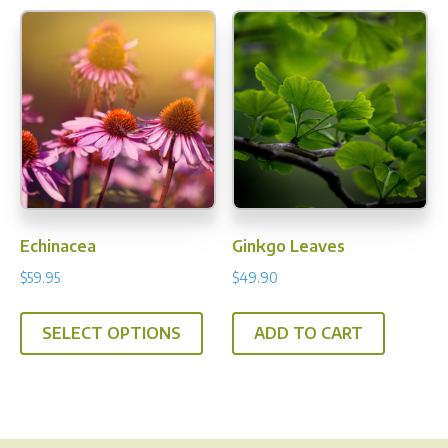
varia
The
opti
may
be
chos
on
the
prod
Echinacea
Ginkgo Leaves
pag
$
59.95
$
49.90
This
SELECT OPTIONS
ADD TO CART
product
has
multiple
variants.
The