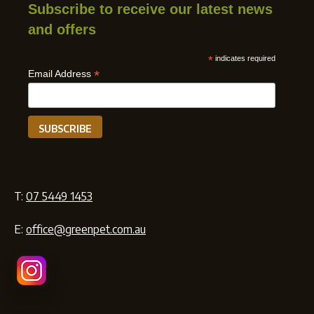
Subscribe to receive our latest news
and offers
*
indicates required
*
Email Address
T:
07 5449 1453
E:
office@greenpet.com.au