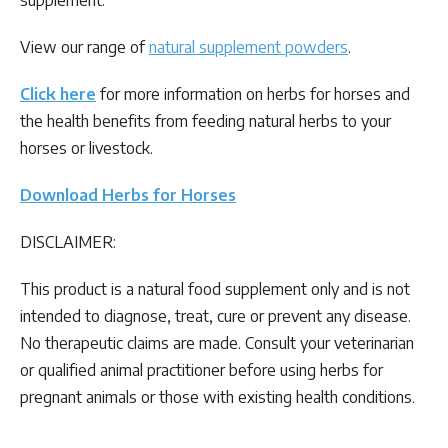
View our range of
natural supplement powders
.
Click here
for more information on herbs for horses and
the health benefits from feeding natural herbs to your
horses or livestock.
Download Herbs for Horses
DISCLAIMER:
This product is a natural food supplement only and is not
intended to diagnose, treat, cure or prevent any disease.
No therapeutic claims are made. Consult your veterinarian
or qualified animal practitioner before using herbs for
pregnant animals or those with existing health conditions.