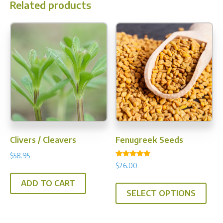
Related products
Clivers / Cleavers
Fenugreek Seeds
$
58.95
Rated
$
26.00
5.00
out of 5
This
ADD TO CART
SELECT OPTIONS
prod
has
multi