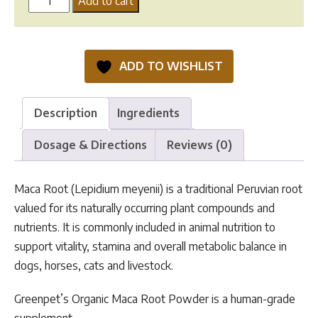
Add to cart
Root
Powder
quantity
ADD TO WISHLIST
Description
Ingredients
Dosage & Directions
Reviews (0)
Maca Root (Lepidium meyenii) is a traditional Peruvian root
valued for its naturally occurring plant compounds and
nutrients. It is commonly included in animal nutrition to
support vitality, stamina and overall metabolic balance in
dogs, horses, cats and livestock.
Greenpet’s Organic Maca Root Powder is a human-grade
supplement.