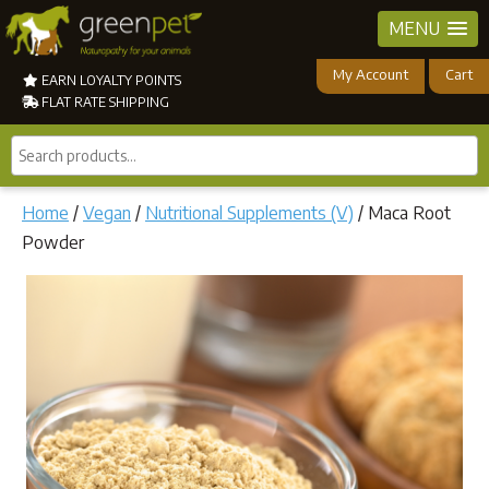
MENU
My Account
Cart
EARN LOYALTY POINTS
FLAT RATE SHIPPING
Search
products...
Home
/
Vegan
/
Nutritional Supplements (V)
/ Maca Root
Powder