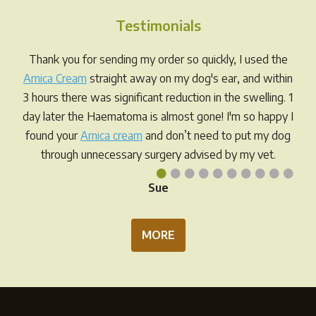
options
Testimonials
may
be
Thank you for sending my order so quickly, I used the
chosen
Arnica Cream
straight away on my dog's ear, and within
on
3 hours there was significant reduction in the swelling. 1
the
day later the Haematoma is almost gone! I'm so happy I
product
found your
Arnica cream
and don’t need to put my dog
page
through unnecessary surgery advised by my vet.
•
•
•
•
•
•
•
•
•
•
Sue
MORE